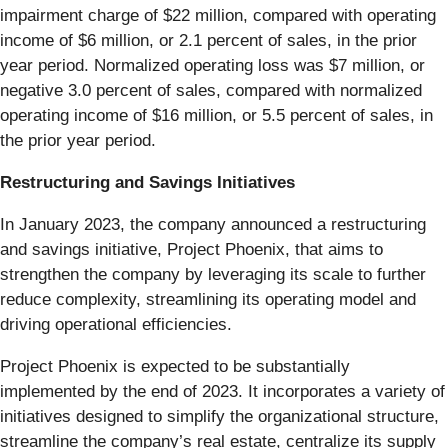
impairment charge of $22 million, compared with operating
income of $6 million, or 2.1 percent of sales, in the prior
year period. Normalized operating loss was $7 million, or
negative 3.0 percent of sales, compared with normalized
operating income of $16 million, or 5.5 percent of sales, in
the prior year period.
Restructuring and Savings Initiatives
In January 2023, the company announced a restructuring
and savings initiative, Project Phoenix, that aims to
strengthen the company by leveraging its scale to further
reduce complexity, streamlining its operating model and
driving operational efficiencies.
Project Phoenix is expected to be substantially
implemented by the end of 2023. It incorporates a variety of
initiatives designed to simplify the organizational structure,
streamline the company’s real estate, centralize its supply