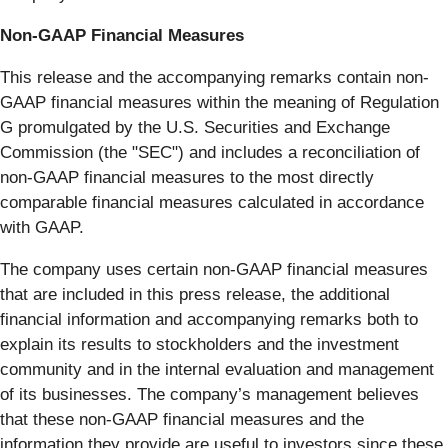
Non-GAAP Financial Measures
This release and the accompanying remarks contain non-
GAAP financial measures within the meaning of Regulation
G promulgated by the U.S. Securities and Exchange
Commission (the "SEC") and includes a reconciliation of
non-GAAP financial measures to the most directly
comparable financial measures calculated in accordance
with GAAP.
The company uses certain non-GAAP financial measures
that are included in this press release, the additional
financial information and accompanying remarks both to
explain its results to stockholders and the investment
community and in the internal evaluation and management
of its businesses. The company’s management believes
that these non-GAAP financial measures and the
information they provide are useful to investors since these