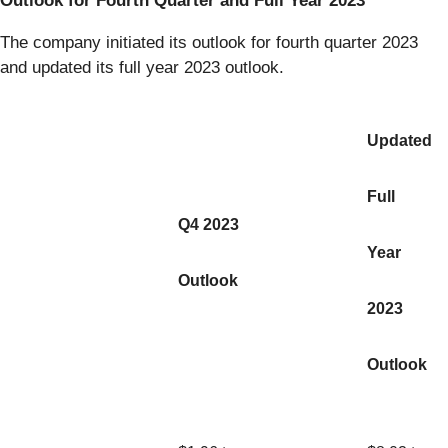
Outlook for Fourth Quarter and Full Year 2023
The company initiated its outlook for fourth quarter 2023
and updated its full year 2023 outlook.
Updated
Full
Q4 2023
Year
Outlook
2023
Outlook