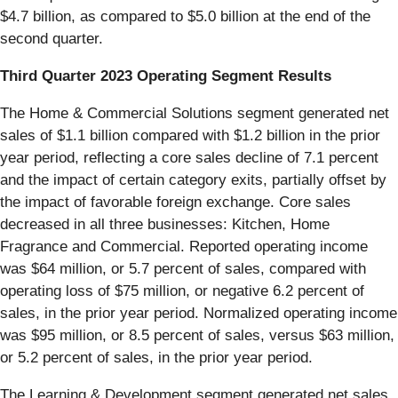
$4.7 billion, as compared to $5.0 billion at the end of the
second quarter.
Third Quarter 2023 Operating Segment Results
The Home & Commercial Solutions segment generated net
sales of $1.1 billion compared with $1.2 billion in the prior
year period, reflecting a core sales decline of 7.1 percent
and the impact of certain category exits, partially offset by
the impact of favorable foreign exchange. Core sales
decreased in all three businesses: Kitchen, Home
Fragrance and Commercial. Reported operating income
was $64 million, or 5.7 percent of sales, compared with
operating loss of $75 million, or negative 6.2 percent of
sales, in the prior year period. Normalized operating income
was $95 million, or 8.5 percent of sales, versus $63 million,
or 5.2 percent of sales, in the prior year period.
The Learning & Development segment generated net sales