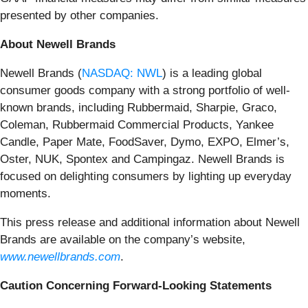
presented by other companies.
About Newell Brands
Newell Brands (
NASDAQ: NWL
) is a leading global
consumer goods company with a strong portfolio of well-
known brands, including Rubbermaid, Sharpie, Graco,
Coleman, Rubbermaid Commercial Products, Yankee
Candle, Paper Mate, FoodSaver, Dymo, EXPO, Elmer’s,
Oster, NUK, Spontex and Campingaz. Newell Brands is
focused on delighting consumers by lighting up everyday
moments.
This press release and additional information about Newell
Brands are available on the company’s website,
www.newellbrands.com
.
Caution Concerning Forward-Looking Statements