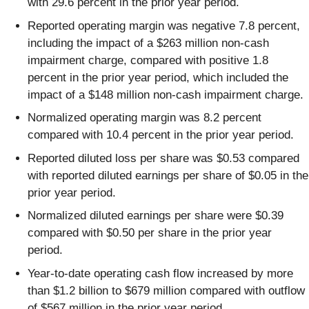
with 29.6 percent in the prior year period.
Reported operating margin was negative 7.8 percent,
including the impact of a $263 million non-cash
impairment charge, compared with positive 1.8
percent in the prior year period, which included the
impact of a $148 million non-cash impairment charge.
Normalized operating margin was 8.2 percent
compared with 10.4 percent in the prior year period.
Reported diluted loss per share was $0.53 compared
with reported diluted earnings per share of $0.05 in the
prior year period.
Normalized diluted earnings per share were $0.39
compared with $0.50 per share in the prior year
period.
Year-to-date operating cash flow increased by more
than $1.2 billion to $679 million compared with outflow
of $567 million in the prior year period.