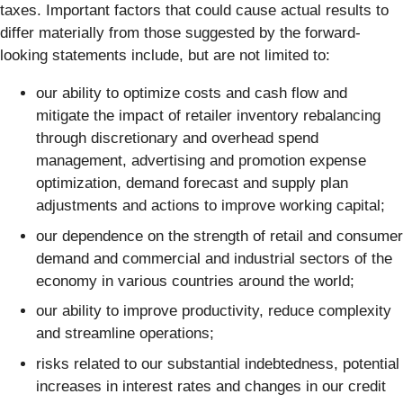
taxes. Important factors that could cause actual results to
differ materially from those suggested by the forward-
looking statements include, but are not limited to:
our ability to optimize costs and cash flow and
mitigate the impact of retailer inventory rebalancing
through discretionary and overhead spend
management, advertising and promotion expense
optimization, demand forecast and supply plan
adjustments and actions to improve working capital;
our dependence on the strength of retail and consumer
demand and commercial and industrial sectors of the
economy in various countries around the world;
our ability to improve productivity, reduce complexity
and streamline operations;
risks related to our substantial indebtedness, potential
increases in interest rates and changes in our credit