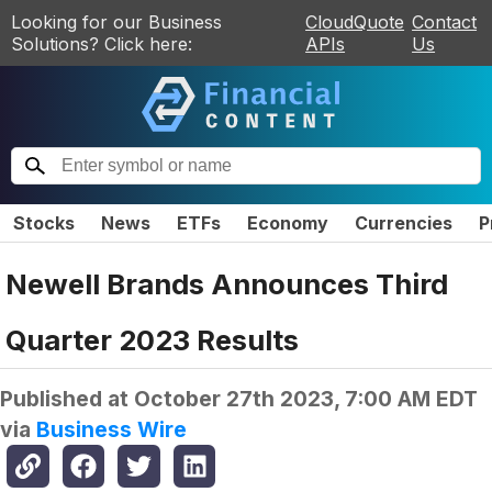
Looking for our Business
CloudQuote
Contact
Solutions? Click here:
APIs
Us
Stocks
News
ETFs
Economy
Currencies
P
Newell Brands Announces Third
Quarter 2023 Results
Published at
October 27th 2023, 7:00 AM EDT
via
Business Wire