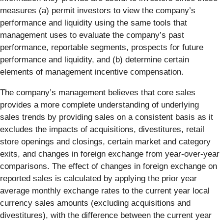
measures (a) permit investors to view the company’s
performance and liquidity using the same tools that
management uses to evaluate the company’s past
performance, reportable segments, prospects for future
performance and liquidity, and (b) determine certain
elements of management incentive compensation.
The company’s management believes that core sales
provides a more complete understanding of underlying
sales trends by providing sales on a consistent basis as it
excludes the impacts of acquisitions, divestitures, retail
store openings and closings, certain market and category
exits, and changes in foreign exchange from year-over-year
comparisons. The effect of changes in foreign exchange on
reported sales is calculated by applying the prior year
average monthly exchange rates to the current year local
currency sales amounts (excluding acquisitions and
divestitures), with the difference between the current year