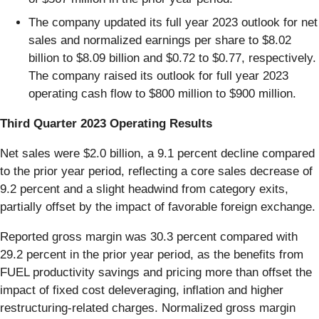
The company updated its full year 2023 outlook for net
sales and normalized earnings per share to $8.02
billion to $8.09 billion and $0.72 to $0.77, respectively.
The company raised its outlook for full year 2023
operating cash flow to $800 million to $900 million.
Third Quarter 2023 Operating Results
Net sales were $2.0 billion, a 9.1 percent decline compared
to the prior year period, reflecting a core sales decrease of
9.2 percent and a slight headwind from category exits,
partially offset by the impact of favorable foreign exchange.
Reported gross margin was 30.3 percent compared with
29.2 percent in the prior year period, as the benefits from
FUEL productivity savings and pricing more than offset the
impact of fixed cost deleveraging, inflation and higher
restructuring-related charges. Normalized gross margin