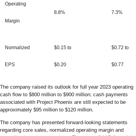
Operating
8.8%
7.3%
Margin
Normalized
$0.15 to
$0.72 to
EPS
$0.20
$0.77
The company raised its outlook for full year 2023 operating
cash flow to $800 million to $900 million; cash payments
associated with Project Phoenix are still expected to be
approximately $95 million to $120 million.
The company has presented forward-looking statements
regarding core sales, normalized operating margin and