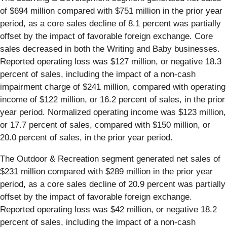
of $694 million compared with $751 million in the prior year
period, as a core sales decline of 8.1 percent was partially
offset by the impact of favorable foreign exchange. Core
sales decreased in both the Writing and Baby businesses.
Reported operating loss was $127 million, or negative 18.3
percent of sales, including the impact of a non-cash
impairment charge of $241 million, compared with operating
income of $122 million, or 16.2 percent of sales, in the prior
year period. Normalized operating income was $123 million,
or 17.7 percent of sales, compared with $150 million, or
20.0 percent of sales, in the prior year period.
The Outdoor & Recreation segment generated net sales of
$231 million compared with $289 million in the prior year
period, as a core sales decline of 20.9 percent was partially
offset by the impact of favorable foreign exchange.
Reported operating loss was $42 million, or negative 18.2
percent of sales, including the impact of a non-cash