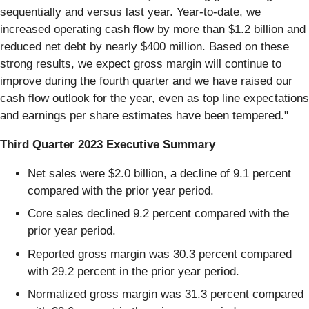
sequentially and versus last year. Year-to-date, we
increased operating cash flow by more than $1.2 billion and
reduced net debt by nearly $400 million. Based on these
strong results, we expect gross margin will continue to
improve during the fourth quarter and we have raised our
cash flow outlook for the year, even as top line expectations
and earnings per share estimates have been tempered."
Third Quarter 2023 Executive Summary
Net sales were $2.0 billion, a decline of 9.1 percent
compared with the prior year period.
Core sales declined 9.2 percent compared with the
prior year period.
Reported gross margin was 30.3 percent compared
with 29.2 percent in the prior year period.
Normalized gross margin was 31.3 percent compared