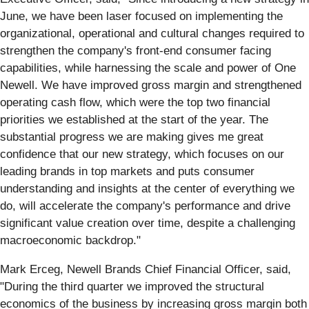
June, we have been laser focused on implementing the
organizational, operational and cultural changes required to
strengthen the company's front-end consumer facing
capabilities, while harnessing the scale and power of One
Newell. We have improved gross margin and strengthened
operating cash flow, which were the top two financial
priorities we established at the start of the year. The
substantial progress we are making gives me great
confidence that our new strategy, which focuses on our
leading brands in top markets and puts consumer
understanding and insights at the center of everything we
do, will accelerate the company's performance and drive
significant value creation over time, despite a challenging
macroeconomic backdrop."
Mark Erceg, Newell Brands Chief Financial Officer, said,
"During the third quarter we improved the structural
economics of the business by increasing gross margin both