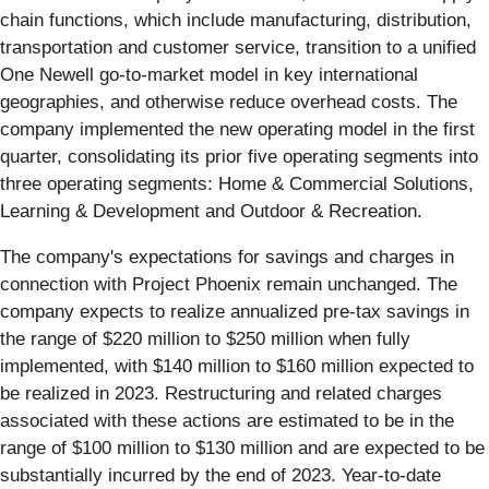
chain functions, which include manufacturing, distribution,
transportation and customer service, transition to a unified
One Newell go-to-market model in key international
geographies, and otherwise reduce overhead costs. The
company implemented the new operating model in the first
quarter, consolidating its prior five operating segments into
three operating segments: Home & Commercial Solutions,
Learning & Development and Outdoor & Recreation.
The company's expectations for savings and charges in
connection with Project Phoenix remain unchanged. The
company expects to realize annualized pre-tax savings in
the range of $220 million to $250 million when fully
implemented, with $140 million to $160 million expected to
be realized in 2023. Restructuring and related charges
associated with these actions are estimated to be in the
range of $100 million to $130 million and are expected to be
substantially incurred by the end of 2023. Year-to-date