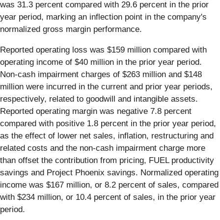
was 31.3 percent compared with 29.6 percent in the prior
year period, marking an inflection point in the company's
normalized gross margin performance.
Reported operating loss was $159 million compared with
operating income of $40 million in the prior year period.
Non-cash impairment charges of $263 million and $148
million were incurred in the current and prior year periods,
respectively, related to goodwill and intangible assets.
Reported operating margin was negative 7.8 percent
compared with positive 1.8 percent in the prior year period,
as the effect of lower net sales, inflation, restructuring and
related costs and the non-cash impairment charge more
than offset the contribution from pricing, FUEL productivity
savings and Project Phoenix savings. Normalized operating
income was $167 million, or 8.2 percent of sales, compared
with $234 million, or 10.4 percent of sales, in the prior year
period.