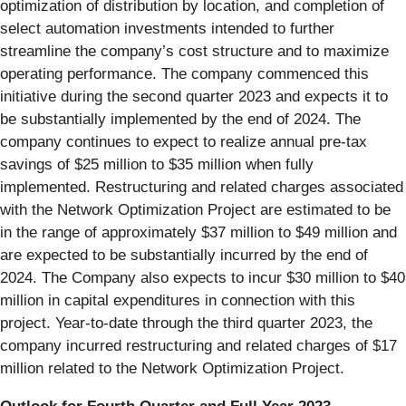
optimization of distribution by location, and completion of
select automation investments intended to further
streamline the company’s cost structure and to maximize
operating performance. The company commenced this
initiative during the second quarter 2023 and expects it to
be substantially implemented by the end of 2024. The
company continues to expect to realize annual pre-tax
savings of $25 million to $35 million when fully
implemented. Restructuring and related charges associated
with the Network Optimization Project are estimated to be
in the range of approximately $37 million to $49 million and
are expected to be substantially incurred by the end of
2024. The Company also expects to incur $30 million to $40
million in capital expenditures in connection with this
project. Year-to-date through the third quarter 2023, the
company incurred restructuring and related charges of $17
million related to the Network Optimization Project.