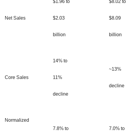
$1.96 to
$8.02 to
Net Sales
$2.03
$8.09
billion
billion
14% to
~13%
Core Sales
11%
decline
decline
Normalized
7.8% to
7.0% to