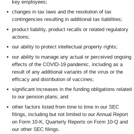
key employees;
changes in tax laws and the resolution of tax
contingencies resulting in additional tax liabilities;
product liability, product recalls or related regulatory
actions;
our ability to protect intellectual property rights;
our ability to manage any actual or perceived ongoing
effects of the COVID-19 pandemic, including as a
result of any additional variants of the virus or the
efficacy and distribution of vaccines;
significant increases in the funding obligations related
to our pension plans; and
other factors listed from time to time in our SEC
filings, including but not limited to our Annual Report
on Form 10-K, Quarterly Reports on Form 10-Q and
our other SEC filings.