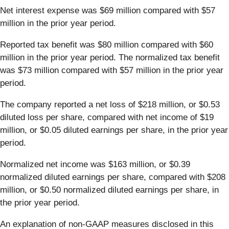
Net interest expense was $69 million compared with $57
million in the prior year period.
Reported tax benefit was $80 million compared with $60
million in the prior year period. The normalized tax benefit
was $73 million compared with $57 million in the prior year
period.
The company reported a net loss of $218 million, or $0.53
diluted loss per share, compared with net income of $19
million, or $0.05 diluted earnings per share, in the prior year
period.
Normalized net income was $163 million, or $0.39
normalized diluted earnings per share, compared with $208
million, or $0.50 normalized diluted earnings per share, in
the prior year period.
An explanation of non-GAAP measures disclosed in this