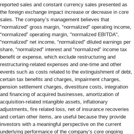
reported sales and constant currency sales presented as
the foreign exchange impact increase or decrease in core
sales. The company’s management believes that
“normalized” gross margin, “normalized” operating income,
“normalized” operating margin, "normalized EBITDA",
“normalized” net income, “normalized” diluted earnings per
share, “normalized” interest and “normalized” income tax
benefit or expense, which exclude restructuring and
restructuring-related expenses and one-time and other
events such as costs related to the extinguishment of debt,
certain tax benefits and charges, impairment charges,
pension settlement charges, divestiture costs, integration
and financing of acquired businesses, amortization of
acquisition-related intangible assets, inflationary
adjustments, fire related loss, net of insurance recoveries
and certain other items, are useful because they provide
investors with a meaningful perspective on the current
underlying performance of the company’s core ongoing