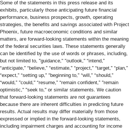
Some of the statements in this press release and its
exhibits, particularly those anticipating future financial
performance, business prospects, growth, operating
strategies, the benefits and savings associated with Project
Phoenix, future macroeconomic conditions and similar
matters, are forward-looking statements within the meaning
of the federal securities laws. These statements generally
can be identified by the use of words or phrases, including,
but not limited to, "guidance," "outlook," “intend,”
“anticipate,” “believe,” “estimate,” “project,” “target,” “plan,”
“expect,” “setting up,” "beginning to,” “will,” “should,”
“would,” "could," “resume,” “remain confident,” "remain
optimistic," "seek to," or similar statements. We caution
that forward-looking statements are not guarantees
because there are inherent difficulties in predicting future
results. Actual results may differ materially from those
expressed or implied in the forward-looking statements,
including impairment charges and accounting for income