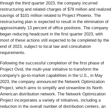
through the third quarter 2023, the company incurred
restructuring and related charges of $78 million and realized
savings of $101 million related to Project Phoenix. The
restructuring plan is expected to result in the elimination of
approximately 13 percent of office positions. The company
began reducing headcount in the first quarter 2023, with
most of these actions still expected to be completed by the
end of 2023, subject to local law and consultation
requirements.
Following the successful completion of the first phase of
Project Ovid, the multi-year initiative to transform the
company's go-to-market capabilities in the U.S., in May
2023, the company announced the Network Optimization
Project, which aims to simplify and streamline its North
American distribution network. The Network Optimization
Project incorporates a variety of initiatives, including a
reduction in the overall number of distribution centers, an