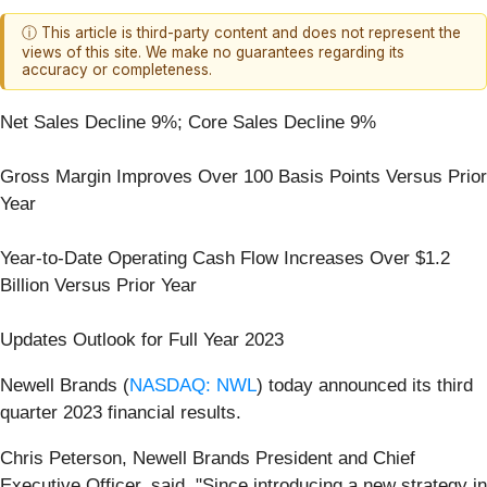
ⓘ This article is third-party content and does not represent the
views of this site. We make no guarantees regarding its
accuracy or completeness.
Net Sales Decline 9%; Core Sales Decline 9%
Gross Margin Improves Over 100 Basis Points Versus Prior
Year
Year-to-Date Operating Cash Flow Increases Over $1.2
Billion Versus Prior Year
Updates Outlook for Full Year 2023
Newell Brands (
NASDAQ: NWL
) today announced its third
quarter 2023 financial results.
Chris Peterson, Newell Brands President and Chief
Executive Officer, said, "Since introducing a new strategy in