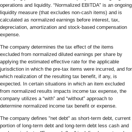
operations and liquidity. “Normalized EBITDA” is an ongoing
liquidity measure (that excludes non-cash items) and is
calculated as normalized earnings before interest, tax,
depreciation, amortization and stock-based compensation
expense.
The company determines the tax effect of the items
excluded from normalized diluted earnings per share by
applying the estimated effective rate for the applicable
jurisdiction in which the pre-tax items were incurred, and for
which realization of the resulting tax benefit, if any, is
expected. In certain situations in which an item excluded
from normalized results impacts income tax expense, the
company utilizes a “with” and “without” approach to
determine normalized income tax benefit or expense.
The company defines "net debt" as short-term debt, current
portion of long-term debt and long-term debt less cash and