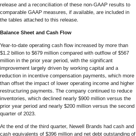
release and a reconciliation of these non-GAAP results to
comparable GAAP measures, if available, are included in
the tables attached to this release.
Balance Sheet and Cash Flow
Year-to-date operating cash flow increased by more than
$1.2 billion to $679 million compared with outflow of $567
million in the prior year period, with the significant
improvement largely driven by working capital and a
reduction in incentive compensation payments, which more
than offset the impact of lower operating income and higher
restructuring payments. The company continued to reduce
inventories, which declined nearly $900 million versus the
prior year period and nearly $200 million versus the second
quarter of 2023.
At the end of the third quarter, Newell Brands had cash and
cash equivalents of $396 million and net debt outstanding of