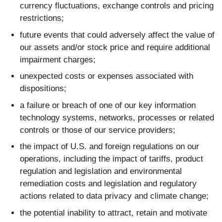
currency fluctuations, exchange controls and pricing
restrictions;
future events that could adversely affect the value of
our assets and/or stock price and require additional
impairment charges;
unexpected costs or expenses associated with
dispositions;
a failure or breach of one of our key information
technology systems, networks, processes or related
controls or those of our service providers;
the impact of U.S. and foreign regulations on our
operations, including the impact of tariffs, product
regulation and legislation and environmental
remediation costs and legislation and regulatory
actions related to data privacy and climate change;
the potential inability to attract, retain and motivate