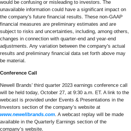
would be confusing or misleading to investors. The
unavailable information could have a significant impact on
the company's future financial results. These non-GAAP
financial measures are preliminary estimates and are
subject to risks and uncertainties, including, among others,
changes in connection with quarter-end and year-end
adjustments. Any variation between the company's actual
results and preliminary financial data set forth above may
be material.
Conference Call
Newell Brands’ third quarter 2023 earnings conference call
will be held today, October 27, at 9:30 a.m. ET. A link to the
webcast is provided under Events & Presentations in the
Investors section of the company’s website at
www.newellbrands.com
. A webcast replay will be made
available in the Quarterly Earnings section of the
company’s website.