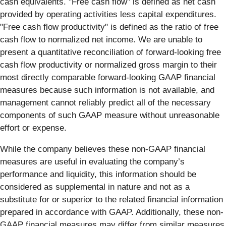
cash equivalents. "Free cash flow" is defined as net cash
provided by operating activities less capital expenditures.
"Free cash flow productivity" is defined as the ratio of free
cash flow to normalized net income. We are unable to
present a quantitative reconciliation of forward-looking free
cash flow productivity or normalized gross margin to their
most directly comparable forward-looking GAAP financial
measures because such information is not available, and
management cannot reliably predict all of the necessary
components of such GAAP measure without unreasonable
effort or expense.
While the company believes these non-GAAP financial
measures are useful in evaluating the company’s
performance and liquidity, this information should be
considered as supplemental in nature and not as a
substitute for or superior to the related financial information
prepared in accordance with GAAP. Additionally, these non-
GAAP financial measures may differ from similar measures