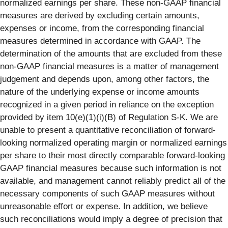
normalized earnings per share. These non-GAAP financial
measures are derived by excluding certain amounts,
expenses or income, from the corresponding financial
measures determined in accordance with GAAP. The
determination of the amounts that are excluded from these
non-GAAP financial measures is a matter of management
judgement and depends upon, among other factors, the
nature of the underlying expense or income amounts
recognized in a given period in reliance on the exception
provided by item 10(e)(1)(i)(B) of Regulation S-K. We are
unable to present a quantitative reconciliation of forward-
looking normalized operating margin or normalized earnings
per share to their most directly comparable forward-looking
GAAP financial measures because such information is not
available, and management cannot reliably predict all of the
necessary components of such GAAP measures without
unreasonable effort or expense. In addition, we believe
such reconciliations would imply a degree of precision that