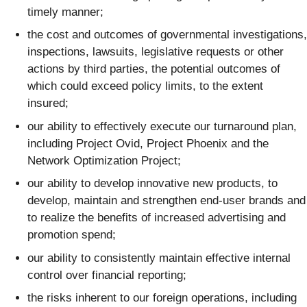
timely manner;
the cost and outcomes of governmental investigations,
inspections, lawsuits, legislative requests or other
actions by third parties, the potential outcomes of
which could exceed policy limits, to the extent
insured;
our ability to effectively execute our turnaround plan,
including Project Ovid, Project Phoenix and the
Network Optimization Project;
our ability to develop innovative new products, to
develop, maintain and strengthen end-user brands and
to realize the benefits of increased advertising and
promotion spend;
our ability to consistently maintain effective internal
control over financial reporting;
the risks inherent to our foreign operations, including