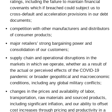
ratings, including the failure to maintain financial
covenants which if breached could subject us to
cross-default and acceleration provisions in our debt
documents;
competition with other manufacturers and distributors
of consumer products;
major retailers’ strong bargaining power and
consolidation of our customers;
supply chain and operational disruptions in the
markets in which we operate, whether as a result of
the actual or perceived effects of the COVID-19
pandemic or broader geopolitical and macroeconomic
conditions, including any global military conflicts;
changes in the prices and availability of labor,
transportation, raw materials and sourced products,
including significant inflation, and our ability to offset
cost increases through pricing and productivity in a