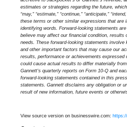
estimates or strategies regarding the future, whic
“may,” “estimate,” “continue,” “anticipate,” “intend,”
these terms or other similar expressions that are 
identifying words. Forward-looking statements are 
believe may affect our financial condition, result
needs. These forward-looking statements involve k
and other important factors that may cause our act
results, performance or achievements expressed or
could cause actual results to differ materially fr
Gannett’s quarterly reports on Form 10-Q and each
forward-looking statements contained in this pres
statements. Gannett disclaims any obligation or un
result of new information, future events or otherwi
View source version on businesswire.com:
https: