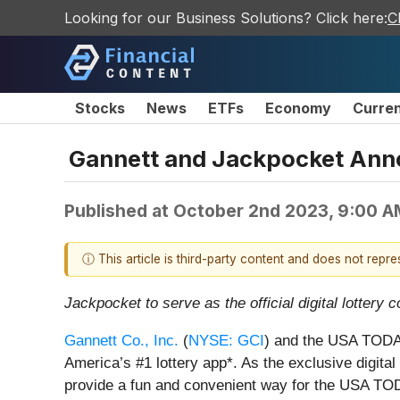
Looking for our Business Solutions? Click here:
C
Stocks
News
ETFs
Economy
Curre
Gannett and Jackpocket Ann
Published at
October 2nd 2023, 9:00 
ⓘ This article is third-party content and does not repr
Jackpocket to serve as the official digital lotter
Gannett Co., Inc.
(
NYSE: GCI
) and the USA TODAY
America’s #1 lottery app*. As the exclusive digit
provide a fun and convenient way for the USA TODA