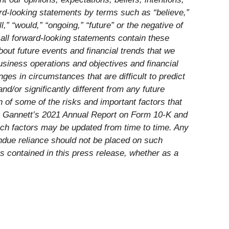
ard-looking statements by terms such as “believe,”
ll,” “would,” “ongoing,” “future” or the negative of
 all forward-looking statements contain these
out future events and financial trends that we
business operations and objectives and financial
s in circumstances that are difficult to predict
d/or significantly different from any future
 of some of the risks and important factors that
d in Gannett’s 2021 Annual Report on Form 10-K and
uch factors may be updated from time to time. Any
undue reliance should not be placed on such
s contained in this press release, whether as a