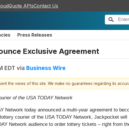
loudQuote APIs
Contact Us
ncies
Press Releases
ounce Exclusive Agreement
AM EDT
via
Business Wire
esent the views of this site. We make no guarantees regarding its accu
y courier of the USA TODAY Network
 Network today announced a multi-year agreement to becom
al lottery courier of the USA TODAY Network, Jackpocket wil
Y Network audience to order lottery tickets – right from th