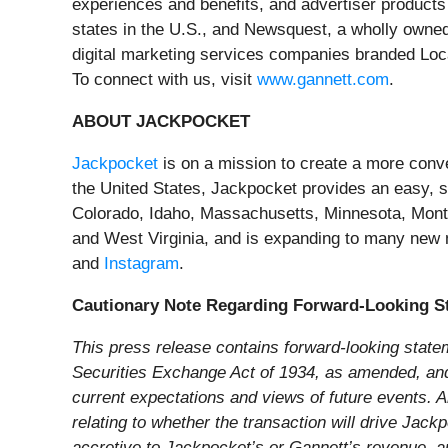
experiences and benefits, and advertiser products
states in the U.S., and Newsquest, a wholly owne
digital marketing services companies branded Lo
To connect with us, visit
www.gannett.com
.
ABOUT JACKPOCKET
Jackpocket
is on a mission to create a more conveni
the United States, Jackpocket provides an easy, sec
Colorado, Idaho, Massachusetts, Minnesota, Mon
and West Virginia, and is expanding to many new
and
Instagram
.
Cautionary Note Regarding Forward-Looking S
This press release contains forward-looking state
Securities Exchange Act of 1934, as amended, and t
current expectations and views of future events. Al
relating to whether the transaction will drive Jac
accretive to Jackpocket’s or Gannett’s revenue, ar