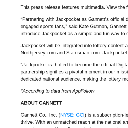
This press release features multimedia. View the f
“Partnering with Jackpocket as Gannett’s official d
engaged sports fans,” said Kate Gutman, Gannett S
introduce Jackpocket as a simple and fun way to ord
Jackpocket will be integrated into lottery conte
Northjersey.com and Statesman.com. Jackpocket w
“Jackpocket is thrilled to become the official Di
partnership signifies a pivotal moment in our miss
dedicated national audience, making the lottery mo
*According to data from AppFollow
ABOUT GANNETT
Gannett Co., Inc. (
NYSE: GCI
) is a subscription
thrive. With an unmatched reach at the national an