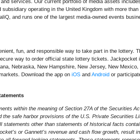
 and services. Our current portfolio of media assets includ
d subsidiary operating in the United Kingdom with more tha
caliQ, and runs one of the largest media-owned events bu
ent, fun, and responsible way to take part in the lottery. The
ure way to order official state lottery tickets. Jackpocket i
tana, Nebraska, New Hampshire, New Jersey, New Mexico, 
 markets. Download the app on
iOS
and
Android
or participat
tatements
ments within the meaning of Section 27A of the Securities A
he safe harbor provisions of the U.S. Private Securities Liti
l statements other than statements of historical facts conta
kpocket’s or Gannett’s revenue and cash flow growth, result i
e all forward looking statements. These statements represent