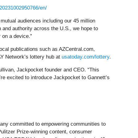
/20231002950766/en/
r mutual audiences including our 45 million
 and authority across the U.S., we hope to
r on a device.”
ocal publications such as AZCentral.com,
Y Network’s lottery hub at
usatoday.com/lottery
.
Sullivan, Jackpocket founder and CEO. “This
’re excited to introduce Jackpocket to Gannett’s
ompany committed to empowering communities to
 Pulitzer Prize-winning content, consumer