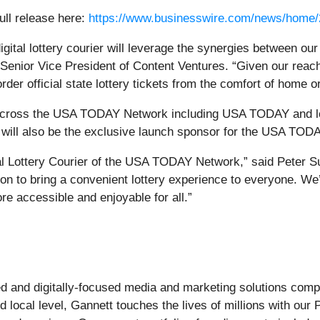
ull release here:
https://www.businesswire.com/news/home
igital lottery courier will leverage the synergies between ou
enior Vice President of Content Ventures. “Given our reach
er official state lottery tickets from the comfort of home o
nt across the USA TODAY Network including USA TODAY and l
ill also be the exclusive launch sponsor for the USA TODA
gital Lottery Courier of the USA TODAY Network,” said Peter 
ion to bring a convenient lottery experience to everyone. We
re accessible and enjoyable for all.”
-led and digitally-focused media and marketing solutions c
d local level, Gannett touches the lives of millions with our