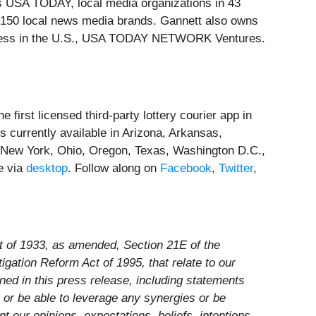
es USA TODAY, local media organizations in 43
n 150 local news media brands. Gannett also owns
siness in the U.S., USA TODAY NETWORK Ventures.
 first licensed third-party lottery courier app in
s currently available in Arizona, Arkansas,
New York, Ohio, Oregon, Texas, Washington D.C.,
e via
desktop
. Follow along on
Facebook
,
Twitter
,
ct of 1933, as amended, Section 21E of the
gation Reform Act of 1995, that relate to our
ined in this press release, including statements
n or be able to leverage any synergies or be
 our opinions, expectations, beliefs, intentions,