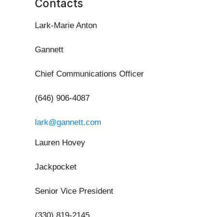
Contacts
Lark-Marie Anton
Gannett
Chief Communications Officer
(646) 906-4087
lark@gannett.com
Lauren Hovey
Jackpocket
Senior Vice President
(330) 819-2145