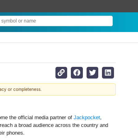
racy or completeness.
e the official media partner of
Jackpocket
,
l reach a broad audience across the country and
eir phones.