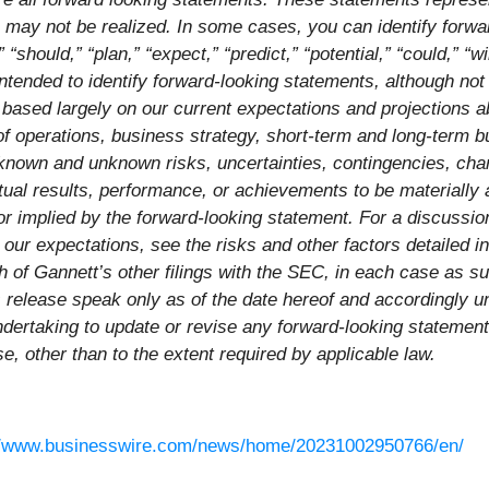
h may not be realized. In some cases, you can identify forw
 “should,” “plan,” “expect,” “predict,” “potential,” “could,” “wi
intended to identify forward-looking statements, although not
based largely on our current expectations and projections ab
s of operations, business strategy, short-term and long-term 
nown and unknown risks, uncertainties, contingencies, change
ual results, performance, or achievements to be materially an
 implied by the forward-looking statement. For a discussion
om our expectations, see the risks and other factors detaile
 of Gannett’s other filings with the SEC, in each case as s
s release speak only as of the date hereof and accordingly 
dertaking to update or revise any forward-looking statement
se, other than to the extent required by applicable law.
//www.businesswire.com/news/home/20231002950766/en/