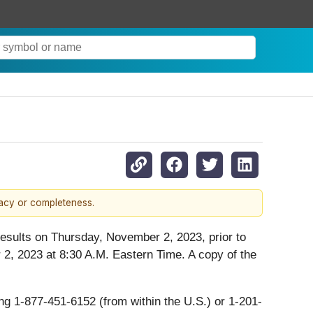
racy or completeness.
l results on Thursday, November 2, 2023, prior to
2, 2023 at 8:30 A.M. Eastern Time. A copy of the
ing 1-877-451-6152 (from within the U.S.) or 1-201-