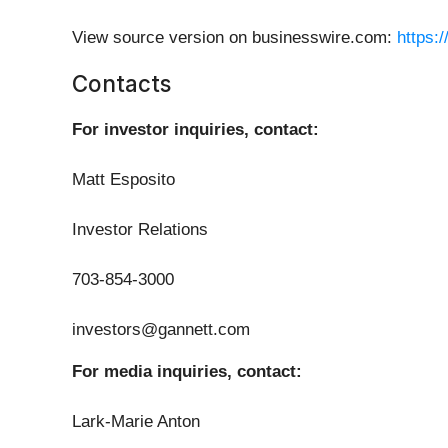
View source version on businesswire.com:
https:
Contacts
For investor inquiries, contact:
Matt Esposito
Investor Relations
703-854-3000
investors@gannett.com
For media inquiries, contact:
Lark-Marie Anton