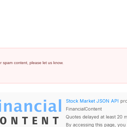
 or spam content, please let us know.
Stock Market JSON API
pro
FinancialContent
Quotes delayed at least 20 
By accessing this page, you 