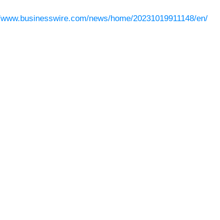
//www.businesswire.com/news/home/20231019911148/en/