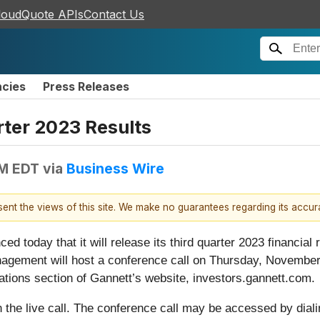
loudQuote APIs
Contact Us
ncies
Press Releases
ter 2023 Results
AM EDT
via
Business Wire
esent the views of this site. We make no guarantees regarding its accu
ced today that it will release its third quarter 2023 financia
gement will host a conference call on Thursday, November 
lations section of Gannett’s website, investors.gannett.com.
on the live call. The conference call may be accessed by dial