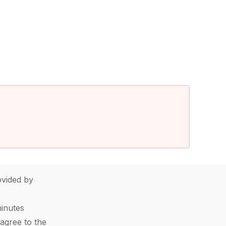
vided by
minutes
agree to the