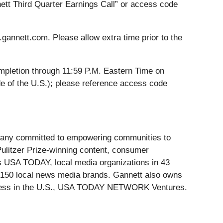
nnett Third Quarter Earnings Call” or access code
s.gannett.com. Please allow extra time prior to the
completion through 11:59 P.M. Eastern Time on
e of the U.S.); please reference access code
ompany committed to empowering communities to
 Pulitzer Prize-winning content, consumer
es USA TODAY, local media organizations in 43
n 150 local news media brands. Gannett also owns
siness in the U.S., USA TODAY NETWORK Ventures.