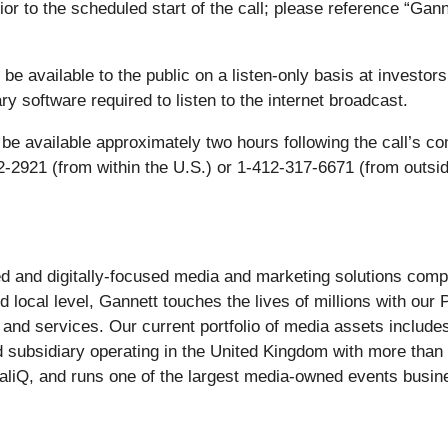
ior to the scheduled start of the call; please reference “Ga
be available to the public on a listen-only basis at investor
y software required to listen to the internet broadcast.
so be available approximately two hours following the call’s 
-2921 (from within the U.S.) or 1-412-317-6671 (from outsid
-led and digitally-focused media and marketing solutions c
d local level, Gannett touches the lives of millions with our
 and services. Our current portfolio of media assets includ
d subsidiary operating in the United Kingdom with more tha
caliQ, and runs one of the largest media-owned events bu