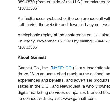
389-0879 (from outside of the U.S.) ten minutes pr
“13733336”.
A simultaneous webcast of the conference call will 
call to visit the website and download any necessar
A telephonic replay of the conference call will al
Thursday, November 16, 2023 by dialing 1-844-512
“13733336”.
About Gannett
Gannett Co., Inc. (
NYSE: GCI
) is a subscription
thrive. With an unmatched reach at the national an
experiences and benefits, and advertiser products
states in the U.S., and Newsquest, a wholly owne
digital marketing services companies branded Lo
To connect with us, visit www.gannett.com.