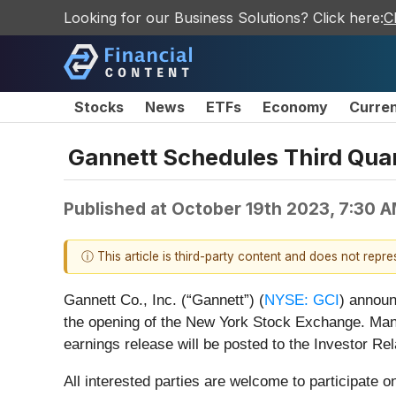
Looking for our Business Solutions? Click here:
C
Stocks
News
ETFs
Economy
Curre
Gannett Schedules Third Quar
Published at
October 19th 2023, 7:30 
ⓘ This article is third-party content and does not repr
Gannett Co., Inc. (“Gannett”) (
NYSE: GCI
) announ
the opening of the New York Stock Exchange. Mana
earnings release will be posted to the Investor Re
All interested parties are welcome to participate 