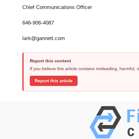
Chief Communications Officer
646-906-4087
lark@gannett.com
Report this content
If you believe this article contains misleading, harmful,
Report this article