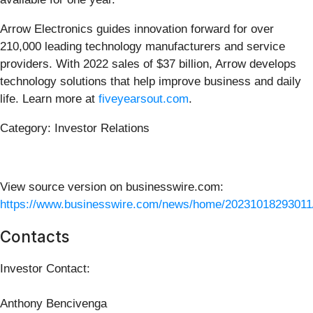
Arrow Electronics guides innovation forward for over
210,000 leading technology manufacturers and service
providers. With 2022 sales of $37 billion, Arrow develops
technology solutions that help improve business and daily
life. Learn more at
fiveyearsout.com
.
Category: Investor Relations
View source version on businesswire.com:
https://www.businesswire.com/news/home/20231018293011
Contacts
Investor Contact:
Anthony Bencivenga