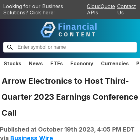
Looking for our Business
CloudQuote
Contact
Solutions? Click here:
APIs
Us
Stocks
News
ETFs
Economy
Currencies
P
Arrow Electronics to Host Third-
Quarter 2023 Earnings Conference
Call
Published at
October 19th 2023, 4:05 PM EDT
via
Business Wire