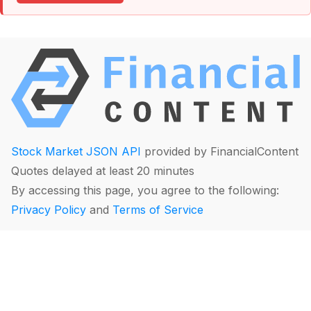
Stock Market JSON API
provided by FinancialContent
Quotes delayed at least 20 minutes
By accessing this page, you agree to the following:
Privacy Policy
and
Terms of Service