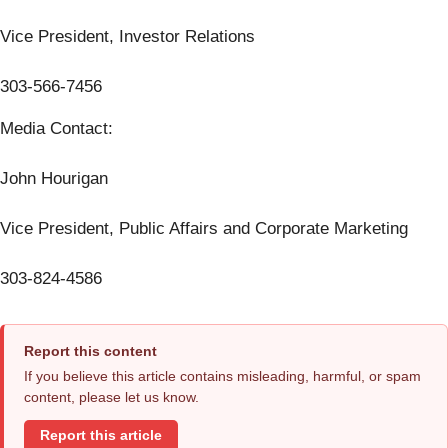
Vice President, Investor Relations
303-566-7456
Media Contact:
John Hourigan
Vice President, Public Affairs and Corporate Marketing
303-824-4586
Report this content
If you believe this article contains misleading, harmful, or spam
content, please let us know.
Report this article