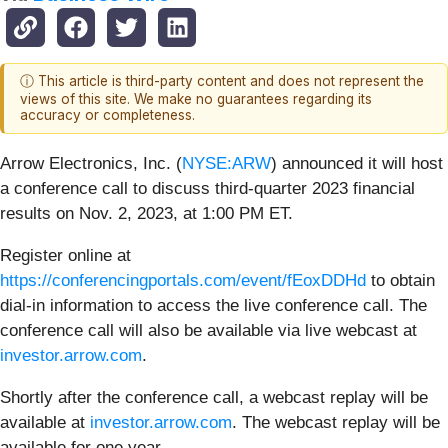
ⓘ This article is third-party content and does not represent the
views of this site. We make no guarantees regarding its
accuracy or completeness.
Arrow Electronics, Inc. (
NYSE:ARW
) announced it will host
a conference call to discuss third-quarter 2023 financial
results on Nov. 2, 2023, at 1:00 PM ET.
Register online at
https://conferencingportals.com/event/fEoxDDHd
to obtain
dial-in information to access the live conference call. The
conference call will also be available via live webcast at
investor.arrow.com
.
Shortly after the conference call, a webcast replay will be
available at
investor.arrow.com
. The webcast replay will be
available for one year.