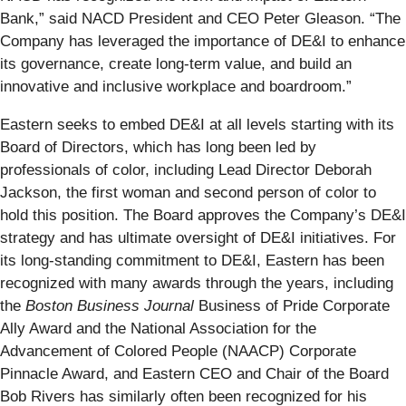
Bank,” said NACD President and CEO Peter Gleason. “The
Company has leveraged the importance of DE&I to enhance
its governance, create long-term value, and build an
innovative and inclusive workplace and boardroom.”
Eastern seeks to embed DE&I at all levels starting with its
Board of Directors, which has long been led by
professionals of color, including Lead Director Deborah
Jackson, the first woman and second person of color to
hold this position. The Board approves the Company’s DE&I
strategy and has ultimate oversight of DE&I initiatives. For
its long-standing commitment to DE&I, Eastern has been
recognized with many awards through the years, including
the
Boston Business Journal
Business of Pride Corporate
Ally Award and the National Association for the
Advancement of Colored People (NAACP) Corporate
Pinnacle Award, and Eastern CEO and Chair of the Board
Bob Rivers has similarly often been recognized for his