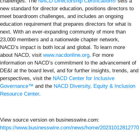
challenges. The
NACD Directorship Certification®
sets a
new standard for director education, positions directors to
meet boardroom challenges, and includes an ongoing
education requirement that prepares directors for what is
next. With an ever-expanding community of more than
23,000 members and a nationwide chapter network,
NACD’s impact is both local and global. To learn more
about NACD, visit
www.nacdonline.org
. For more
information on NACD’s commitment to the advancement of
DE&I at the board level, and for further insights, trends, and
perspectives, visit the
NACD Center for Inclusive
Governance™
and the
NACD Diversity, Equity & Inclusion
Resource Center
.
View source version on businesswire.com:
https://www.businesswire.com/news/home/20231012812770