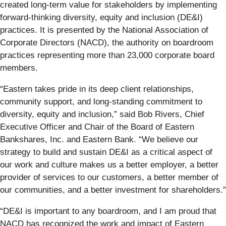
created long-term value for stakeholders by implementing
forward-thinking diversity, equity and inclusion (DE&I)
practices. It is presented by the National Association of
Corporate Directors (NACD), the authority on boardroom
practices representing more than 23,000 corporate board
members.
“Eastern takes pride in its deep client relationships,
community support, and long-standing commitment to
diversity, equity and inclusion,” said Bob Rivers, Chief
Executive Officer and Chair of the Board of Eastern
Bankshares, Inc. and Eastern Bank. “We believe our
strategy to build and sustain DE&I as a critical aspect of
our work and culture makes us a better employer, a better
provider of services to our customers, a better member of
our communities, and a better investment for shareholders.”
“DE&I is important to any boardroom, and I am proud that
NACD has recognized the work and impact of Eastern