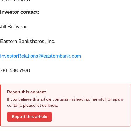
Investor contact:
Jill Belliveau
Eastern Bankshares, Inc.
InvestorRelations@easternbank.com
781-598-7920
Report this content
If you believe this article contains misleading, harmful, or spam
content, please let us know.
Report this article