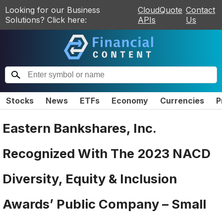
Looking for our Business
CloudQuote
Contact
Solutions? Click here:
APIs
Us
Stocks
News
ETFs
Economy
Currencies
P
Eastern Bankshares, Inc.
Recognized With The 2023 NACD
Diversity, Equity & Inclusion
Awards’ Public Company – Small