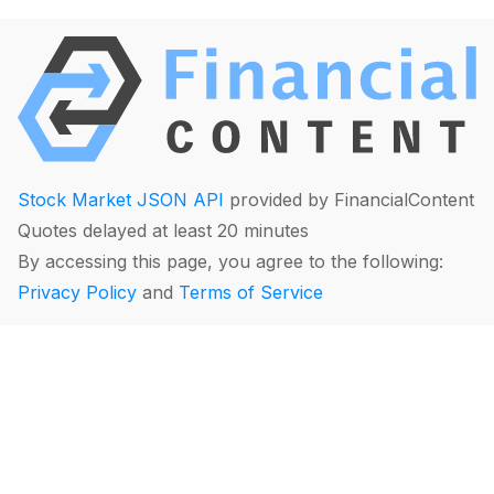
Stock Market JSON API
provided by FinancialContent
Quotes delayed at least 20 minutes
By accessing this page, you agree to the following:
Privacy Policy
and
Terms of Service