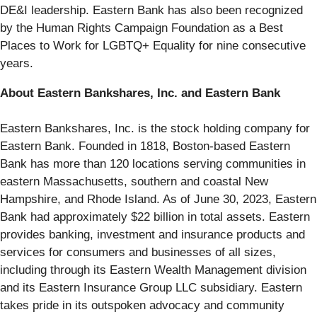
DE&I leadership. Eastern Bank has also been recognized
by the Human Rights Campaign Foundation as a Best
Places to Work for LGBTQ+ Equality for nine consecutive
years.
About Eastern Bankshares, Inc. and Eastern Bank
Eastern Bankshares, Inc. is the stock holding company for
Eastern Bank. Founded in 1818, Boston-based Eastern
Bank has more than 120 locations serving communities in
eastern Massachusetts, southern and coastal New
Hampshire, and Rhode Island. As of June 30, 2023, Eastern
Bank had approximately $22 billion in total assets. Eastern
provides banking, investment and insurance products and
services for consumers and businesses of all sizes,
including through its Eastern Wealth Management division
and its Eastern Insurance Group LLC subsidiary. Eastern
takes pride in its outspoken advocacy and community