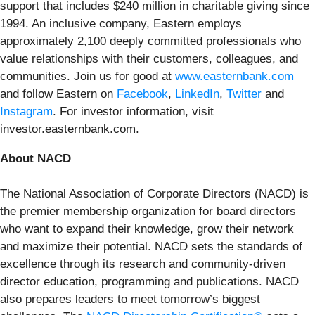
support that includes $240 million in charitable giving since
1994. An inclusive company, Eastern employs
approximately 2,100 deeply committed professionals who
value relationships with their customers, colleagues, and
communities. Join us for good at
www.easternbank.com
and follow Eastern on
Facebook
,
LinkedIn
,
Twitter
and
Instagram
. For investor information, visit
investor.easternbank.com.
About NACD
The National Association of Corporate Directors (NACD) is
the premier membership organization for board directors
who want to expand their knowledge, grow their network
and maximize their potential. NACD sets the standards of
excellence through its research and community-driven
director education, programming and publications. NACD
also prepares leaders to meet tomorrow’s biggest