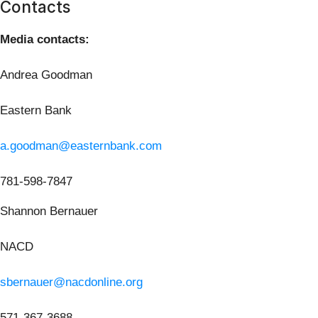
Contacts
Media contacts:
Andrea Goodman
Eastern Bank
a.goodman@easternbank.com
781-598-7847
Shannon Bernauer
NACD
sbernauer@nacdonline.org
571-367-3688