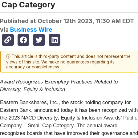
Cap Category
Published at
October 12th 2023, 11:30 AM EDT
via
Business Wire
ⓘ This article is third-party content and does not represent the
views of this site. We make no guarantees regarding its
accuracy or completeness.
Award Recognizes Exemplary Practices Related to
Diversity, Equity & Inclusion
Eastern Bankshares, Inc., the stock holding company for
Eastern Bank, announced today it has been recognized with
the 2023 NACD Diversity, Equity & Inclusion Awards’ Public
Company – Small Cap Category. The annual award
recognizes boards that have improved their governance and