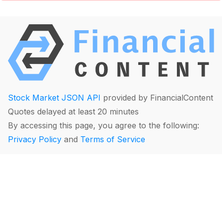
Stock Market JSON API
provided by FinancialContent
Quotes delayed at least 20 minutes
By accessing this page, you agree to the following:
Privacy Policy
and
Terms of Service