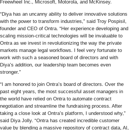
Freewheel Inc., Microsoft, Motorola, and McKinsey.
“Diya has an uncanny ability to deliver innovative solutions
with the power to transform industries,” said Troy Pospisil,
founder and CEO of Ontra. “Her experience developing and
scaling mission-critical technologies will be invaluable to
Ontra as we invest in revolutionizing the way the private
markets manage legal workflows. I feel very fortunate to
work with such a seasoned board of directors and with
Diya’s addition, our leadership team becomes even
stronger.”
“I am honored to join Ontra’s board of directors. Over the
past eight years, the most successful asset managers in
the world have relied on Ontra to automate contract
negotiation and streamline the fundraising process. After
taking a close look at Ontra’s platform, I understood why,”
said Diya Jolly. “Ontra has created incredible customer
value by blending a massive repository of contract data, AI,