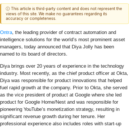
ⓘ This article is third-party content and does not represent the
views of this site. We make no guarantees regarding its
accuracy or completeness.
Ontra
, the leading provider of contract automation and
intelligence solutions for the world’s most prominent asset
managers, today announced that Diya Jolly has been
named to its board of directors.
Diya brings over 20 years of experience in the technology
industry. Most recently, as the chief product officer at Okta,
Diya was responsible for product innovations that helped
fuel rapid growth at the company. Prior to Okta, she served
as the vice president of product at Google where she led
product for Google Home/Nest and was responsible for
pioneering YouTube’s monetization strategy, resulting in
significant revenue growth during her tenure. Her
professional experience also includes roles with start-up