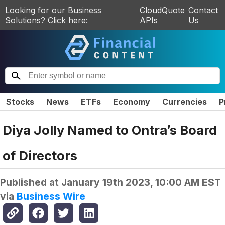
Looking for our Business
CloudQuote
Contact
Solutions? Click here:
APIs
Us
Stocks
News
ETFs
Economy
Currencies
P
Diya Jolly Named to Ontra’s Board
of Directors
Published at
January 19th 2023, 10:00 AM EST
via
Business Wire