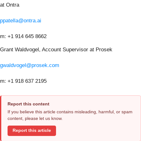
at Ontra
ppatella@ontra.ai
m: +1 914 645 8662
Grant Waldvogel, Account Supervisor at Prosek
gwaldvogel@prosek.com
m: +1 918 637 2195
Report this content
If you believe this article contains misleading, harmful, or spam
content, please let us know.
Report this article