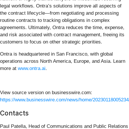
legal workflows. Ontra’s solutions improve all aspects of
the contract lifecycle—from negotiating and processing
routine contracts to tracking obligations in complex
agreements. Ultimately, Ontra reduces the time, expense,
and risk associated with contract management, freeing its
customers to focus on other strategic priorities.
Ontra is headquartered in San Francisco, with global
operations across North America, Europe, and Asia. Learn
more at
www.ontra.ai
.
View source version on businesswire.com:
https://www.businesswire.com/news/home/20230118005234
Contacts
Paul Patella, Head of Communications and Public Relations