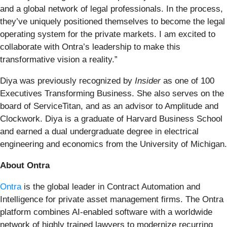
and a global network of legal professionals. In the process,
they’ve uniquely positioned themselves to become the legal
operating system for the private markets. I am excited to
collaborate with Ontra’s leadership to make this
transformative vision a reality.”
Diya was previously recognized by
Insider
as one of 100
Executives Transforming Business. She also serves on the
board of ServiceTitan, and as an advisor to Amplitude and
Clockwork. Diya is a graduate of Harvard Business School
and earned a dual undergraduate degree in electrical
engineering and economics from the University of Michigan.
About Ontra
Ontra
is the global leader in Contract Automation and
Intelligence for private asset management firms. The Ontra
platform combines AI-enabled software with a worldwide
network of highly trained lawyers to modernize recurring