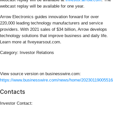
webcast replay will be available for one year.
Arrow Electronics guides innovation forward for over
220,000 leading technology manufacturers and service
providers. With 2021 sales of $34 billion, Arrow develops
technology solutions that improve business and daily life.
Learn more at fiveyearsout.com.
Category: Investor Relations
View source version on businesswire.com:
https://www.businesswire.com/news/home/20230119005516
Contacts
Investor Contact: