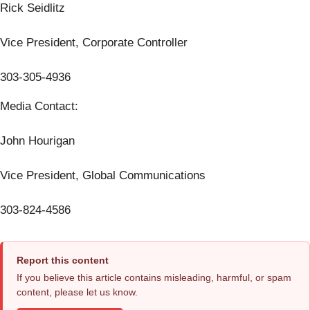
Rick Seidlitz
Vice President, Corporate Controller
303-305-4936
Media Contact:
John Hourigan
Vice President, Global Communications
303-824-4586
Report this content
If you believe this article contains misleading, harmful, or spam
content, please let us know.