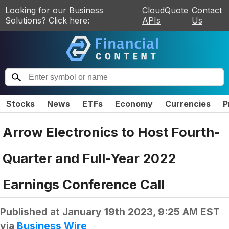
Looking for our Business
CloudQuote
Contact
Solutions? Click here:
APIs
Us
Stocks
News
ETFs
Economy
Currencies
P
Arrow Electronics to Host Fourth-
Quarter and Full-Year 2022
Earnings Conference Call
Published at
January 19th 2023, 9:25 AM EST
via
Business Wire