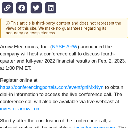
ⓘ This article is third-party content and does not represent the
views of this site. We make no guarantees regarding its
accuracy or completeness.
Arrow Electronics, Inc. (
NYSE:ARW
) announced the
company will host a conference call to discuss fourth-
quarter and full-year 2022 financial results on Feb. 2, 2023,
at 1:00 PM ET.
Register online at
https://conferencingportals.com/event/gniMxNyn
to obtain
dial-in information to access the live conference call. The
conference call will also be available via live webcast at
investor.arrow.com
.
Shortly after the conclusion of the conference call, a
webcast replay will be available at
investor.arrow.com
. The