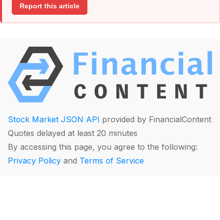
Report this article
Stock Market JSON API
provided by FinancialContent
Quotes delayed at least 20 minutes
By accessing this page, you agree to the following:
Privacy Policy
and
Terms of Service