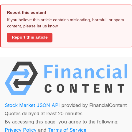
Report this content
If you believe this article contains misleading, harmful, or spam
content, please let us know.
Report this article
Stock Market JSON API
provided by FinancialContent
Quotes delayed at least 20 minutes
By accessing this page, you agree to the following:
Privacy Policy
and
Terms of Service