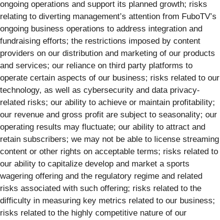
ongoing operations and support its planned growth; risks
relating to diverting management’s attention from FuboTV’s
ongoing business operations to address integration and
fundraising efforts; the restrictions imposed by content
providers on our distribution and marketing of our products
and services; our reliance on third party platforms to
operate certain aspects of our business; risks related to our
technology, as well as cybersecurity and data privacy-
related risks; our ability to achieve or maintain profitability;
our revenue and gross profit are subject to seasonality; our
operating results may fluctuate; our ability to attract and
retain subscribers; we may not be able to license streaming
content or other rights on acceptable terms; risks related to
our ability to capitalize develop and market a sports
wagering offering and the regulatory regime and related
risks associated with such offering; risks related to the
difficulty in measuring key metrics related to our business;
risks related to the highly competitive nature of our