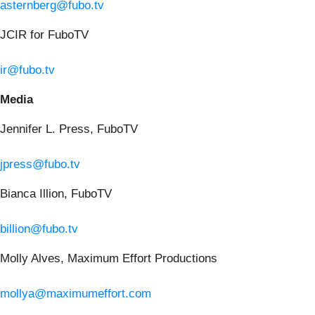
asternberg@fubo.tv
JCIR for FuboTV
ir@fubo.tv
Media
Jennifer L. Press, FuboTV
jpress@fubo.tv
Bianca Illion, FuboTV
billion@fubo.tv
Molly Alves, Maximum Effort Productions
mollya@maximumeffort.com