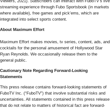
Viewers, 2021). Subscribers can interact with FuboTV’s live
streaming experience through Fubo Sportsbook (in markets
where available), free games and pick’ems, which are
integrated into select sports content.
About Maximum Effort
Maximum Effort makes movies, tv series, content, ads, and
cocktails for the personal amusement of Hollywood Star
Ryan Reynolds. We occasionally release them to the
general public.
Cautionary Note Regarding Forward-Looking
Statements
This press release contains forward-looking statements of
FuboTV Inc. (“FuboTV”) that involve substantial risks and
uncertainties. All statements contained in this press release
that do not relate to matters of historical fact are forward-