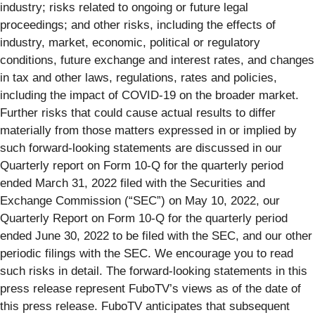
industry; risks related to ongoing or future legal
proceedings; and other risks, including the effects of
industry, market, economic, political or regulatory
conditions, future exchange and interest rates, and changes
in tax and other laws, regulations, rates and policies,
including the impact of COVID-19 on the broader market.
Further risks that could cause actual results to differ
materially from those matters expressed in or implied by
such forward-looking statements are discussed in our
Quarterly report on Form 10-Q for the quarterly period
ended March 31, 2022 filed with the Securities and
Exchange Commission (“SEC”) on May 10, 2022, our
Quarterly Report on Form 10-Q for the quarterly period
ended June 30, 2022 to be filed with the SEC, and our other
periodic filings with the SEC. We encourage you to read
such risks in detail. The forward-looking statements in this
press release represent FuboTV’s views as of the date of
this press release. FuboTV anticipates that subsequent