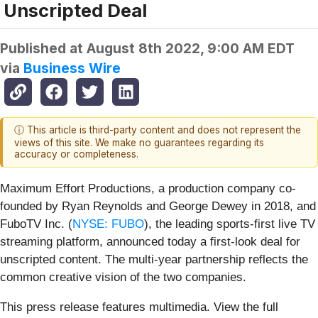
Unscripted Deal
Published at
August 8th 2022, 9:00 AM EDT
via
Business Wire
ⓘ This article is third-party content and does not represent the
views of this site. We make no guarantees regarding its
accuracy or completeness.
Maximum Effort Productions, a production company co-
founded by Ryan Reynolds and George Dewey in 2018, and
FuboTV Inc. (
NYSE: FUBO
), the leading sports-first live TV
streaming platform, announced today a first-look deal for
unscripted content. The multi-year partnership reflects the
common creative vision of the two companies.
This press release features multimedia. View the full