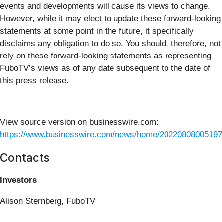
events and developments will cause its views to change.
However, while it may elect to update these forward-looking
statements at some point in the future, it specifically
disclaims any obligation to do so. You should, therefore, not
rely on these forward-looking statements as representing
FuboTV’s views as of any date subsequent to the date of
this press release.
View source version on businesswire.com:
https://www.businesswire.com/news/home/20220808005197
Contacts
Investors
Alison Sternberg, FuboTV