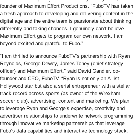
founder of Maximum Effort Productions. “FuboTV has taken
a fresh approach to developing and delivering content in the
digital age and the entire team is passionate about thinking
differently and taking chances. I genuinely can’t believe
Maximum Effort gets to program our own network. I am
beyond excited and grateful to Fubo.”
“I am thrilled to announce FuboTV’s partnership with Ryan
Reynolds, George Dewey, James Toney (chief strategy
officer) and Maximum Effort,” said David Gandler, co-
founder and CEO, FuboTV. “Ryan is not only an A-list
Hollywood star but also a serial entrepreneur with a stellar
track record across sports (as owner of the Wrexham
soccer club), advertising, content and marketing. We plan
to leverage Ryan and George’s expertise, creativity and
advertiser relationships to underwrite network programming
through innovative marketing partnerships that leverage
Fubo’s data capabilities and interactive technology stack.