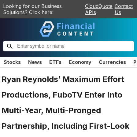
Looking for our Business
CloudQuote
Contact
Solutions? Click here:
APIs
Us
Stocks
News
ETFs
Economy
Currencies
P
Ryan Reynolds’ Maximum Effort
Productions, FuboTV Enter Into
Multi-Year, Multi-Pronged
Partnership, Including First-Look