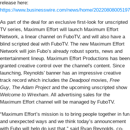
release here:
https://www.businesswire.com/news/home/20220808005197
As part of the deal for an exclusive first-look for unscripted
TV series, Maximum Effort will launch Maximum Effort
Network, a linear channel on FuboTV, and will also have a
blind scripted deal with FuboTV. The new Maximum Effort
Network will join Fubo’s already robust sports, news and
entertainment lineup. Maximum Effort Productions has been
granted creative control over the channel's content. Since
launching, Reynolds’ banner has an impressive creative
track record which includes the
Deadpool
movies,
Free
Guy
,
The Adam Project
and the upcoming unscripted show
Welcome to Wrexham
. All advertising sales for the
Maximum Effort channel will be managed by FuboTV.
“Maximum Effort’s mission is to bring people together in fun
and unexpected ways and we think today’s announcement
with Fubo will help do just that,” said Ryan Reynolds, co-