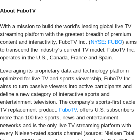
About FuboTV
With a mission to build the world’s leading global live TV
streaming platform with the greatest breadth of premium
content and interactivity, FuboTV Inc. (
NYSE: FUBO
) aims
to transcend the industry’s current TV model. FuboTV Inc.
operates in the U.S., Canada, France and Spain.
Leveraging its proprietary data and technology platform
optimized for live TV and sports viewership, FuboTV Inc.
aims to turn passive viewers into active participants and
define a new category of interactive sports and
entertainment television. The company's sports-first cable
TV replacement product,
FuboTV
, offers U.S. subscribers
more than 100 live sports, news and entertainment
networks and is the only live TV streaming platform with
every Nielsen-rated sports channel (source: Nielsen Total