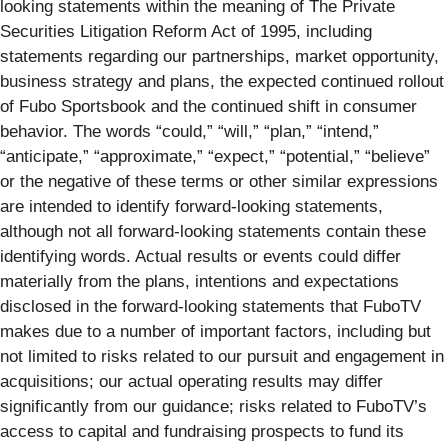
looking statements within the meaning of The Private
Securities Litigation Reform Act of 1995, including
statements regarding our partnerships, market opportunity,
business strategy and plans, the expected continued rollout
of Fubo Sportsbook and the continued shift in consumer
behavior. The words “could,” “will,” “plan,” “intend,”
“anticipate,” “approximate,” “expect,” “potential,” “believe”
or the negative of these terms or other similar expressions
are intended to identify forward-looking statements,
although not all forward-looking statements contain these
identifying words. Actual results or events could differ
materially from the plans, intentions and expectations
disclosed in the forward-looking statements that FuboTV
makes due to a number of important factors, including but
not limited to risks related to our pursuit and engagement in
acquisitions; our actual operating results may differ
significantly from our guidance; risks related to FuboTV’s
access to capital and fundraising prospects to fund its