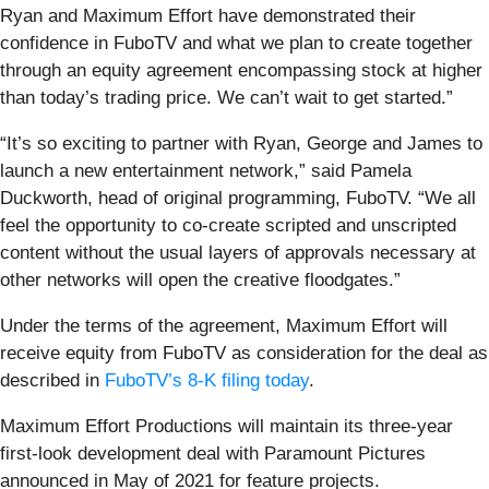
Ryan and Maximum Effort have demonstrated their
confidence in FuboTV and what we plan to create together
through an equity agreement encompassing stock at higher
than today’s trading price. We can’t wait to get started.”
“It’s so exciting to partner with Ryan, George and James to
launch a new entertainment network,” said Pamela
Duckworth, head of original programming, FuboTV. “We all
feel the opportunity to co-create scripted and unscripted
content without the usual layers of approvals necessary at
other networks will open the creative floodgates.”
Under the terms of the agreement, Maximum Effort will
receive equity from FuboTV as consideration for the deal as
described in
FuboTV’s 8-K filing today
.
Maximum Effort Productions will maintain its three-year
first-look development deal with Paramount Pictures
announced in May of 2021 for feature projects.