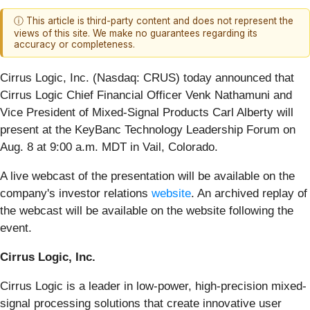
ⓘ This article is third-party content and does not represent the
views of this site. We make no guarantees regarding its
accuracy or completeness.
Cirrus Logic, Inc. (Nasdaq: CRUS)
today announced that
Cirrus Logic Chief Financial Officer Venk Nathamuni and
Vice President of Mixed-Signal Products Carl Alberty will
present at the KeyBanc Technology Leadership Forum on
Aug. 8 at 9:00 a.m. MDT in Vail, Colorado.
A live webcast of the presentation will be available on the
company's investor relations
website
. An archived replay of
the webcast will be available on the website following the
event.
Cirrus Logic, Inc.
Cirrus Logic is a leader in low-power, high-precision mixed-
signal processing solutions that create innovative user