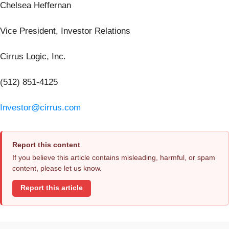
Chelsea Heffernan
Vice President, Investor Relations
Cirrus Logic, Inc.
(512) 851-4125
Investor@cirrus.com
Report this content
If you believe this article contains misleading, harmful, or spam
content, please let us know.
Report this article