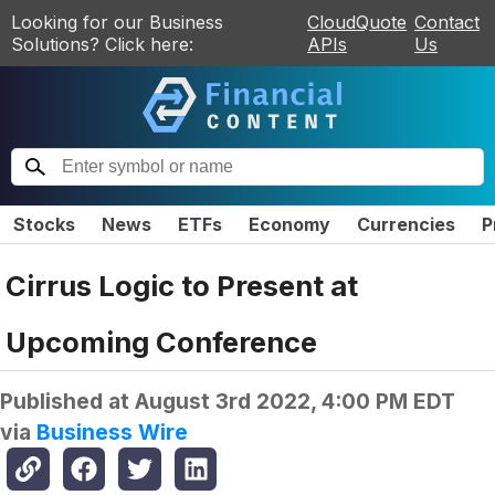
Looking for our Business
CloudQuote
Contact
Solutions? Click here:
APIs
Us
Stocks
News
ETFs
Economy
Currencies
P
Cirrus Logic to Present at
Upcoming Conference
Published at
August 3rd 2022, 4:00 PM EDT
via
Business Wire