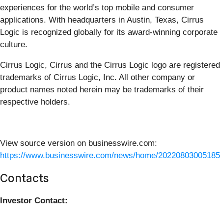
experiences for the world’s top mobile and consumer
applications. With headquarters in Austin, Texas, Cirrus
Logic is recognized globally for its award-winning corporate
culture.
Cirrus Logic, Cirrus and the Cirrus Logic logo are registered
trademarks of Cirrus Logic, Inc. All other company or
product names noted herein may be trademarks of their
respective holders.
View source version on businesswire.com:
https://www.businesswire.com/news/home/20220803005185
Contacts
Investor Contact: