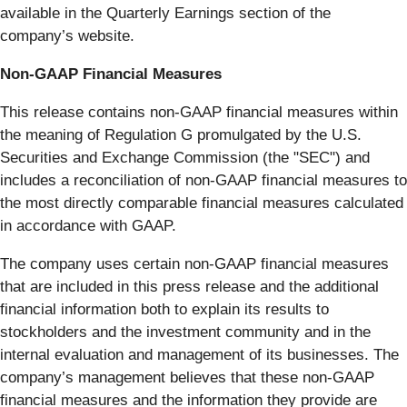
available in the Quarterly Earnings section of the
company’s website.
Non-GAAP Financial Measures
This release contains non-GAAP financial measures within
the meaning of Regulation G promulgated by the U.S.
Securities and Exchange Commission (the "SEC") and
includes a reconciliation of non-GAAP financial measures to
the most directly comparable financial measures calculated
in accordance with GAAP.
The company uses certain non-GAAP financial measures
that are included in this press release and the additional
financial information both to explain its results to
stockholders and the investment community and in the
internal evaluation and management of its businesses. The
company’s management believes that these non-GAAP
financial measures and the information they provide are