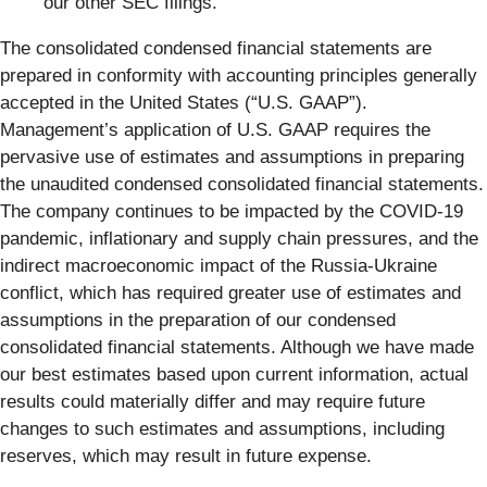
our other SEC filings.
The consolidated condensed financial statements are
prepared in conformity with accounting principles generally
accepted in the United States (“U.S. GAAP”).
Management’s application of U.S. GAAP requires the
pervasive use of estimates and assumptions in preparing
the unaudited condensed consolidated financial statements.
The company continues to be impacted by the COVID-19
pandemic, inflationary and supply chain pressures, and the
indirect macroeconomic impact of the Russia-Ukraine
conflict, which has required greater use of estimates and
assumptions in the preparation of our condensed
consolidated financial statements. Although we have made
our best estimates based upon current information, actual
results could materially differ and may require future
changes to such estimates and assumptions, including
reserves, which may result in future expense.