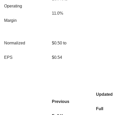
Operating
11.0%
Margin
Normalized
$0.50 to
EPS
$0.54
Updated
Previous
Full