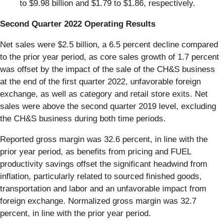
to $9.98 billion and $1.79 to $1.86, respectively.
Second Quarter 2022 Operating Results
Net sales were $2.5 billion, a 6.5 percent decline compared
to the prior year period, as core sales growth of 1.7 percent
was offset by the impact of the sale of the CH&S business
at the end of the first quarter 2022, unfavorable foreign
exchange, as well as category and retail store exits. Net
sales were above the second quarter 2019 level, excluding
the CH&S business during both time periods.
Reported gross margin was 32.6 percent, in line with the
prior year period, as benefits from pricing and FUEL
productivity savings offset the significant headwind from
inflation, particularly related to sourced finished goods,
transportation and labor and an unfavorable impact from
foreign exchange. Normalized gross margin was 32.7
percent, in line with the prior year period.