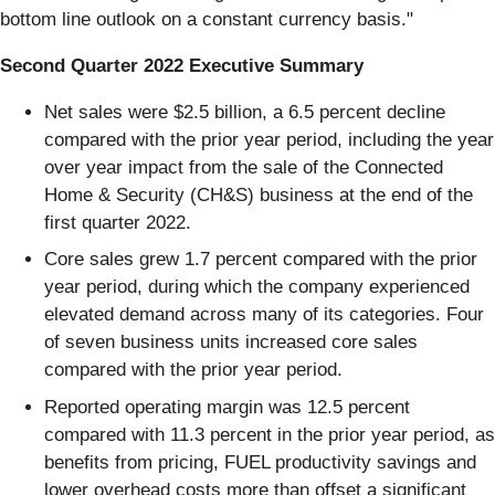
bottom line outlook on a constant currency basis."
Second Quarter 2022 Executive Summary
Net sales were $2.5 billion, a 6.5 percent decline
compared with the prior year period, including the year
over year impact from the sale of the Connected
Home & Security (CH&S) business at the end of the
first quarter 2022.
Core sales grew 1.7 percent compared with the prior
year period, during which the company experienced
elevated demand across many of its categories. Four
of seven business units increased core sales
compared with the prior year period.
Reported operating margin was 12.5 percent
compared with 11.3 percent in the prior year period, as
benefits from pricing, FUEL productivity savings and
lower overhead costs more than offset a significant