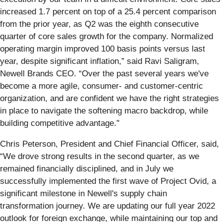
increased 1.7 percent on top of a 25.4 percent comparison
from the prior year, as Q2 was the eighth consecutive
quarter of core sales growth for the company. Normalized
operating margin improved 100 basis points versus last
year, despite significant inflation,” said Ravi Saligram,
Newell Brands CEO. “Over the past several years we've
become a more agile, consumer- and customer-centric
organization, and are confident we have the right strategies
in place to navigate the softening macro backdrop, while
building competitive advantage."
Chris Peterson, President and Chief Financial Officer, said,
“We drove strong results in the second quarter, as we
remained financially disciplined, and in July we
successfully implemented the first wave of Project Ovid, a
significant milestone in Newell's supply chain
transformation journey. We are updating our full year 2022
outlook for foreign exchange, while maintaining our top and