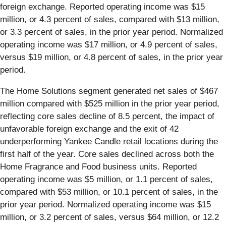
foreign exchange. Reported operating income was $15
million, or 4.3 percent of sales, compared with $13 million,
or 3.3 percent of sales, in the prior year period. Normalized
operating income was $17 million, or 4.9 percent of sales,
versus $19 million, or 4.8 percent of sales, in the prior year
period.
The Home Solutions segment generated net sales of $467
million compared with $525 million in the prior year period,
reflecting core sales decline of 8.5 percent, the impact of
unfavorable foreign exchange and the exit of 42
underperforming Yankee Candle retail locations during the
first half of the year. Core sales declined across both the
Home Fragrance and Food business units. Reported
operating income was $5 million, or 1.1 percent of sales,
compared with $53 million, or 10.1 percent of sales, in the
prior year period. Normalized operating income was $15
million, or 3.2 percent of sales, versus $64 million, or 12.2