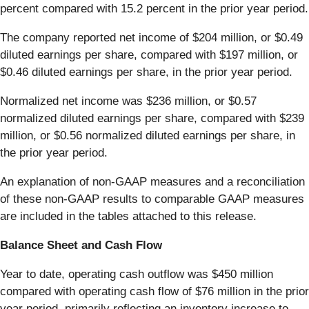
percent compared with 15.2 percent in the prior year period.
The company reported net income of $204 million, or $0.49
diluted earnings per share, compared with $197 million, or
$0.46 diluted earnings per share, in the prior year period.
Normalized net income was $236 million, or $0.57
normalized diluted earnings per share, compared with $239
million, or $0.56 normalized diluted earnings per share, in
the prior year period.
An explanation of non-GAAP measures and a reconciliation
of these non-GAAP results to comparable GAAP measures
are included in the tables attached to this release.
Balance Sheet and Cash Flow
Year to date, operating cash outflow was $450 million
compared with operating cash flow of $76 million in the prior
year period, primarily reflecting an inventory increase to