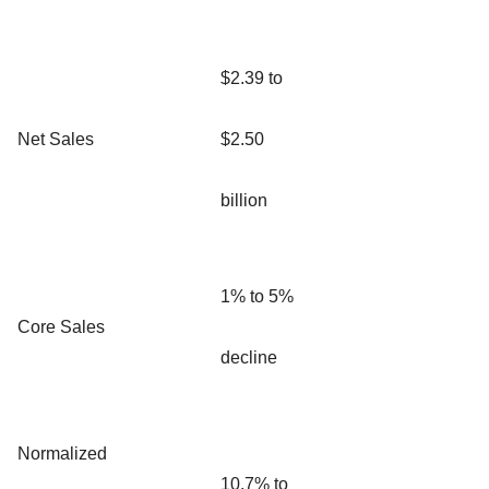
$2.39 to
Net Sales
$2.50
billion
1% to 5%
Core Sales
decline
Normalized
10.7% to