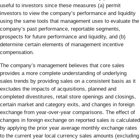
useful to investors since these measures (a) permit
investors to view the company’s performance and liquidity
using the same tools that management uses to evaluate the
company’s past performance, reportable segments,
prospects for future performance and liquidity, and (b)
determine certain elements of management incentive
compensation.
The company’s management believes that core sales
provides a more complete understanding of underlying
sales trends by providing sales on a consistent basis as it
excludes the impacts of acquisitions, planned and
completed divestitures, retail store openings and closings,
certain market and category exits, and changes in foreign
exchange from year-over-year comparisons. The effect of
changes in foreign exchange on reported sales is calculated
by applying the prior year average monthly exchange rates
to the current year local currency sales amounts (excluding