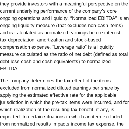
they provide investors with a meaningful perspective on the
current underlying performance of the company’s core
ongoing operations and liquidity. “Normalized EBITDA” is an
ongoing liquidity measure (that excludes non-cash items)
and is calculated as normalized earnings before interest,
tax depreciation, amortization and stock-based
compensation expense. "Leverage ratio" is a liquidity
measure calculated as the ratio of net debt (defined as total
debt less cash and cash equivalents) to normalized
EBITDA.
The company determines the tax effect of the items
excluded from normalized diluted earnings per share by
applying the estimated effective rate for the applicable
jurisdiction in which the pre-tax items were incurred, and for
which realization of the resulting tax benefit, if any, is
expected. In certain situations in which an item excluded
from normalized results impacts income tax expense, the