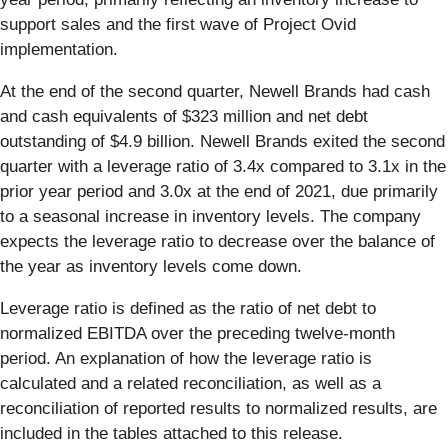
support sales and the first wave of Project Ovid
implementation.
At the end of the second quarter, Newell Brands had cash
and cash equivalents of $323 million and net debt
outstanding of $4.9 billion. Newell Brands exited the second
quarter with a leverage ratio of 3.4x compared to 3.1x in the
prior year period and 3.0x at the end of 2021, due primarily
to a seasonal increase in inventory levels. The company
expects the leverage ratio to decrease over the balance of
the year as inventory levels come down.
Leverage ratio is defined as the ratio of net debt to
normalized EBITDA over the preceding twelve-month
period. An explanation of how the leverage ratio is
calculated and a related reconciliation, as well as a
reconciliation of reported results to normalized results, are
included in the tables attached to this release.