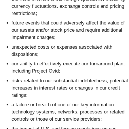
currency fluctuations, exchange controls and pricing
restrictions;
future events that could adversely affect the value of
our assets and/or stock price and require additional
impairment charges;
unexpected costs or expenses associated with
dispositions;
our ability to effectively execute our turnaround plan,
including Project Ovid;
risks related to our substantial indebtedness, potential
increases in interest rates or changes in our credit
ratings;
a failure or breach of one of our key information
technology systems, networks, processes or related
controls or those of our service providers;
the impact of U.S. and foreign regulations on our