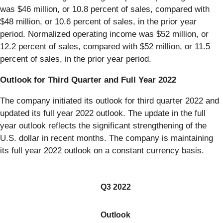
was $46 million, or 10.8 percent of sales, compared with
$48 million, or 10.6 percent of sales, in the prior year
period. Normalized operating income was $52 million, or
12.2 percent of sales, compared with $52 million, or 11.5
percent of sales, in the prior year period.
Outlook for Third Quarter and Full Year 2022
The company initiated its outlook for third quarter 2022 and
updated its full year 2022 outlook. The update in the full
year outlook reflects the significant strengthening of the
U.S. dollar in recent months. The company is maintaining
its full year 2022 outlook on a constant currency basis.
Q3 2022
Outlook