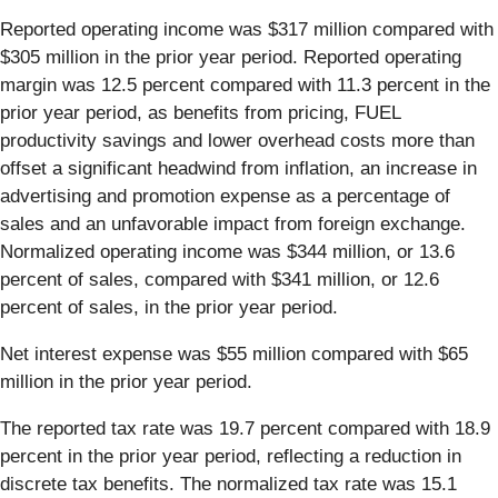
Reported operating income was $317 million compared with
$305 million in the prior year period. Reported operating
margin was 12.5 percent compared with 11.3 percent in the
prior year period, as benefits from pricing, FUEL
productivity savings and lower overhead costs more than
offset a significant headwind from inflation, an increase in
advertising and promotion expense as a percentage of
sales and an unfavorable impact from foreign exchange.
Normalized operating income was $344 million, or 13.6
percent of sales, compared with $341 million, or 12.6
percent of sales, in the prior year period.
Net interest expense was $55 million compared with $65
million in the prior year period.
The reported tax rate was 19.7 percent compared with 18.9
percent in the prior year period, reflecting a reduction in
discrete tax benefits. The normalized tax rate was 15.1