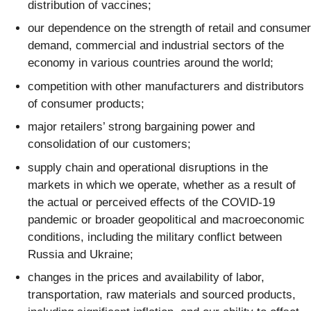
distribution of vaccines;
our dependence on the strength of retail and consumer
demand, commercial and industrial sectors of the
economy in various countries around the world;
competition with other manufacturers and distributors
of consumer products;
major retailers’ strong bargaining power and
consolidation of our customers;
supply chain and operational disruptions in the
markets in which we operate, whether as a result of
the actual or perceived effects of the COVID-19
pandemic or broader geopolitical and macroeconomic
conditions, including the military conflict between
Russia and Ukraine;
changes in the prices and availability of labor,
transportation, raw materials and sourced products,