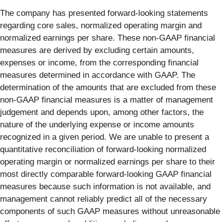
The company has presented forward-looking statements
regarding core sales, normalized operating margin and
normalized earnings per share. These non-GAAP financial
measures are derived by excluding certain amounts,
expenses or income, from the corresponding financial
measures determined in accordance with GAAP. The
determination of the amounts that are excluded from these
non-GAAP financial measures is a matter of management
judgement and depends upon, among other factors, the
nature of the underlying expense or income amounts
recognized in a given period. We are unable to present a
quantitative reconciliation of forward-looking normalized
operating margin or normalized earnings per share to their
most directly comparable forward-looking GAAP financial
measures because such information is not available, and
management cannot reliably predict all of the necessary
components of such GAAP measures without unreasonable