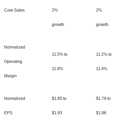
Core Sales
2%
2%
growth
growth
Normalized
11.5% to
11.2% to
Operating
11.8%
11.4%
Margin
Normalized
$1.85 to
$1.79 to
EPS
$1.93
$1.86