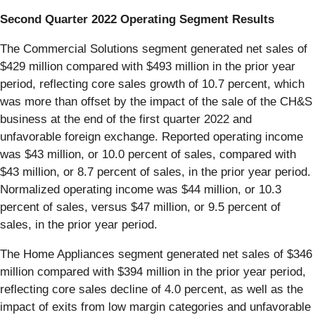
Second Quarter 2022 Operating Segment Results
The Commercial Solutions segment generated net sales of
$429 million compared with $493 million in the prior year
period, reflecting core sales growth of 10.7 percent, which
was more than offset by the impact of the sale of the CH&S
business at the end of the first quarter 2022 and
unfavorable foreign exchange. Reported operating income
was $43 million, or 10.0 percent of sales, compared with
$43 million, or 8.7 percent of sales, in the prior year period.
Normalized operating income was $44 million, or 10.3
percent of sales, versus $47 million, or 9.5 percent of
sales, in the prior year period.
The Home Appliances segment generated net sales of $346
million compared with $394 million in the prior year period,
reflecting core sales decline of 4.0 percent, as well as the
impact of exits from low margin categories and unfavorable