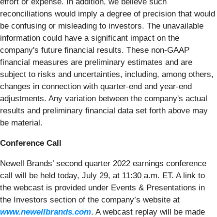
effort or expense. In addition, we believe such
reconciliations would imply a degree of precision that would
be confusing or misleading to investors. The unavailable
information could have a significant impact on the
company's future financial results. These non-GAAP
financial measures are preliminary estimates and are
subject to risks and uncertainties, including, among others,
changes in connection with quarter-end and year-end
adjustments. Any variation between the company's actual
results and preliminary financial data set forth above may
be material.
Conference Call
Newell Brands’ second quarter 2022 earnings conference
call will be held today, July 29, at 11:30 a.m. ET. A link to
the webcast is provided under Events & Presentations in
the Investors section of the company’s website at
www.newellbrands.com
. A webcast replay will be made