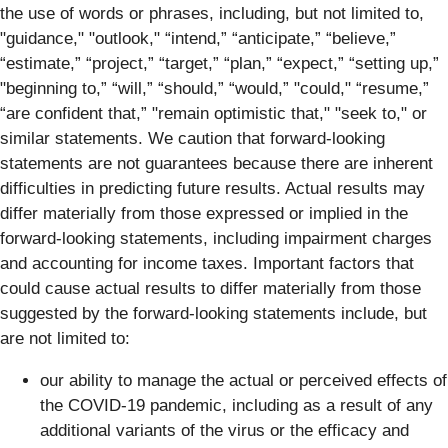
the use of words or phrases, including, but not limited to,
"guidance," "outlook," “intend,” “anticipate,” “believe,”
“estimate,” “project,” “target,” “plan,” “expect,” “setting up,”
"beginning to,” “will,” “should,” “would,” "could," “resume,”
“are confident that,” "remain optimistic that," "seek to," or
similar statements. We caution that forward-looking
statements are not guarantees because there are inherent
difficulties in predicting future results. Actual results may
differ materially from those expressed or implied in the
forward-looking statements, including impairment charges
and accounting for income taxes. Important factors that
could cause actual results to differ materially from those
suggested by the forward-looking statements include, but
are not limited to:
our ability to manage the actual or perceived effects of
the COVID-19 pandemic, including as a result of any
additional variants of the virus or the efficacy and