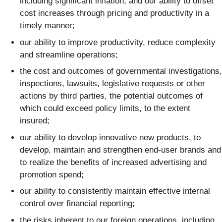
including significant inflation, and our ability to offset
cost increases through pricing and productivity in a
timely manner;
our ability to improve productivity, reduce complexity
and streamline operations;
the cost and outcomes of governmental investigations,
inspections, lawsuits, legislative requests or other
actions by third parties, the potential outcomes of
which could exceed policy limits, to the extent
insured;
our ability to develop innovative new products, to
develop, maintain and strengthen end-user brands and
to realize the benefits of increased advertising and
promotion spend;
our ability to consistently maintain effective internal
control over financial reporting;
the risks inherent to our foreign operations, including