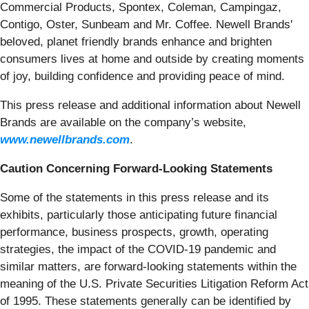
Commercial Products, Spontex, Coleman, Campingaz,
Contigo, Oster, Sunbeam and Mr. Coffee. Newell Brands'
beloved, planet friendly brands enhance and brighten
consumers lives at home and outside by creating moments
of joy, building confidence and providing peace of mind.
This press release and additional information about Newell
Brands are available on the company’s website,
www.newellbrands.com
.
Caution Concerning Forward-Looking Statements
Some of the statements in this press release and its
exhibits, particularly those anticipating future financial
performance, business prospects, growth, operating
strategies, the impact of the COVID-19 pandemic and
similar matters, are forward-looking statements within the
meaning of the U.S. Private Securities Litigation Reform Act
of 1995. These statements generally can be identified by