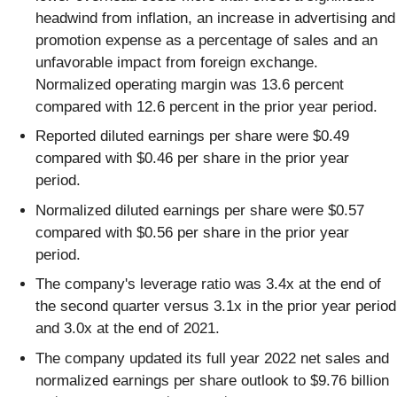
headwind from inflation, an increase in advertising and
promotion expense as a percentage of sales and an
unfavorable impact from foreign exchange.
Normalized operating margin was 13.6 percent
compared with 12.6 percent in the prior year period.
Reported diluted earnings per share were $0.49
compared with $0.46 per share in the prior year
period.
Normalized diluted earnings per share were $0.57
compared with $0.56 per share in the prior year
period.
The company's leverage ratio was 3.4x at the end of
the second quarter versus 3.1x in the prior year period
and 3.0x at the end of 2021.
The company updated its full year 2022 net sales and
normalized earnings per share outlook to $9.76 billion