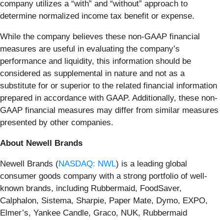
company utilizes a “with” and “without” approach to
determine normalized income tax benefit or expense.
While the company believes these non-GAAP financial
measures are useful in evaluating the company’s
performance and liquidity, this information should be
considered as supplemental in nature and not as a
substitute for or superior to the related financial information
prepared in accordance with GAAP. Additionally, these non-
GAAP financial measures may differ from similar measures
presented by other companies.
About Newell Brands
Newell Brands (
NASDAQ: NWL
) is a leading global
consumer goods company with a strong portfolio of well-
known brands, including Rubbermaid, FoodSaver,
Calphalon, Sistema, Sharpie, Paper Mate, Dymo, EXPO,
Elmer’s, Yankee Candle, Graco, NUK, Rubbermaid