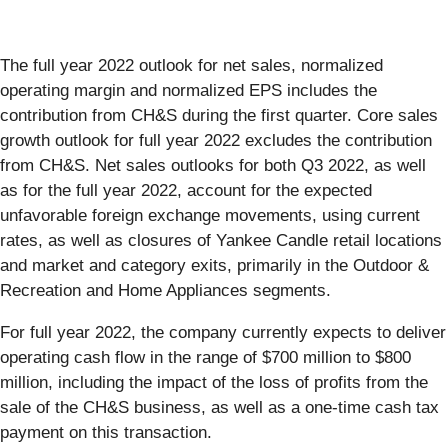
The full year 2022 outlook for net sales, normalized
operating margin and normalized EPS includes the
contribution from CH&S during the first quarter. Core sales
growth outlook for full year 2022 excludes the contribution
from CH&S. Net sales outlooks for both Q3 2022, as well
as for the full year 2022, account for the expected
unfavorable foreign exchange movements, using current
rates, as well as closures of Yankee Candle retail locations
and market and category exits, primarily in the Outdoor &
Recreation and Home Appliances segments.
For full year 2022, the company currently expects to deliver
operating cash flow in the range of $700 million to $800
million, including the impact of the loss of profits from the
sale of the CH&S business, as well as a one-time cash tax
payment on this transaction.