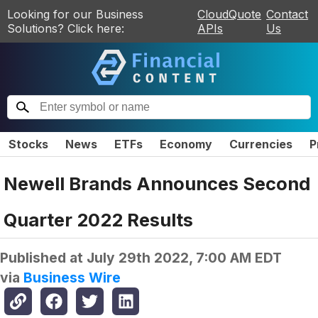
Looking for our Business
CloudQuote
Contact
Solutions? Click here:
APIs
Us
Stocks
News
ETFs
Economy
Currencies
P
Newell Brands Announces Second
Quarter 2022 Results
Published at
July 29th 2022, 7:00 AM EDT
via
Business Wire