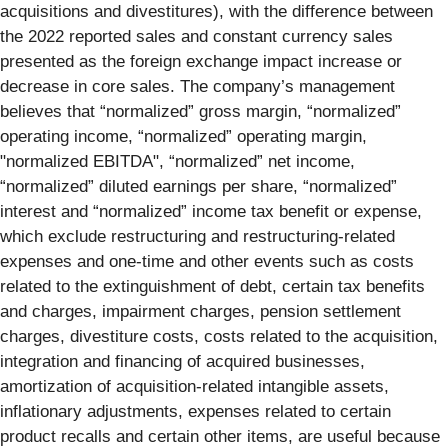
acquisitions and divestitures), with the difference between
the 2022 reported sales and constant currency sales
presented as the foreign exchange impact increase or
decrease in core sales. The company’s management
believes that “normalized” gross margin, “normalized”
operating income, “normalized” operating margin,
"normalized EBITDA", “normalized” net income,
“normalized” diluted earnings per share, “normalized”
interest and “normalized” income tax benefit or expense,
which exclude restructuring and restructuring-related
expenses and one-time and other events such as costs
related to the extinguishment of debt, certain tax benefits
and charges, impairment charges, pension settlement
charges, divestiture costs, costs related to the acquisition,
integration and financing of acquired businesses,
amortization of acquisition-related intangible assets,
inflationary adjustments, expenses related to certain
product recalls and certain other items, are useful because