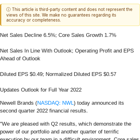
ⓘ This article is third-party content and does not represent the
views of this site. We make no guarantees regarding its
accuracy or completeness.
Net Sales Decline 6.5%; Core Sales Growth 1.7%
Net Sales In Line With Outlook; Operating Profit and EPS
Ahead of Outlook
Diluted EPS $0.49; Normalized Diluted EPS $0.57
Updates Outlook for Full Year 2022
Newell Brands (
NASDAQ: NWL
) today announced its
second quarter 2022 financial results.
"We are pleased with Q2 results, which demonstrate the
power of our portfolio and another quarter of terrific
execution by our team in a difficult environment. Core sales