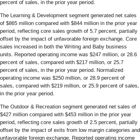
percent of sales, in the prior year period.
The Learning & Development segment generated net sales
of $865 million compared with $844 million in the prior year
period, reflecting core sales growth of 5.7 percent, partially
offset by the impact of unfavorable foreign exchange. Core
sales increased in both the Writing and Baby business
units. Reported operating income was $247 million, or 28.6
percent of sales, compared with $217 million, or 25.7
percent of sales, in the prior year period. Normalized
operating income was $250 million, or 28.9 percent of
sales, compared with $219 million, or 25.9 percent of sales,
in the prior year period.
The Outdoor & Recreation segment generated net sales of
$427 million compared with $453 million in the prior year
period, reflecting core sales growth of 2.5 percent, partially
offset by the impact of exits from low margin categories and
unfavorable foreign exchange. Reported operating income