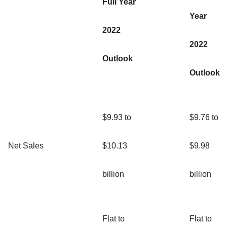
Full Year
Year
2022
2022
Outlook
Outlook
$9.93 to
$9.76 to
Net Sales
$10.13
$9.98
billion
billion
Flat to
Flat to