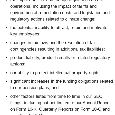
operations, including the impact of tariffs and
environmental remediation costs and legislation and
regulatory actions related to climate change;
the potential inability to attract, retain and motivate
key employees;
changes in tax laws and the resolution of tax
contingencies resulting in additional tax liabilities;
product liability, product recalls or related regulatory
actions;
our ability to protect intellectual property rights;
significant increases in the funding obligations related
to our pension plans; and
other factors listed from time to time in our SEC
filings, including but not limited to our Annual Report
on Form 10-K, Quarterly Reports on Form 10-Q and