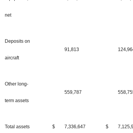
net
Deposits on
91,813
124,96
aircraft
Other long-
559,787
558,75
term assets
Total assets
$
7,336,647
$
7,125,