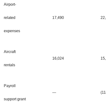
Airport-
related
17,490
22
expenses
Aircraft
16,024
15
rentals
Payroll
—
(1
support grant