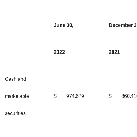
June 30,
December 3
2022
2021
Cash and
marketable
$
974,679
$
860,41
securities