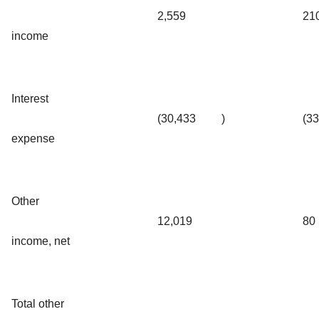
2,559
21
income
Interest
(30,433
)
(3
expense
Other
12,019
80
income, net
Total other