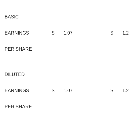
BASIC
EARNINGS
$
1.07
$
1.
PER SHARE
DILUTED
EARNINGS
$
1.07
$
1.
PER SHARE