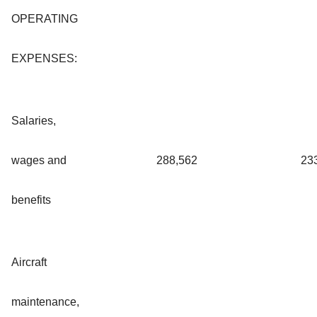
OPERATING
EXPENSES:
Salaries,
wages and
288,562
23
benefits
Aircraft
maintenance,