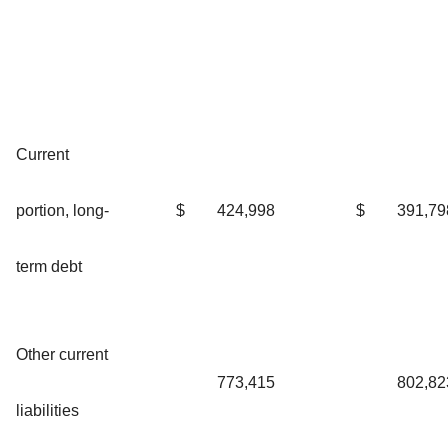
Current
portion, long-
$
424,998
$
391,79
term debt
Other current
773,415
802,82
liabilities