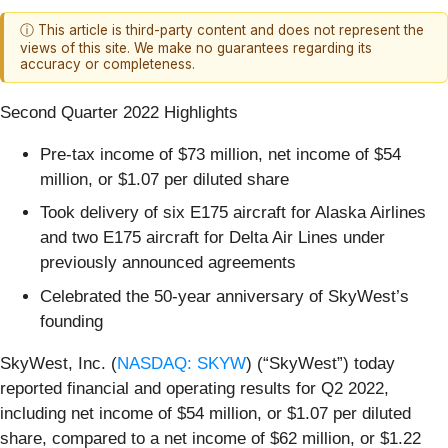
ⓘ This article is third-party content and does not represent the
views of this site. We make no guarantees regarding its
accuracy or completeness.
Second Quarter 2022 Highlights
Pre-tax income of $73 million, net income of $54
million, or $1.07 per diluted share
Took delivery of six E175 aircraft for Alaska Airlines
and two E175 aircraft for Delta Air Lines under
previously announced agreements
Celebrated the 50-year anniversary of SkyWest’s
founding
SkyWest, Inc. (
NASDAQ: SKYW
) (“SkyWest”) today
reported financial and operating results for Q2 2022,
including net income of $54 million, or $1.07 per diluted
share, compared to a net income of $62 million, or $1.22