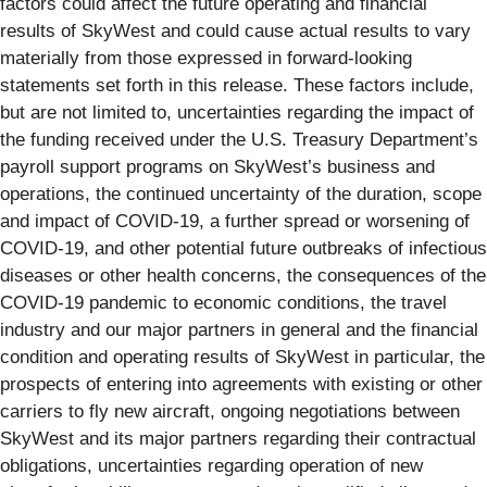
factors could affect the future operating and financial
results of SkyWest and could cause actual results to vary
materially from those expressed in forward-looking
statements set forth in this release. These factors include,
but are not limited to, uncertainties regarding the impact of
the funding received under the U.S. Treasury Department’s
payroll support programs on SkyWest’s business and
operations, the continued uncertainty of the duration, scope
and impact of COVID-19, a further spread or worsening of
COVID-19, and other potential future outbreaks of infectious
diseases or other health concerns, the consequences of the
COVID-19 pandemic to economic conditions, the travel
industry and our major partners in general and the financial
condition and operating results of SkyWest in particular, the
prospects of entering into agreements with existing or other
carriers to fly new aircraft, ongoing negotiations between
SkyWest and its major partners regarding their contractual
obligations, uncertainties regarding operation of new