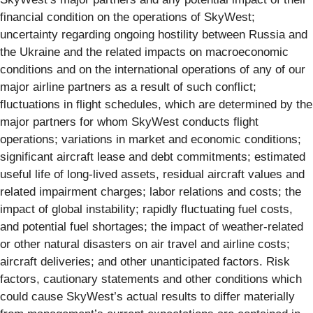
financial condition on the operations of SkyWest;
uncertainty regarding ongoing hostility between Russia and
the Ukraine and the related impacts on macroeconomic
conditions and on the international operations of any of our
major airline partners as a result of such conflict;
fluctuations in flight schedules, which are determined by the
major partners for whom SkyWest conducts flight
operations; variations in market and economic conditions;
significant aircraft lease and debt commitments; estimated
useful life of long-lived assets, residual aircraft values and
related impairment charges; labor relations and costs; the
impact of global instability; rapidly fluctuating fuel costs,
and potential fuel shortages; the impact of weather-related
or other natural disasters on air travel and airline costs;
aircraft deliveries; and other unanticipated factors. Risk
factors, cautionary statements and other conditions which
could cause SkyWest’s actual results to differ materially