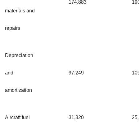
174,883
19
materials and
repairs
Depreciation
and
97,249
10
amortization
Aircraft fuel
31,820
25