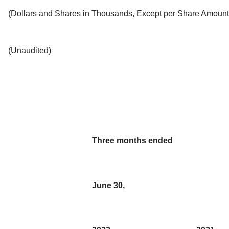
(Dollars and Shares in Thousands, Except per Share Amount
(Unaudited)
Three months ended
June 30,