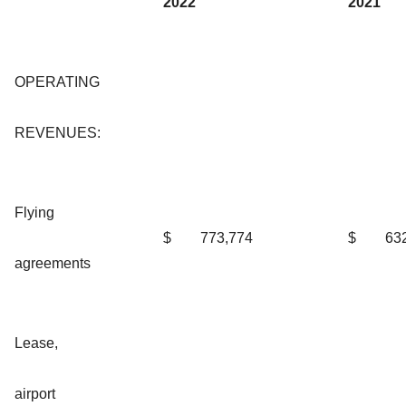
2022
2021
OPERATING
REVENUES:
Flying
$
773,774
$
63
agreements
Lease,
airport