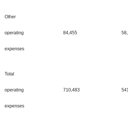
Other
operating
84,455
58
expenses
Total
operating
710,483
54
expenses