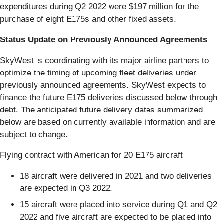
expenditures during Q2 2022 were $197 million for the
purchase of eight E175s and other fixed assets.
Status Update on Previously Announced Agreements
SkyWest is coordinating with its major airline partners to
optimize the timing of upcoming fleet deliveries under
previously announced agreements. SkyWest expects to
finance the future E175 deliveries discussed below through
debt. The anticipated future delivery dates summarized
below are based on currently available information and are
subject to change.
Flying contract with American for 20 E175 aircraft
18 aircraft were delivered in 2021 and two deliveries
are expected in Q3 2022.
15 aircraft were placed into service during Q1 and Q2
2022 and five aircraft are expected to be placed into