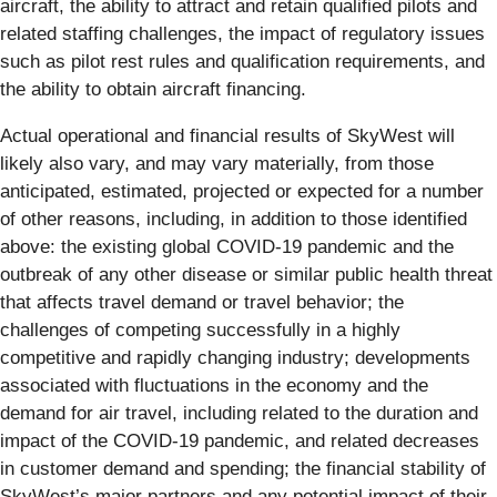
aircraft, the ability to attract and retain qualified pilots and
related staffing challenges, the impact of regulatory issues
such as pilot rest rules and qualification requirements, and
the ability to obtain aircraft financing.
Actual operational and financial results of SkyWest will
likely also vary, and may vary materially, from those
anticipated, estimated, projected or expected for a number
of other reasons, including, in addition to those identified
above: the existing global COVID-19 pandemic and the
outbreak of any other disease or similar public health threat
that affects travel demand or travel behavior; the
challenges of competing successfully in a highly
competitive and rapidly changing industry; developments
associated with fluctuations in the economy and the
demand for air travel, including related to the duration and
impact of the COVID-19 pandemic, and related decreases
in customer demand and spending; the financial stability of
SkyWest’s major partners and any potential impact of their