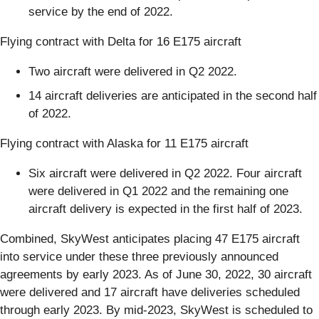
service by the end of 2022.
Flying contract with Delta for 16 E175 aircraft
Two aircraft were delivered in Q2 2022.
14 aircraft deliveries are anticipated in the second half
of 2022.
Flying contract with Alaska for 11 E175 aircraft
Six aircraft were delivered in Q2 2022. Four aircraft
were delivered in Q1 2022 and the remaining one
aircraft delivery is expected in the first half of 2023.
Combined, SkyWest anticipates placing 47 E175 aircraft
into service under these three previously announced
agreements by early 2023. As of June 30, 2022, 30 aircraft
were delivered and 17 aircraft have deliveries scheduled
through early 2023. By mid-2023, SkyWest is scheduled to