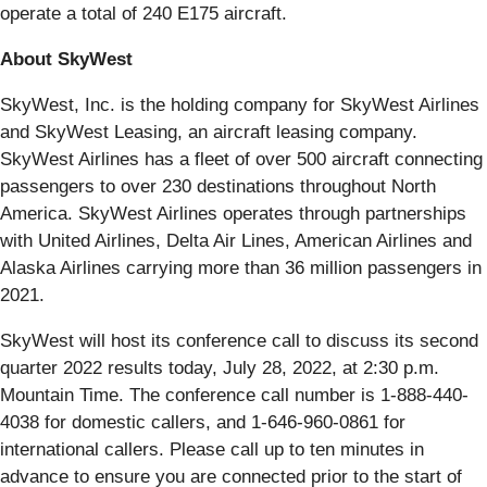
operate a total of 240 E175 aircraft.
About SkyWest
SkyWest, Inc. is the holding company for SkyWest Airlines
and SkyWest Leasing, an aircraft leasing company.
SkyWest Airlines has a fleet of over 500 aircraft connecting
passengers to over 230 destinations throughout North
America. SkyWest Airlines operates through partnerships
with United Airlines, Delta Air Lines, American Airlines and
Alaska Airlines carrying more than 36 million passengers in
2021.
SkyWest will host its conference call to discuss its second
quarter 2022 results today, July 28, 2022, at 2:30 p.m.
Mountain Time. The conference call number is 1-888-440-
4038 for domestic callers, and 1-646-960-0861 for
international callers. Please call up to ten minutes in
advance to ensure you are connected prior to the start of