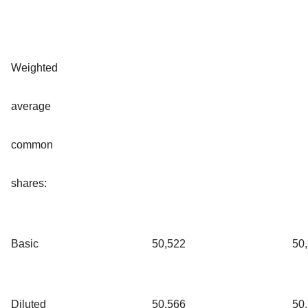
Weighted
average
common
shares:
Basic
50,522
50
Diluted
50,566
50