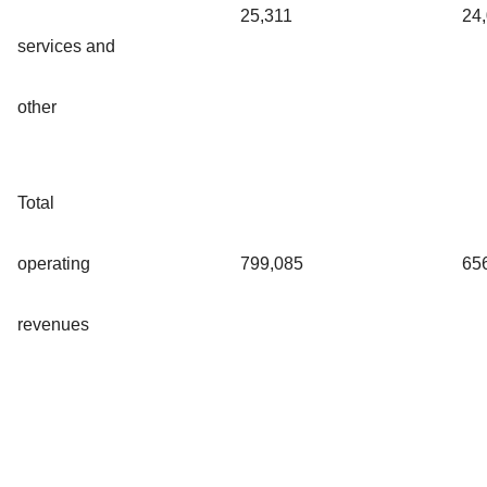
25,311
24
services and
other
Total
operating
799,085
65
revenues