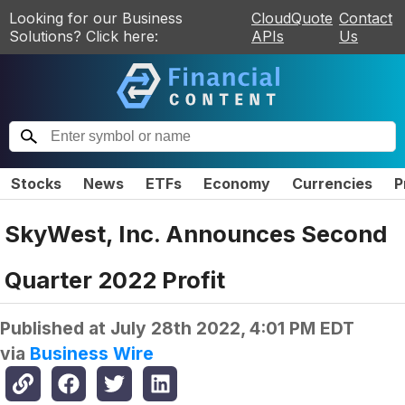
Looking for our Business
CloudQuote
Contact
Solutions? Click here:
APIs
Us
Stocks
News
ETFs
Economy
Currencies
P
SkyWest, Inc. Announces Second
Quarter 2022 Profit
Published at
July 28th 2022, 4:01 PM EDT
via
Business Wire