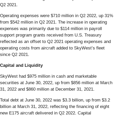
Q2 2021.
Operating expenses were $710 million in Q2 2022, up 31%
from $542 million in Q2 2021. The increase in operating
expenses was primarily due to $114 million in payroll
support program grants received from U.S. Treasury
reflected as an offset to Q2 2021 operating expenses and
operating costs from aircraft added to SkyWest’s fleet
since Q2 2021.
Capital and Liquidity
SkyWest had $975 million in cash and marketable
securities at June 30, 2022, up from $856 million at March
31, 2022 and $860 million at December 31, 2021.
Total debt at June 30, 2022 was $3.3 billion, up from $3.2
billion at March 31, 2022, reflecting the financing of eight
new E175 aircraft delivered in Q2 2022. Capital