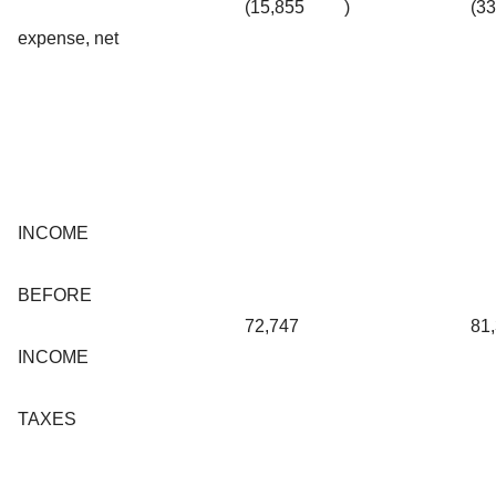
(15,855
)
(3
expense, net
INCOME
BEFORE
72,747
81
INCOME
TAXES