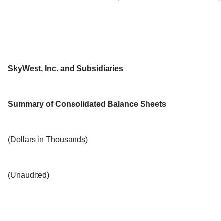
SkyWest, Inc. and Subsidiaries
Summary of Consolidated Balance Sheets
(Dollars in Thousands)
(Unaudited)