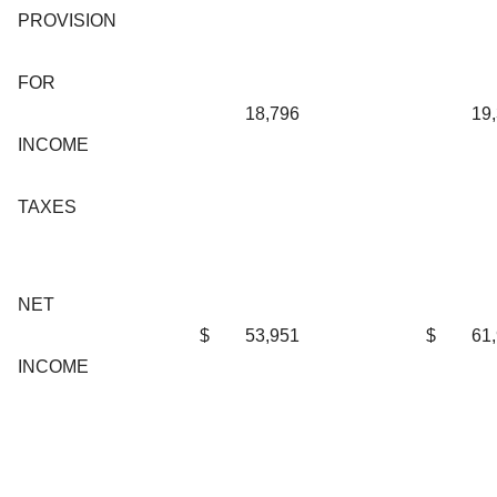
PROVISION
FOR
18,796
19
INCOME
TAXES
NET
$
53,951
$
61
INCOME