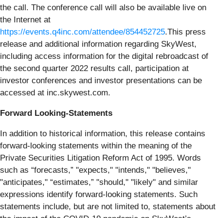
the call. The conference call will also be available live on
the Internet at
https://events.q4inc.com/attendee/854452725
.This press
release and additional information regarding SkyWest,
including access information for the digital rebroadcast of
the second quarter 2022 results call, participation at
investor conferences and investor presentations can be
accessed at inc.skywest.com.
Forward Looking-Statements
In addition to historical information, this release contains
forward-looking statements within the meaning of the
Private Securities Litigation Reform Act of 1995. Words
such as “forecasts,” "expects," "intends," "believes,"
"anticipates," “estimates,” "should," "likely" and similar
expressions identify forward-looking statements. Such
statements include, but are not limited to, statements about