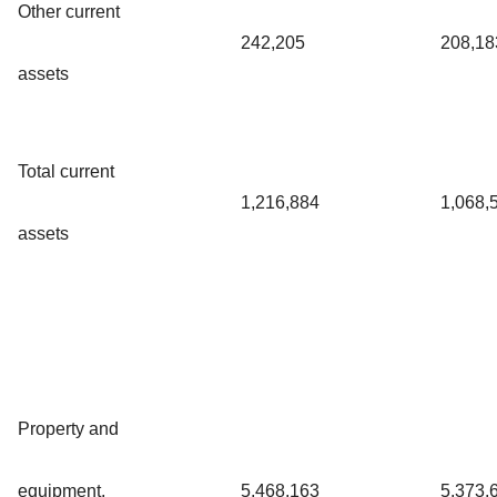
Other current
242,205
208,18
assets
Total current
1,216,884
1,068,
assets
Property and
equipment,
5,468,163
5,373,