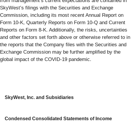
from management’s current expectations are contained in
SkyWest’s filings with the Securities and Exchange
Commission, including its most recent Annual Report on
Form 10-K, Quarterly Reports on Form 10-Q and Current
Reports on Form 8-K. Additionally, the risks, uncertainties
and other factors set forth above or otherwise referred to in
the reports that the Company files with the Securities and
Exchange Commission may be further amplified by the
global impact of the COVID-19 pandemic.
SkyWest, Inc. and Subsidiaries
Condensed Consolidated Statements of Income