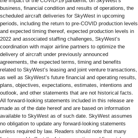
the impact of the COVID-19 pandemic on SkyWest’s
business, financial condition and results of operations, the
scheduled aircraft deliveries for SkyWest in upcoming
periods, including the return to pre-COVID production levels
and expected timing thereof, expected production levels in
2022 and associated staffing challenges, SkyWest’s
coordination with major airline partners to optimize the
delivery of aircraft under previously announced
agreements, the expected terms, timing and benefits
related to SkyWest’s leasing and joint venture transactions,
as well as SkyWest’s future financial and operating results,
plans, objectives, expectations, estimates, intentions and
outlook, and other statements that are not historical facts.
All forward-looking statements included in this release are
made as of the date hereof and are based on information
available to SkyWest as of such date. SkyWest assumes
no obligation to update any forward-looking statements
unless required by law. Readers should note that many