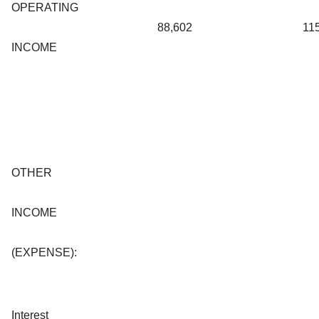
OPERATING
88,602
11
INCOME
OTHER
INCOME
(EXPENSE):
Interest