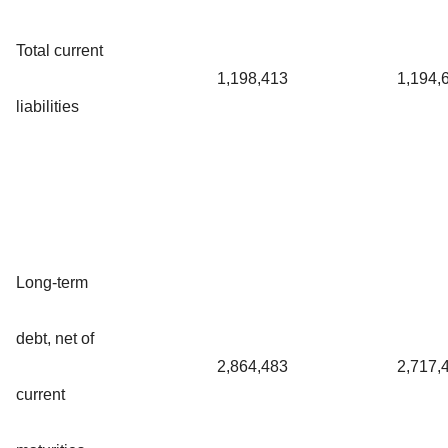
Total current
1,198,413
1,194,
liabilities
Long-term
debt, net of
2,864,483
2,717,
current