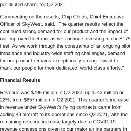
per diluted share, for Q2 2021.
Commenting on the results, Chip Childs, Chief Executive
Officer of SkyWest, said, “The quarter results reflect the
continued strong demand for our product and the impact of
our improved fleet mix as we continue investing in our E175
fleet. As we work through the constraints of an ongoing pilot
imbalance and industry-wide staffing challenges, demand
for our product remains exceptionally strong. I want to
thank our people for their dedicated, world-class efforts.”
Financial Results
Revenue was $799 million in Q2 2022, up $142 million or
22%, from $657 million in Q2 2021. This quarter’s increase
in revenue under SkyWest’s flying contracts came from
adding 43 aircraft to its operations since Q2 2021, with the
remaining revenue increase largely due to COVID-19
revenue concessions given to our major airline partners in