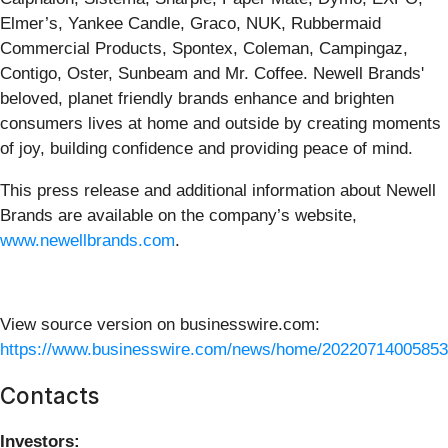
Elmer’s, Yankee Candle, Graco, NUK, Rubbermaid
Commercial Products, Spontex, Coleman, Campingaz,
Contigo, Oster, Sunbeam and Mr. Coffee. Newell Brands'
beloved, planet friendly brands enhance and brighten
consumers lives at home and outside by creating moments
of joy, building confidence and providing peace of mind.
This press release and additional information about Newell
Brands are available on the company’s website,
www.newellbrands.com
.
View source version on businesswire.com:
https://www.businesswire.com/news/home/20220714005853
Contacts
Investors: