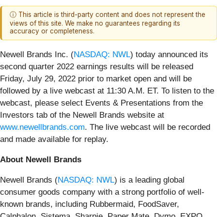
ⓘ This article is third-party content and does not represent the
views of this site. We make no guarantees regarding its
accuracy or completeness.
Newell Brands Inc. (
NASDAQ: NWL
) today announced its
second quarter 2022 earnings results will be released
Friday, July 29, 2022 prior to market open and will be
followed by a live webcast at 11:30 A.M. ET. To listen to the
webcast, please select Events & Presentations from the
Investors tab of the Newell Brands website at
www.newellbrands.com
. The live webcast will be recorded
and made available for replay.
About Newell Brands
Newell Brands (
NASDAQ: NWL
) is a leading global
consumer goods company with a strong portfolio of well-
known brands, including Rubbermaid, FoodSaver,
Calphalon, Sistema, Sharpie, Paper Mate, Dymo, EXPO,