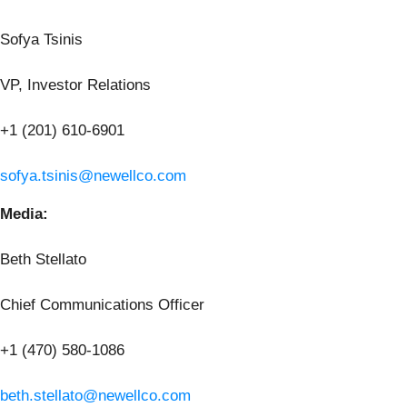
Sofya Tsinis
VP, Investor Relations
+1 (201) 610-6901
sofya.tsinis@newellco.com
Media:
Beth Stellato
Chief Communications Officer
+1 (470) 580-1086
beth.stellato@newellco.com