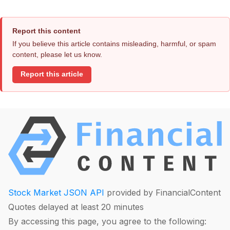
Report this content
If you believe this article contains misleading, harmful, or spam
content, please let us know.
Report this article
Stock Market JSON API
provided by FinancialContent
Quotes delayed at least 20 minutes
By accessing this page, you agree to the following: