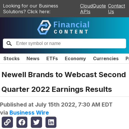
Looking for our Business
CloudQuote
Contact
Solutions? Click here:
APIs
Us
Stocks
News
ETFs
Economy
Currencies
P
Newell Brands to Webcast Second
Quarter 2022 Earnings Results
Published at
July 15th 2022, 7:30 AM EDT
via
Business Wire