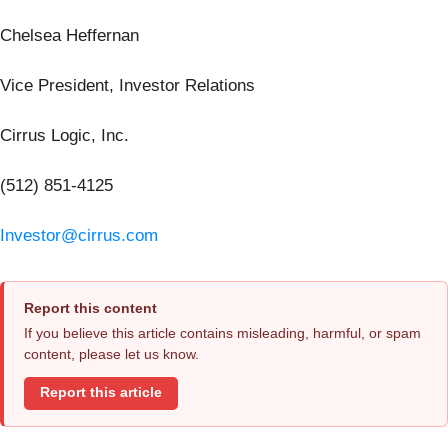
Chelsea Heffernan
Vice President, Investor Relations
Cirrus Logic, Inc.
(512) 851-4125
Investor@cirrus.com
Report this content
If you believe this article contains misleading, harmful, or spam
content, please let us know.
Report this article