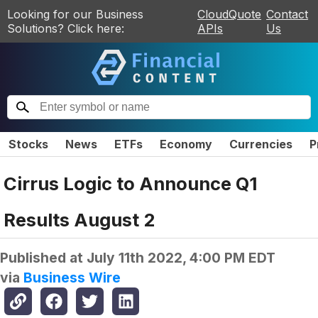
Looking for our Business
CloudQuote
Contact
Solutions? Click here:
APIs
Us
Stocks
News
ETFs
Economy
Currencies
P
Cirrus Logic to Announce Q1
Results August 2
Published at
July 11th 2022, 4:00 PM EDT
via
Business Wire