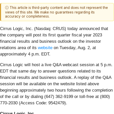
ⓘ This article is third-party content and does not represent the
views of this site. We make no guarantees regarding its
accuracy or completeness.
Cirrus Logic, Inc. (Nasdaq: CRUS)
today announced that
the company will post its first quarter fiscal year 2023
financial results and business outlook on the investor
relations area of its
website
on Tuesday, Aug. 2, at
approximately 4 p.m. EDT.
Cirrus Logic will host a live Q&A webcast session at 5 p.m.
EDT that same day to answer questions related to its
financial results and business outlook. A replay of the Q&A
session will be available on the website listed above
beginning approximately two hours following the completion
of the call or by dialing (647) 362-9199 or toll-free at (800)
770-2030 (Access Code: 9542479).
Cirrus Logic, Inc.