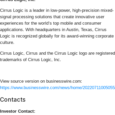
Cirrus Logic is a leader in low-power, high-precision mixed-
signal processing solutions that create innovative user
experiences for the world’s top mobile and consumer
applications. With headquarters in Austin, Texas, Cirrus
Logic is recognized globally for its award-winning corporate
culture.
Cirrus Logic, Cirrus and the Cirrus Logic logo are registered
trademarks of Cirrus Logic, Inc.
View source version on businesswire.com:
https://www.businesswire.com/news/home/20220711005055
Contacts
Investor Contact: