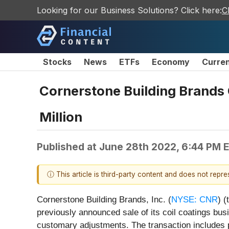
Looking for our Business Solutions? Click here:
C
Stocks
News
ETFs
Economy
Curre
Cornerstone Building Brands 
Million
Published at
June 28th 2022, 6:44 PM 
ⓘ This article is third-party content and does not repr
Cornerstone Building Brands, Inc. (
NYSE: CNR
) 
previously announced sale of its coil coatings bus
customary adjustments. The transaction includes 