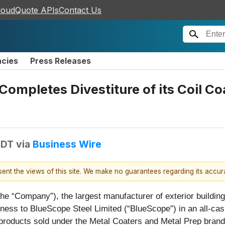
loudQuote APIs
Contact Us
ncies
Press Releases
Completes Divestiture of its Coil Co
EDT
via
Business Wire
esent the views of this site. We make no guarantees regarding its accu
(the “Company”), the largest manufacturer of exterior buildi
iness to BlueScope Steel Limited (“BlueScope”) in an all-cash
products sold under the Metal Coaters and Metal Prep brand