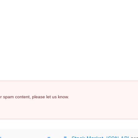
 or spam content, please let us know.