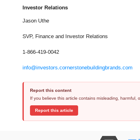
Investor Relations
Jason Uthe
SVP, Finance and Investor Relations
1-866-419-0042
info@investors.cornerstonebuildingbrands.com
Report this content
If you believe this article contains misleading, harmful,
Report this article