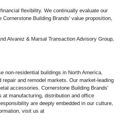
nancial flexibility. We continually evaluate our
nce Cornerstone Building Brands’ value proposition,
 and Alvarez & Marsal Transaction Advisory Group,
se non-residential buildings in North America.
d repair and remodel markets. Our market-leading
metal accessories. Cornerstone Building Brands’
 at manufacturing, distribution and office
sponsibility are deeply embedded in our culture,
rmation, visit us at