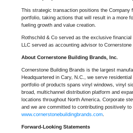
This strategic transaction positions the Company fo
portfolio, taking actions that will result in a mor
fueling growth and value creation.
Rothschild & Co served as the exclusive financial
LLC served as accounting advisor to Cornerstone B
About Cornerstone Building Brands, Inc.
Cornerstone Building Brands is the largest manufact
Headquartered in Cary, N.C., we serve residentia
portfolio of products spans vinyl windows, vinyl s
broad, multichannel distribution platform and expa
locations throughout North America. Corporate st
and we are committed to contributing positively to
www.cornerstonebuildingbrands.com
.
Forward-Looking Statements