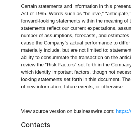
Certain statements and information in this present
Act of 1995. Words such as “believe,” “anticipate," 
forward-looking statements within the meaning of t
statements reflect our current expectations, assum
number of assumptions, forecasts, and estimates a
cause the Company’s actual performance to differ m
materially include, but are not limited to: statemen
ability to consummate the transaction on the anticip
review the “Risk Factors” set forth in the Compan
which identify important factors, though not necess
looking statements set forth in this document. Th
of new information, future events, or otherwise.
View source version on businesswire.com:
https:
Contacts