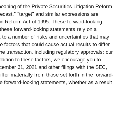
eaning of the Private Securities Litigation Reform
orecast,” “target” and similar expressions are
tion Reform Act of 1995. These forward-looking
 these forward-looking statements rely on a
 to a number of risks and uncertainties that may
factors that could cause actual results to differ
the transaction, including regulatory approvals; our
addition to these factors, we encourage you to
cember 31, 2021 and other filings with the SEC,
ffer materially from those set forth in the forward-
e forward-looking statements, whether as a result