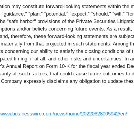
ation may constitute forward-looking statements within the m
“guidance,” “plan,” “potential,” “expect,” “should,” “will,” “f
he "safe harbor" provisions of the Private Securities Litiga
ptions and/or beliefs concerning future events. As a result,
nd, therefore, these forward-looking statements are subject
aterially from that projected in such statements. Among the 
ts concerning our ability to satisfy the closing conditions of 
ated timing, if at all; and other risks and uncertainties. In 
y’s Annual Report on Form 10-K for the fiscal year ended De
arily all such factors, that could cause future outcomes to di
e Company expressly disclaims any obligation to update thes
//www.businesswire.com/news/home/20220628005942/en/