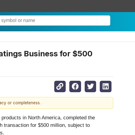
atings Business for $500
racy or completeness.
ng products in North America, completed the
 transaction for $500 million, subject to
s.