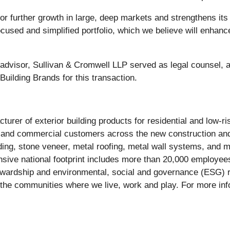
r further growth in large, deep markets and strengthens its fi
e focused and simplified portfolio, which we believe will enha
 advisor, Sullivan & Cromwell LLP served as legal counsel,
uilding Brands for this transaction.
urer of exterior building products for residential and low-ri
l and commercial customers across the new construction an
iding, stone veneer, metal roofing, metal wall systems, and 
nsive national footprint includes more than 20,000 employees
ewardship and environmental, social and governance (ESG) re
 the communities where we live, work and play. For more info