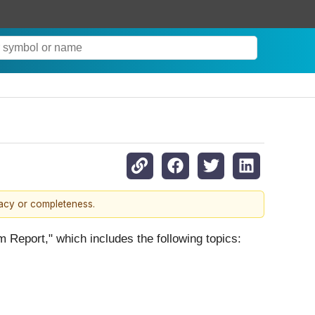
racy or completeness.
m Report," which includes the following topics: