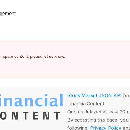
agement
 or spam content, please let us know.
Stock Market JSON API
pro
FinancialContent
Quotes delayed at least 20 
By accessing this page, you 
following:
Privacy Policy
an