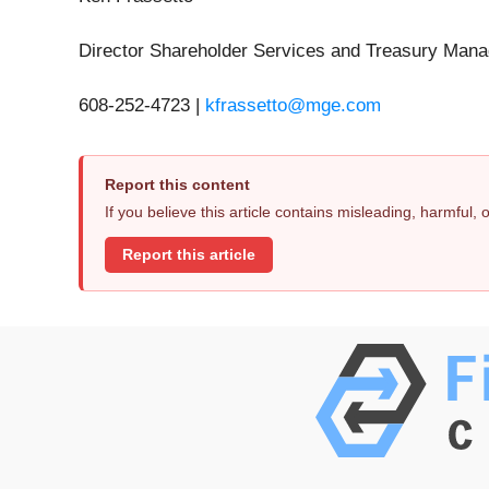
Director Shareholder Services and Treasury Man
608-252-4723 |
kfrassetto@mge.com
Report this content
If you believe this article contains misleading, harmful,
Report this article