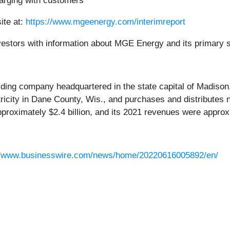
arging with customers
ite at:
https://www.mgeenergy.com/interimreport
investors with information about MGE Energy and its primary 
lding company headquartered in the state capital of Madiso
tricity in Dane County, Wis., and purchases and distributes 
roximately $2.4 billion, and its 2021 revenues were approxi
//www.businesswire.com/news/home/20220616005892/en/