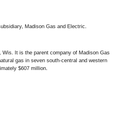
subsidiary, Madison Gas and Electric.
n, Wis. It is the parent company of Madison Gas
natural gas in seven south-central and western
mately $607 million.