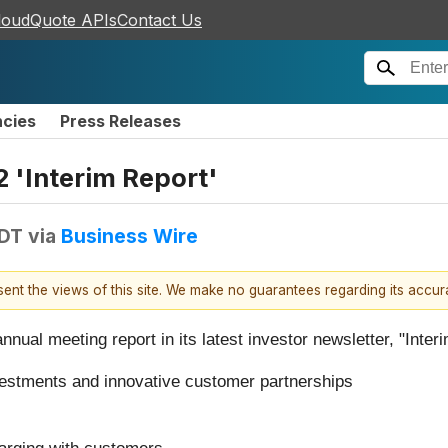
loudQuote APIs
Contact Us
ncies
Press Releases
 'Interim Report'
EDT
via
Business Wire
esent the views of this site. We make no guarantees regarding its accu
ual meeting report in its latest investor newsletter, "Interi
vestments and innovative customer partnerships