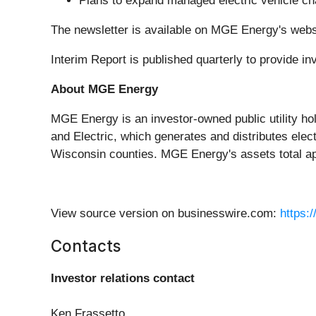
Plans to expand managed electric vehicle ch
The newsletter is available on MGE Energy's webs
Interim Report is published quarterly to provide 
About MGE Energy
MGE Energy is an investor-owned public utility ho
and Electric, which generates and distributes elec
Wisconsin counties. MGE Energy's assets total app
View source version on businesswire.com:
https:
Contacts
Investor relations contact
Ken Frassetto