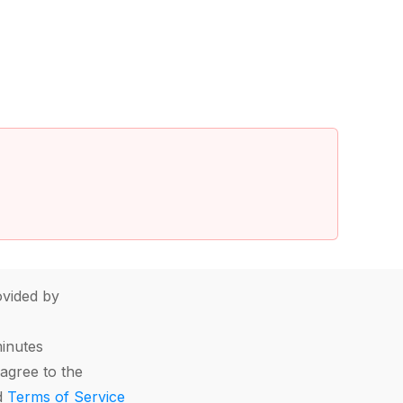
vided by
minutes
agree to the
d
Terms of Service