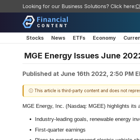
Looking for our Business Solutions? Click here:
C
Stocks
News
ETFs
Economy
Curre
MGE Energy Issues June 2022
Published at
June 16th 2022, 2:50 PM 
ⓘ This article is third-party content and does not repr
MGE Energy, Inc. (Nasdaq: MGEE) highlights its ann
Industry-leading goals, renewable energy in
First-quarter earnings