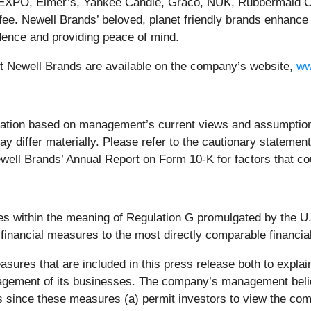
 EXPO, Elmer’s, Yankee Candle, Graco, NUK, Rubbermaid 
e. Newell Brands’ beloved, planet friendly brands enhance
idence and providing peace of mind.
ut Newell Brands are available on the company’s website,
ww
mation based on management’s current views and assumption
may differ materially. Please refer to the cautionary stateme
well Brands’ Annual Report on Form 10-K for factors that co
es within the meaning of Regulation G promulgated by the 
 financial measures to the most directly comparable financi
res that are included in this press release both to explain
nagement of its businesses. The company’s management bel
ors since these measures (a) permit investors to view the co