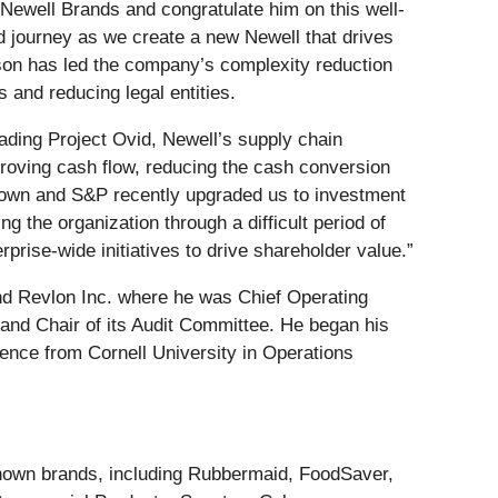
 Newell Brands and congratulate him on this well-
d journey as we create a new Newell that drives
rson has led the company’s complexity reduction
 and reducing legal entities.
eading Project Ovid, Newell’s supply chain
proving cash flow, reducing the cash conversion
e down and S&P recently upgraded us to investment
g the organization through a difficult period of
rprise-wide initiatives to drive shareholder value.”
and Revlon Inc. where he was Chief Operating
 and Chair of its Audit Committee. He began his
ence from Cornell University in Operations
-known brands, including Rubbermaid, FoodSaver,