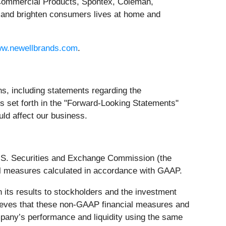
Commercial Products, Spontex, Coleman,
 and brighten consumers lives at home and
w.newellbrands.com
.
s, including statements regarding the
nts set forth in the "Forward-Looking Statements"
uld affect our business.
U.S. Securities and Exchange Commission (the
al measures calculated in accordance with GAAP.
 its results to stockholders and the investment
ieves that these non-GAAP financial measures and
mpany’s performance and liquidity using the same