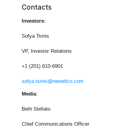
Contacts
Investors:
Sofya Tsinis
VP, Investor Relations
+1 (201) 610-6901
sofya.tsinis@newellco.com
Media:
Beth Stellato
Chief Communications Officer