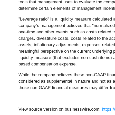
tools that management uses to evaluate the compan
determine certain elements of management incent
"Leverage ratio" is a liquidity measure calculated
company’s management believes that “normalized”
one-time and other events such as costs related t
charges, divestiture costs, costs related to the acq
assets, inflationary adjustments, expenses related
meaningful perspective on the current underlying 
liquidity measure (that excludes non-cash items) a
based compensation expense.
While the company believes these non-GAAP financi
considered as supplemental in nature and not as a 
these non-GAAP financial measures may differ fr
View source version on businesswire.com:
https: