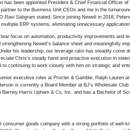
n has been appointed President & Chief Financial Officer of
 partner to the Business Unit CEOs and me in the turnaroun
EO Ravi Saligram stated. Since joining Newell in 2018, Pete
ng multiple ERP systems, eliminating unnecessary applications
 clear focus on automation, productivity improvements and l
d strengthening Newell’s balance sheet and meaningfully im
. Under his leadership, our leverage ratio has steadily com
eciate Chris’s steady hand and proactive execution in steerin
d to continuing to work closely with him on strategic and ente
 senior executive roles at Procter & Gamble, Ralph Lauren 
Peterson is currently a Board Member at BJ’s Wholesale Club
h Barney Harris Upham & Co, Inc. and has a Bachelor of Sci
bal consumer goods company with a strong portfolio of well