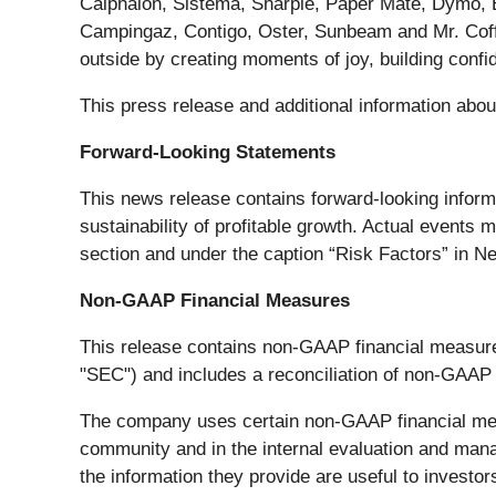
Calphalon, Sistema, Sharpie, Paper Mate, Dymo,
Campingaz, Contigo, Oster, Sunbeam and Mr. Coffe
outside by creating moments of joy, building conf
This press release and additional information abo
Forward-Looking Statements
This news release contains forward-looking infor
sustainability of profitable growth. Actual events 
section and under the caption “Risk Factors” in Ne
Non-GAAP Financial Measures
This release contains non-GAAP financial measur
"SEC") and includes a reconciliation of non-GAAP
The company uses certain non-GAAP financial measu
community and in the internal evaluation and ma
the information they provide are useful to invest