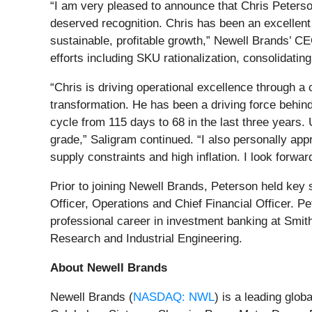
“I am very pleased to announce that Chris Peterso
deserved recognition. Chris has been an excellent
sustainable, profitable growth,” Newell Brands’ C
efforts including SKU rationalization, consolidati
“Chris is driving operational excellence through a
transformation. He has been a driving force behin
cycle from 115 days to 68 in the last three years
grade,” Saligram continued. “I also personally appr
supply constraints and high inflation. I look forwar
Prior to joining Newell Brands, Peterson held key
Officer, Operations and Chief Financial Officer. 
professional career in investment banking at Smit
Research and Industrial Engineering.
About Newell Brands
Newell Brands (
NASDAQ: NWL
) is a leading glo