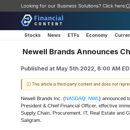
Looking for our Business Solutions? Click here:
C
Stocks
News
ETFs
Economy
Curre
Newell Brands Announces Chi
Published at
May 5th 2022, 8:00 AM ED
ⓘ This article is third-party content and does not repr
Newell Brands Inc. (
NASDAQ: NWL
) announced t
President & Chief Financial Officer, effective imme
Supply Chain, Procurement, IT, Real Estate and Gl
Saligram.