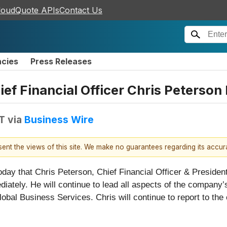
loudQuote APIs
Contact Us
ncies
Press Releases
ef Financial Officer Chris Peterso
T
via
Business Wire
esent the views of this site. We make no guarantees regarding its accu
oday that Chris Peterson, Chief Financial Officer & Presid
diately. He will continue to lead all aspects of the company’
obal Business Services. Chris will continue to report to the