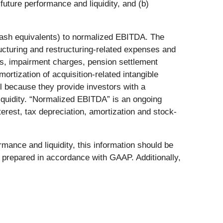
uture performance and liquidity, and (b)
d cash equivalents) to normalized EBITDA. The
turing and restructuring-related expenses and
es, impairment charges, pension settlement
ortization of acquisition-related intangible
ul because they provide investors with a
iquidity. “Normalized EBITDA” is an ongoing
erest, tax depreciation, amortization and stock-
ance and liquidity, this information should be
on prepared in accordance with GAAP. Additionally,