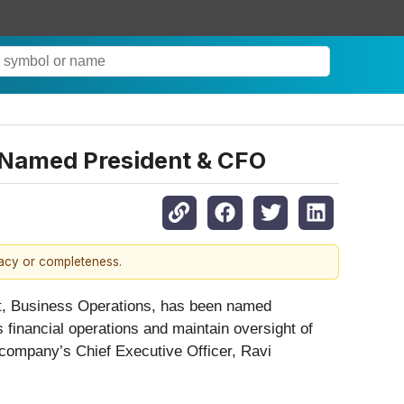
n Named President & CFO
racy or completeness.
ent, Business Operations, has been named
s financial operations and maintain oversight of
 company’s Chief Executive Officer, Ravi