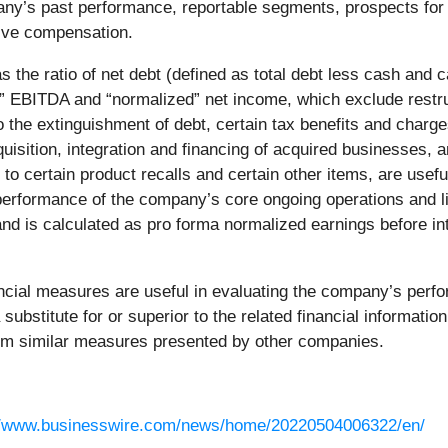
y’s past performance, reportable segments, prospects for f
ive compensation.
 as the ratio of net debt (defined as total debt less cash an
 EBITDA and “normalized” net income, which exclude restruc
o the extinguishment of debt, certain tax benefits and charg
uisition, integration and financing of acquired businesses, am
 to certain product recalls and certain other items, are usef
performance of the company’s core ongoing operations and l
nd is calculated as pro forma normalized earnings before int
al measures are useful in evaluating the company’s perform
substitute for or superior to the related financial informati
om similar measures presented by other companies.
//www.businesswire.com/news/home/20220504006322/en/