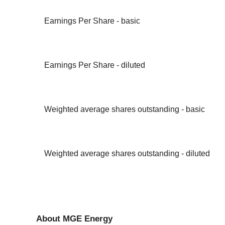
Earnings Per Share - basic
Earnings Per Share - diluted
Weighted average shares outstanding - basic
Weighted average shares outstanding - diluted
About MGE Energy