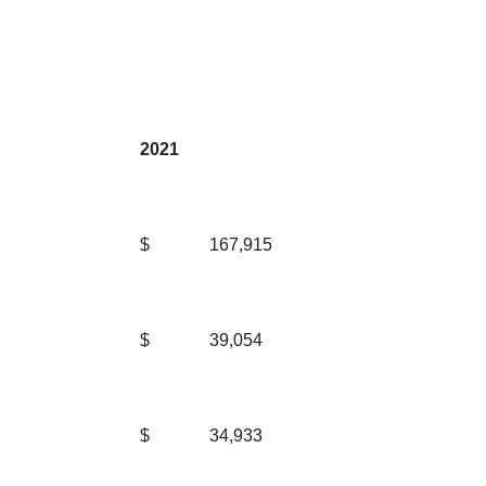
2021
$
167,915
$
39,054
$
34,933