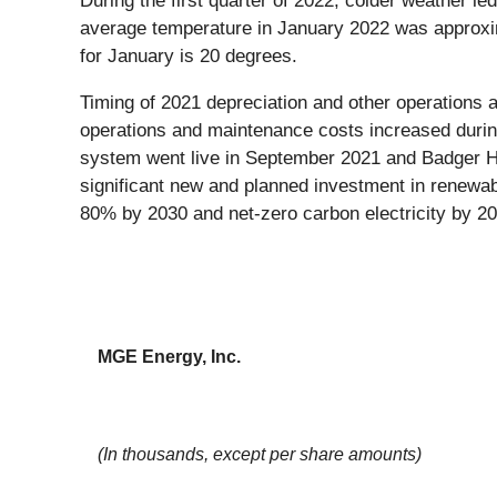
During the first quarter of 2022, colder weather l
average temperature in January 2022 was approxi
for January is 20 degrees.
Timing of 2021 depreciation and other operations a
operations and maintenance costs increased during
system went live in September 2021 and Badger Ho
significant new and planned investment in renewab
80% by 2030 and net-zero carbon electricity by 20
MGE Energy, Inc.
(In thousands, except per share amounts)