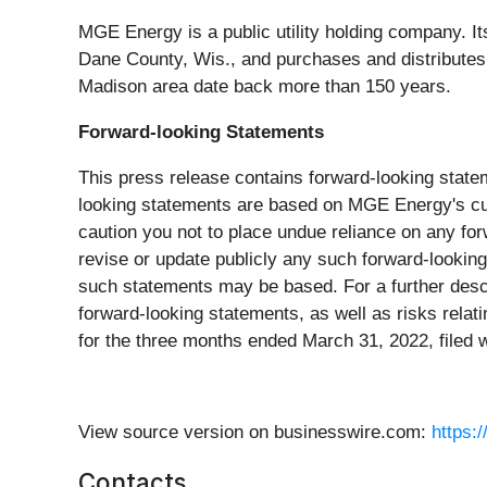
MGE Energy is a public utility holding company. It
Dane County, Wis., and purchases and distributes
Madison area date back more than 150 years.
Forward-looking Statements
This press release contains forward-looking state
looking statements are based on MGE Energy's cur
caution you not to place undue reliance on any for
revise or update publicly any such forward-lookin
such statements may be based. For a further descri
forward-looking statements, as well as risks relat
for the three months ended March 31, 2022, filed
View source version on businesswire.com:
https:
Contacts