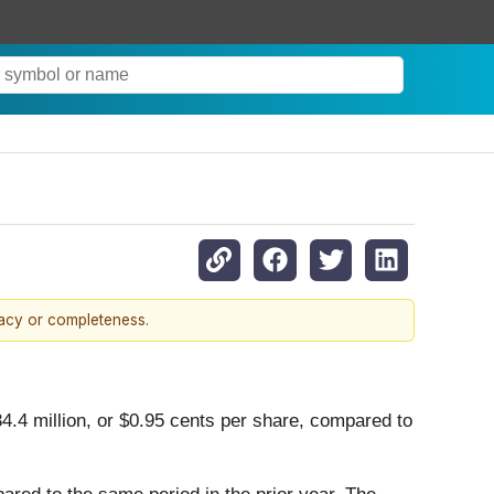
racy or completeness.
4.4 million, or $0.95 cents per share, compared to