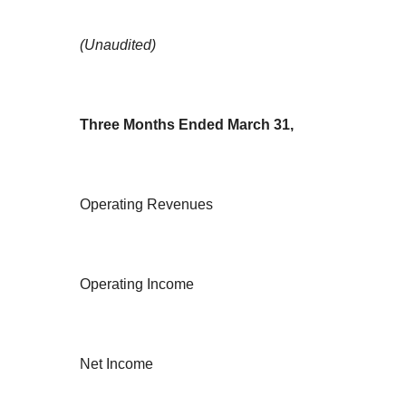
(Unaudited)
Three Months Ended March 31,
Operating Revenues
Operating Income
Net Income