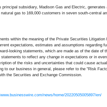
s principal subsidiary, Madison Gas and Electric, generates a
 natural gas to 169,000 customers in seven south-central a
ments within the meaning of the Private Securities Litigati
rent expectations, estimates and assumptions regarding fut
ward-looking statements, which are made as of the date of t
g statements to reflect any change in expectations or in eve
ption of the risks and uncertainties that could cause actual
ing to our business in general, please refer to the "Risk Fa
 with the Securities and Exchange Commission.
//www.businesswire.com/news/home/20220505005897/en/