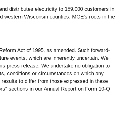
nd distributes electricity to 159,000 customers in
nd western Wisconsin counties. MGE's roots in the
on Reform Act of 1995, as amended. Such forward-
ure events, which are inherently uncertain. We
his press release. We undertake no obligation to
nts, conditions or circumstances on which any
 results to differ from those expressed in these
ctors" sections in our Annual Report on Form 10-Q