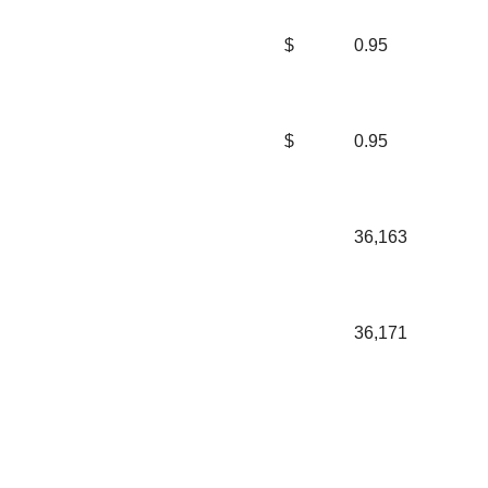
$
0.95
$
0.95
36,163
36,171