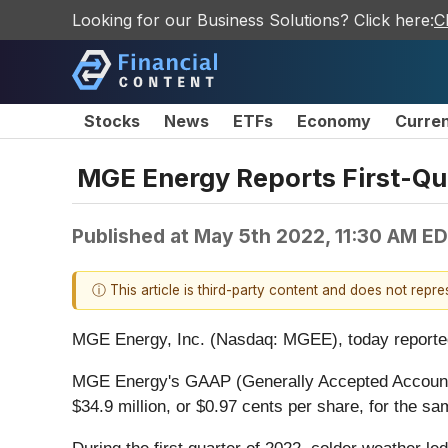
Looking for our Business Solutions? Click here:
C
Stocks
News
ETFs
Economy
Curre
MGE Energy Reports First-Qu
Published at
May 5th 2022, 11:30 AM E
ⓘ This article is third-party content and does not repr
MGE Energy, Inc. (Nasdaq: MGEE), today reported fi
MGE Energy's GAAP (Generally Accepted Accounting 
$34.9 million, or $0.97 cents per share, for the sam