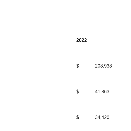
2022
$
208,938
$
41,863
$
34,420