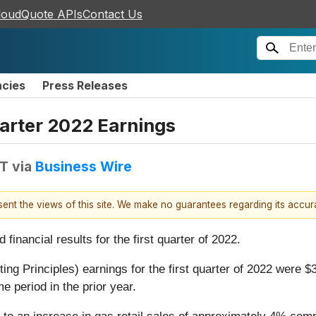
loudQuote APIs
Contact Us
ncies
Press Releases
arter 2022 Earnings
DT
via
Business Wire
esent the views of this site. We make no guarantees regarding its accu
nancial results for the first quarter of 2022.
Principles) earnings for the first quarter of 2022 were $3
e period in the prior year.