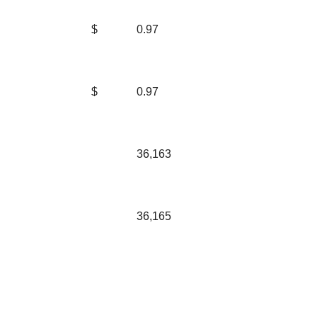
$
0.97
$
0.97
36,163
36,165