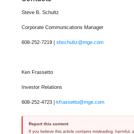
Steve B. Schultz
Corporate Communications Manager
608-252-7219 |
sbschultz@mge.com
Ken Frassetto
Investor Relations
608-252-4723 |
kfrassetto@mge.com
Report this content
If you believe this article contains misleading, harmful,