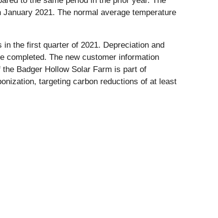
pared to the same period in the prior year. The
n January 2021. The normal average temperature
in the first quarter of 2021. Depreciation and
ere completed. The new customer information
the Badger Hollow Solar Farm is part of
nization, targeting carbon reductions of at least