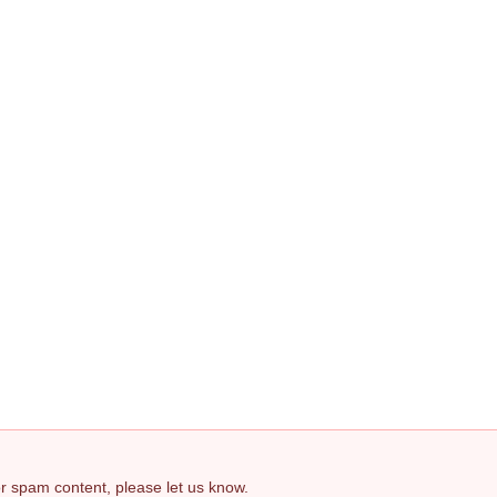
 or spam content, please let us know.