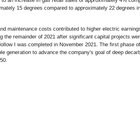
ed to an increase in gas retail sales of approximately 4% com
mately 15 degrees compared to approximately 22 degrees i
nd maintenance costs contributed to higher electric earnings 
 the remainder of 2021 after significant capital projects w
llow I was completed in November 2021. The first phase of 
le generation to advance the company's goal of deep decarbo
50.