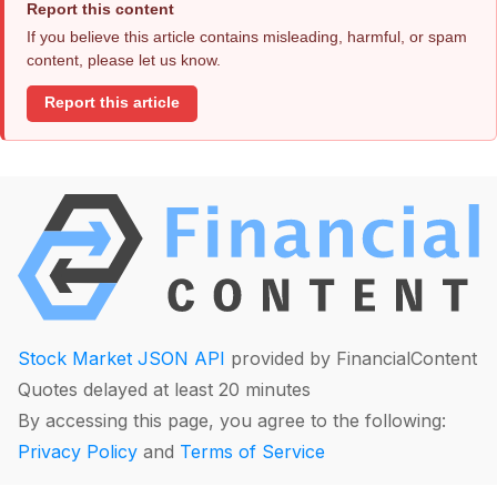
Report this content
If you believe this article contains misleading, harmful, or spam
content, please let us know.
Report this article
Stock Market JSON API
provided by FinancialContent
Quotes delayed at least 20 minutes
By accessing this page, you agree to the following:
Privacy Policy
and
Terms of Service