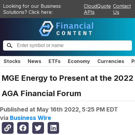
Looking for our Business
CloudQuote
Contact
Solutions? Click here:
APIs
Us
Stocks
News
ETFs
Economy
Currencies
P
MGE Energy to Present at the 2022
AGA Financial Forum
Published at
May 16th 2022, 5:25 PM EDT
via
Business Wire