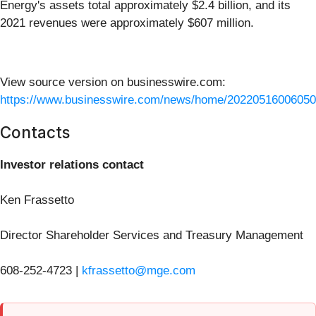
Energy's assets total approximately $2.4 billion, and its
2021 revenues were approximately $607 million.
View source version on businesswire.com:
https://www.businesswire.com/news/home/20220516006050
Contacts
Investor relations contact
Ken Frassetto
Director Shareholder Services and Treasury Management
608-252-4723 |
kfrassetto@mge.com