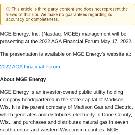
ⓘ This article is third-party content and does not represent the
views of this site. We make no guarantees regarding its
accuracy or completeness.
MGE Energy, Inc. (Nasdaq: MGEE) management will be
presenting at the 2022 AGA Financial Forum May 17, 2022.
The presentation is available on MGE Energy's website at:
2022 AGA Financial Forum
About MGE Energy
MGE Energy is an investor-owned public utility holding
company headquartered in the state capital of Madison,
Wis. It is the parent company of Madison Gas and Electric,
which generates and distributes electricity in Dane County,
Wis., and purchases and distributes natural gas in seven
south-central and western Wisconsin counties. MGE