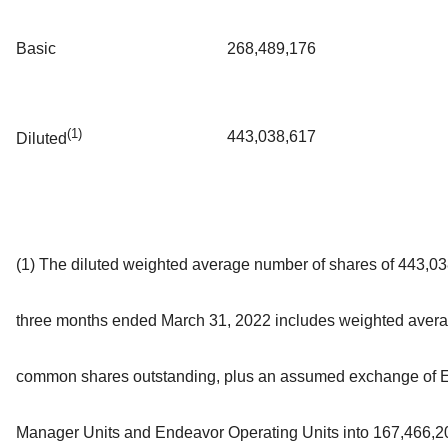
Basic
268,489,176
(1)
443,038,617
Diluted
(1) The diluted weighted average number of shares of 443,03
three months ended March 31, 2022 includes weighted aver
common shares outstanding, plus an assumed exchange of 
Manager Units and Endeavor Operating Units into 167,466,2