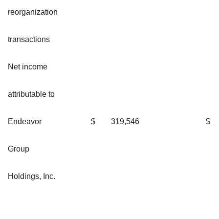
reorganization
transactions
Net income
attributable to
Endeavor
$
319,546
$
Group
Holdings, Inc.