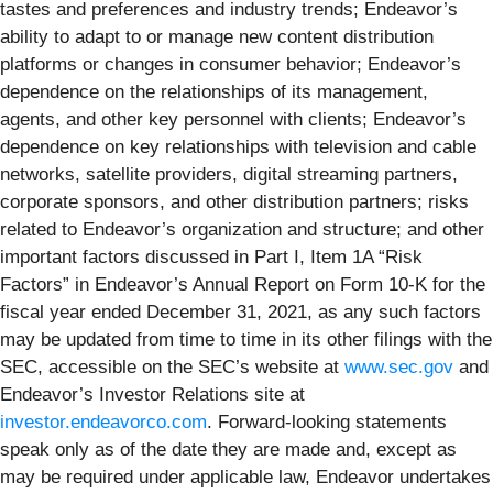
tastes and preferences and industry trends; Endeavor’s
ability to adapt to or manage new content distribution
platforms or changes in consumer behavior; Endeavor’s
dependence on the relationships of its management,
agents, and other key personnel with clients; Endeavor’s
dependence on key relationships with television and cable
networks, satellite providers, digital streaming partners,
corporate sponsors, and other distribution partners; risks
related to Endeavor’s organization and structure; and other
important factors discussed in Part I, Item 1A “Risk
Factors” in Endeavor’s Annual Report on Form 10-K for the
fiscal year ended December 31, 2021, as any such factors
may be updated from time to time in its other filings with the
SEC, accessible on the SEC’s website at
www.sec.gov
and
Endeavor’s Investor Relations site at
investor.endeavorco.com
. Forward-looking statements
speak only as of the date they are made and, except as
may be required under applicable law, Endeavor undertakes