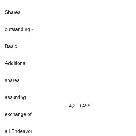
Shares
outstanding -
Basic
Additional
shares
assuming
4,219,455
exchange of
all Endeavor