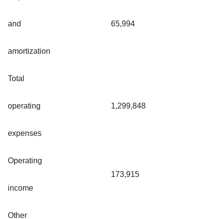
and
65,994
amortization
Total
operating
1,299,848
expenses
Operating
173,915
income
Other