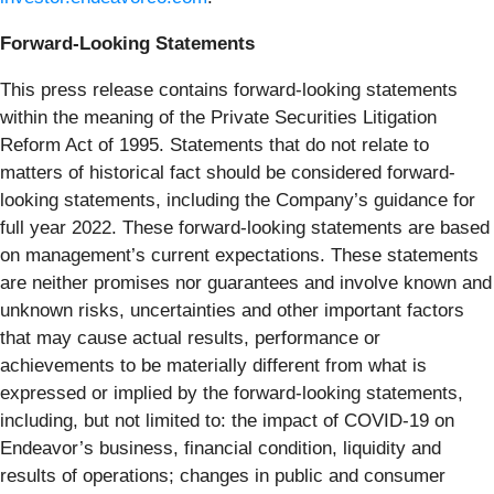
Forward-Looking Statements
This press release contains forward-looking statements
within the meaning of the Private Securities Litigation
Reform Act of 1995. Statements that do not relate to
matters of historical fact should be considered forward-
looking statements, including the Company’s guidance for
full year 2022. These forward-looking statements are based
on management’s current expectations. These statements
are neither promises nor guarantees and involve known and
unknown risks, uncertainties and other important factors
that may cause actual results, performance or
achievements to be materially different from what is
expressed or implied by the forward-looking statements,
including, but not limited to: the impact of COVID-19 on
Endeavor’s business, financial condition, liquidity and
results of operations; changes in public and consumer