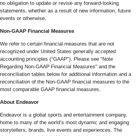
no obligation to update or revise any forward-looking
statements, whether as a result of new information, future
events or otherwise.
Non-GAAP Financial Measures
We refer to certain financial measures that are not
recognized under United States generally accepted
accounting principles (“GAAP”). Please see “Note
Regarding Non-GAAP Financial Measures" and the
reconciliation tables below for additional information and a
reconciliation of the Non-GAAP financial measures to the
most comparable GAAP financial measures.
About Endeavor
Endeavor is a global sports and entertainment company,
home to many of the world’s most dynamic and engaging
storytellers, brands, live events and experiences. The