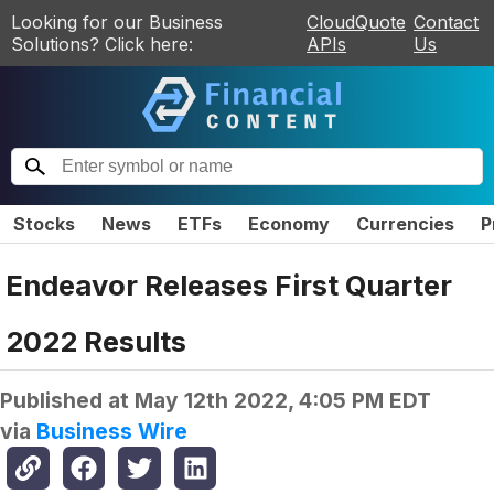
Looking for our Business
CloudQuote
Contact
Solutions? Click here:
APIs
Us
Stocks
News
ETFs
Economy
Currencies
P
Endeavor Releases First Quarter
2022 Results
Published at
May 12th 2022, 4:05 PM EDT
via
Business Wire