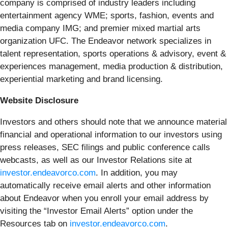
company is comprised of industry leaders including
entertainment agency WME; sports, fashion, events and
media company IMG; and premier mixed martial arts
organization UFC. The Endeavor network specializes in
talent representation, sports operations & advisory, event &
experiences management, media production & distribution,
experiential marketing and brand licensing.
Website Disclosure
Investors and others should note that we announce material
financial and operational information to our investors using
press releases, SEC filings and public conference calls
webcasts, as well as our Investor Relations site at
investor.endeavorco.com
. In addition, you may
automatically receive email alerts and other information
about Endeavor when you enroll your email address by
visiting the “Investor Email Alerts” option under the
Resources tab on
investor.endeavorco.com
.