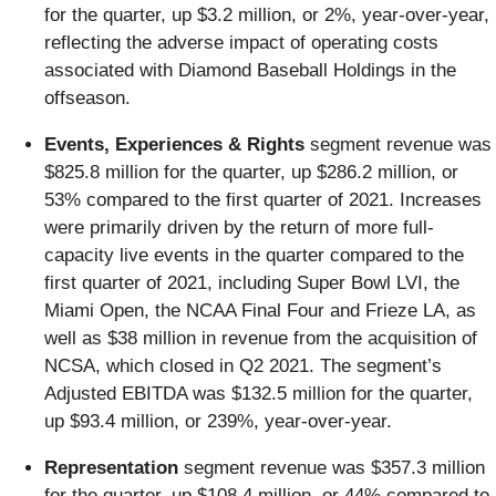
for the quarter, up $3.2 million, or 2%, year-over-year,
reflecting the adverse impact of operating costs
associated with Diamond Baseball Holdings in the
offseason.
Events, Experiences & Rights
segment revenue was
$825.8 million for the quarter, up $286.2 million, or
53% compared to the first quarter of 2021. Increases
were primarily driven by the return of more full-
capacity live events in the quarter compared to the
first quarter of 2021, including Super Bowl LVI, the
Miami Open, the NCAA Final Four and Frieze LA, as
well as $38 million in revenue from the acquisition of
NCSA, which closed in Q2 2021. The segment’s
Adjusted EBITDA was $132.5 million for the quarter,
up $93.4 million, or 239%, year-over-year.
Representation
segment revenue was $357.3 million
for the quarter, up $108.4 million, or 44% compared to