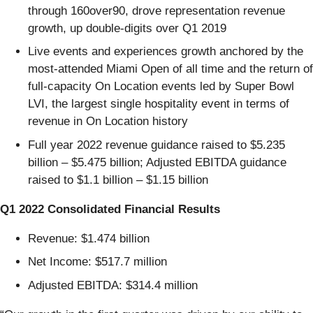
through 160over90, drove representation revenue
growth, up double-digits over Q1 2019
Live events and experiences growth anchored by the
most-attended Miami Open of all time and the return of
full-capacity On Location events led by Super Bowl
LVI, the largest single hospitality event in terms of
revenue in On Location history
Full year 2022 revenue guidance raised to $5.235
billion – $5.475 billion; Adjusted EBITDA guidance
raised to $1.1 billion – $1.15 billion
Q1 2022 Consolidated Financial Results
Revenue: $1.474 billion
Net Income: $517.7 million
Adjusted EBITDA: $314.4 million