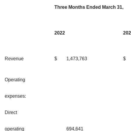
Three Months Ended March 31,
2022
202
Revenue
$
1,473,763
$
Operating
expenses:
Direct
operating
694,641