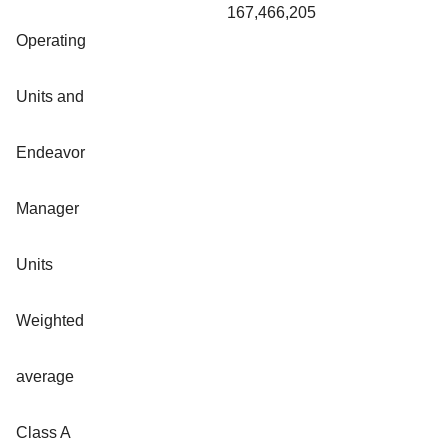
167,466,205
Operating
Units and
Endeavor
Manager
Units
Weighted
average
Class A