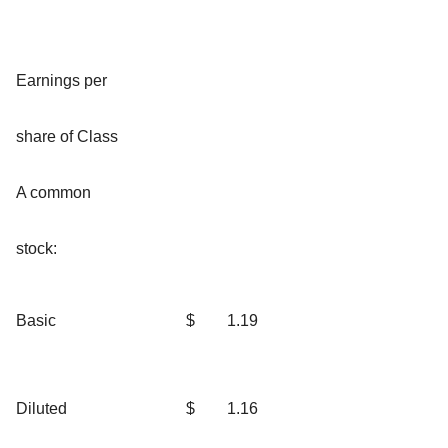
Earnings per
share of Class
A common
stock:
Basic
$
1.19
Diluted
$
1.16