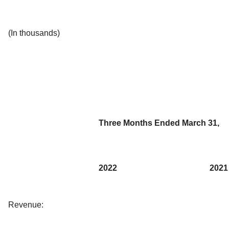
(In thousands)
Three Months Ended March 31,
2022
2021
Revenue: