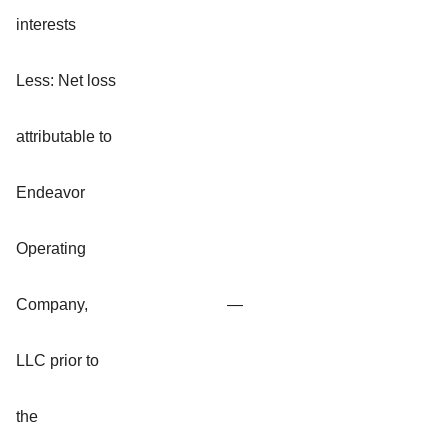
interests
Less: Net loss
attributable to
Endeavor
Operating
Company,
—
LLC prior to
the