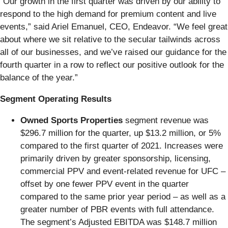
“Our growth in the first quarter was driven by our ability to
respond to the high demand for premium content and live
events,” said Ariel Emanuel, CEO, Endeavor. “We feel great
about where we sit relative to the secular tailwinds across
all of our businesses, and we’ve raised our guidance for the
fourth quarter in a row to reflect our positive outlook for the
balance of the year.”
Segment Operating Results
Owned Sports Properties
segment revenue was
$296.7 million for the quarter, up $13.2 million, or 5%
compared to the first quarter of 2021. Increases were
primarily driven by greater sponsorship, licensing,
commercial PPV and event-related revenue for UFC –
offset by one fewer PPV event in the quarter
compared to the same prior year period – as well as a
greater number of PBR events with full attendance.
The segment’s Adjusted EBITDA was $148.7 million