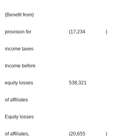
(Benefit from)
provision for
(17,234
)
income taxes
Income before
equity losses
538,321
of affiliates
Equity losses
of affiliates,
(20,655
)