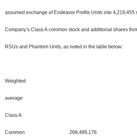
assumed exchange of Endeavor Profits Units into 4,219,455 s
Company’s Class A common stock and additional shares from
RSUs and Phantom Units, as noted in the table below:
Weighted
average
Class A
Common
268,489,176