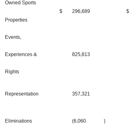
Owned Sports
$
296,689
$
Properties
Events,
Experiences &
825,813
Rights
Representation
357,321
Eliminations
(6,060
)