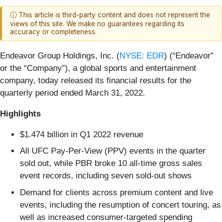
ⓘ This article is third-party content and does not represent the
views of this site. We make no guarantees regarding its
accuracy or completeness.
Endeavor Group Holdings, Inc. (
NYSE: EDR
) (“Endeavor”
or the “Company”), a global sports and entertainment
company, today released its financial results for the
quarterly period ended March 31, 2022.
Highlights
$1.474 billion in Q1 2022 revenue
All UFC Pay-Per-View (PPV) events in the quarter
sold out, while PBR broke 10 all-time gross sales
event records, including seven sold-out shows
Demand for clients across premium content and live
events, including the resumption of concert touring, as
well as increased consumer-targeted spending