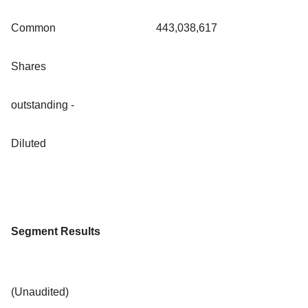
Common
443,038,617
Shares
outstanding -
Diluted
Segment Results
(Unaudited)