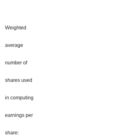
Weighted
average
number of
shares used
in computing
earnings per
share: