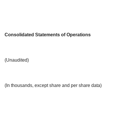
Consolidated Statements of Operations
(Unaudited)
(In thousands, except share and per share data)