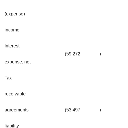
(expense)
income:
Interest
(59,272
)
expense, net
Tax
receivable
agreements
(53,497
)
liability