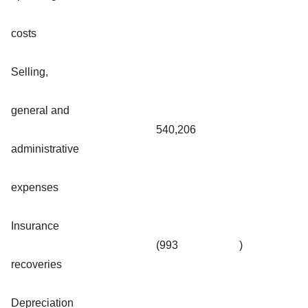
costs
Selling,
general and
540,206
administrative
expenses
Insurance
(993
)
recoveries
Depreciation