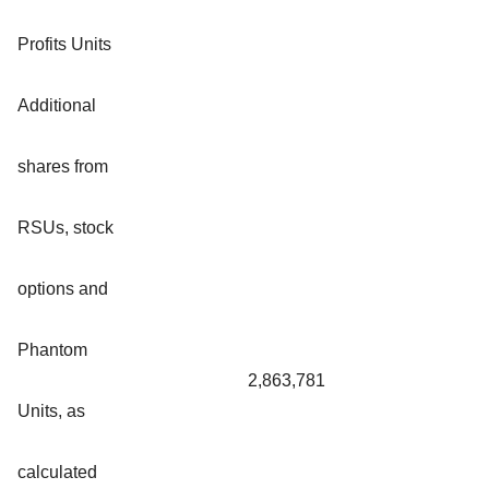
Profits Units
Additional
shares from
RSUs, stock
options and
Phantom
2,863,781
Units, as
calculated