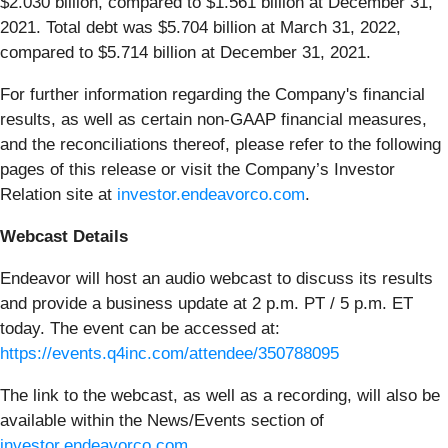
$2.030 billion, compared to $1.561 billion at December 31,
2021. Total debt was $5.704 billion at March 31, 2022,
compared to $5.714 billion at December 31, 2021.
For further information regarding the Company's financial
results, as well as certain non-GAAP financial measures,
and the reconciliations thereof, please refer to the following
pages of this release or visit the Company’s Investor
Relation site at
investor.endeavorco.com
.
Webcast Details
Endeavor will host an audio webcast to discuss its results
and provide a business update at 2 p.m. PT / 5 p.m. ET
today. The event can be accessed at:
https://events.q4inc.com/attendee/350788095
The link to the webcast, as well as a recording, will also be
available within the News/Events section of
investor.endeavorco.com
.