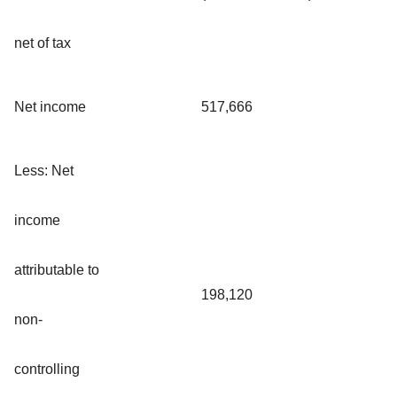
net of tax
Net income
517,666
Less: Net
income
attributable to
198,120
non-
controlling