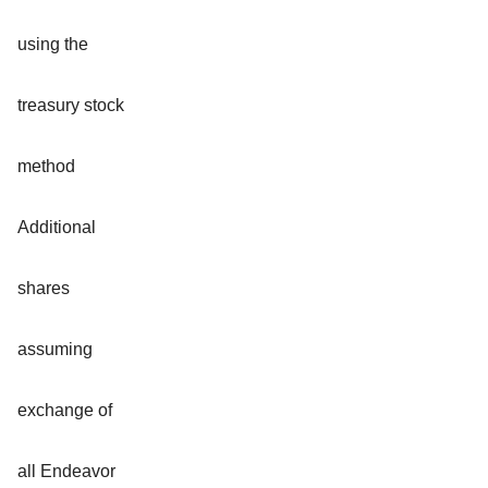
using the
treasury stock
method
Additional
shares
assuming
exchange of
all Endeavor