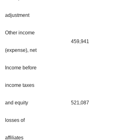
adjustment
Other income
459,941
(expense), net
Income before
income taxes
and equity
521,087
losses of
affiliates