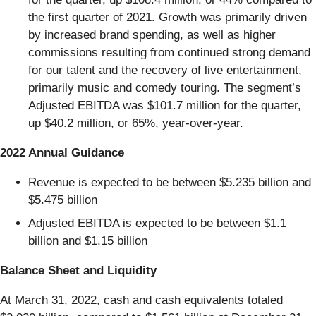
the first quarter of 2021. Growth was primarily driven
by increased brand spending, as well as higher
commissions resulting from continued strong demand
for our talent and the recovery of live entertainment,
primarily music and comedy touring. The segment’s
Adjusted EBITDA was $101.7 million for the quarter,
up $40.2 million, or 65%, year-over-year.
2022 Annual Guidance
Revenue is expected to be between $5.235 billion and
$5.475 billion
Adjusted EBITDA is expected to be between $1.1
billion and $1.15 billion
Balance Sheet and Liquidity
At March 31, 2022, cash and cash equivalents totaled