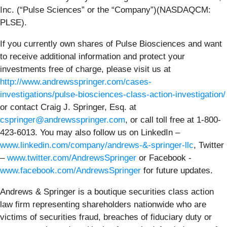
Inc. (“Pulse Sciences” or the “Company”)(NASDAQCM:
PLSE).
If you currently own shares of Pulse Biosciences and want
to receive additional information and protect your
investments free of charge, please visit us at
http://www.andrewsspringer.com/cases-
investigations/pulse-biosciences-class-action-investigation/
or contact Craig J. Springer, Esq. at
cspringer@andrewsspringer.com
, or call toll free at 1-800-
423-6013. You may also follow us on LinkedIn –
www.linkedin.com/company/andrews-&-springer-llc
, Twitter
–
www.twitter.com/AndrewsSpringer
or Facebook -
www.facebook.com/AndrewsSpringer
for future updates.
Andrews & Springer is a boutique securities class action
law firm representing shareholders nationwide who are
victims of securities fraud, breaches of fiduciary duty or