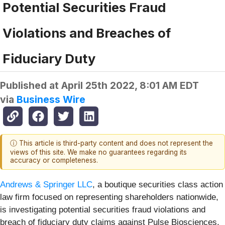
Potential Securities Fraud
Violations and Breaches of
Fiduciary Duty
Published at
April 25th 2022, 8:01 AM EDT
via
Business Wire
ⓘ This article is third-party content and does not represent the
views of this site. We make no guarantees regarding its
accuracy or completeness.
Andrews & Springer LLC
, a boutique securities class action
law firm focused on representing shareholders nationwide,
is investigating potential securities fraud violations and
breach of fiduciary duty claims against Pulse Biosciences,