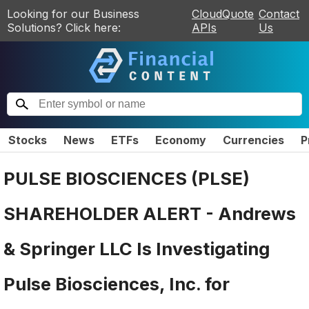
Looking for our Business
CloudQuote
Contact
Solutions? Click here:
APIs
Us
Stocks
News
ETFs
Economy
Currencies
P
PULSE BIOSCIENCES (PLSE)
SHAREHOLDER ALERT - Andrews
& Springer LLC Is Investigating
Pulse Biosciences, Inc. for