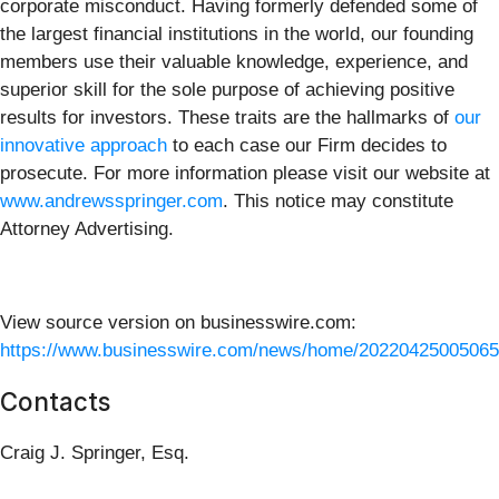
corporate misconduct. Having formerly defended some of
the largest financial institutions in the world, our founding
members use their valuable knowledge, experience, and
superior skill for the sole purpose of achieving positive
results for investors. These traits are the hallmarks of
our
innovative approach
to each case our Firm decides to
prosecute. For more information please visit our website at
www.andrewsspringer.com
. This notice may constitute
Attorney Advertising.
View source version on businesswire.com:
https://www.businesswire.com/news/home/20220425005065
Contacts
Craig J. Springer, Esq.