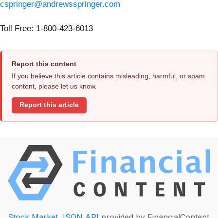
cspringer@andrewsspringer.com
Toll Free: 1-800-423-6013
Report this content
If you believe this article contains misleading, harmful, or spam
content, please let us know.
Report this article
Stock Market JSON API
provided by FinancialContent