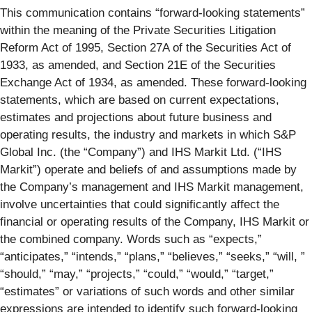
This communication contains “forward-looking statements”
within the meaning of the Private Securities Litigation
Reform Act of 1995, Section 27A of the Securities Act of
1933, as amended, and Section 21E of the Securities
Exchange Act of 1934, as amended. These forward-looking
statements, which are based on current expectations,
estimates and projections about future business and
operating results, the industry and markets in which S&P
Global Inc. (the “Company”) and IHS Markit Ltd. (“IHS
Markit”) operate and beliefs of and assumptions made by
the Company’s management and IHS Markit management,
involve uncertainties that could significantly affect the
financial or operating results of the Company, IHS Markit or
the combined company. Words such as “expects,”
“anticipates,” “intends,” “plans,” “believes,” “seeks,” “will, ”
“should,” “may,” “projects,” “could,” “would,” “target,”
“estimates” or variations of such words and other similar
expressions are intended to identify such forward-looking