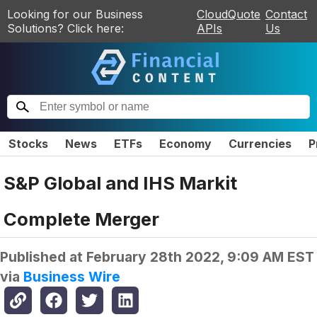
Looking for our Business
CloudQuote
Contact
Solutions? Click here:
APIs
Us
Stocks
News
ETFs
Economy
Currencies
P
S&P Global and IHS Markit
Complete Merger
Published at
February 28th 2022, 9:09 AM EST
via
Business Wire