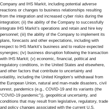
Company and IHS Markit, including potential adverse
reactions or changes to business relationships resulting
from the integration and increased cyber risks during the
integration; (ii) the ability of the Company to successfully
integrate IHS Markit’s operations and retain and hire key
personnel; (iii) the ability of the Company to implement its
plans, forecasts and other expectations, including with
respect to IHS Markit’s business and to realize expected
synergies; (iv) business disruption following the transaction
with IHS Markit; (v) economic, financial, political and
regulatory conditions, in the United States and elsewhere,
and other factors that contribute to uncertainty and
volatility, including the United Kingdom’s withdrawal from
the European Union, natural and man-made disasters, civil
unrest, pandemics (e.g., COVID-19 and its variants (the
“COVID-19 pandemic”)), geopolitical uncertainty, and
conditions that may result from legislative, regulatory, trade
and policy changes associated with the current U.S.