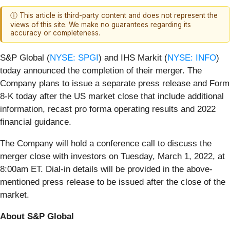
ⓘ This article is third-party content and does not represent the
views of this site. We make no guarantees regarding its
accuracy or completeness.
S&P Global (
NYSE: SPGI
) and IHS Markit (
NYSE: INFO
)
today announced the completion of their merger. The
Company plans to issue a separate press release and Form
8-K today after the US market close that include additional
information, recast pro forma operating results and 2022
financial guidance.
The Company will hold a conference call to discuss the
merger close with investors on Tuesday, March 1, 2022, at
8:00am ET. Dial-in details will be provided in the above-
mentioned press release to be issued after the close of the
market.
About S&P Global