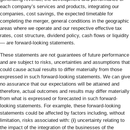
each company’s services and products, integrating our
companies, cost savings, the expected timetable for
completing the merger, general conditions in the geographic
areas where we operate and our respective effective tax
rates, cost structure, dividend policy, cash flows or liquidity
— are forward-looking statements.
These statements are not guarantees of future performance
and are subject to risks, uncertainties and assumptions that
could cause actual results to differ materially from those
expressed in such forward-looking statements. We can give
no assurance that our expectations will be attained and
therefore, actual outcomes and results may differ materially
from what is expressed or forecasted in such forward-
looking statements. For example, these forward-looking
statements could be affected by factors including, without
limitation, risks associated with: (
i
) uncertainty relating to
the impact of the integration of the businesses of the