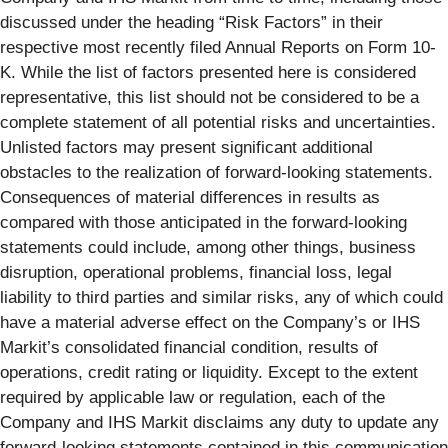
discussed under the heading “Risk Factors” in their
respective most recently filed Annual Reports on Form 10-
K. While the list of factors presented here is considered
representative, this list should not be considered to be a
complete statement of all potential risks and uncertainties.
Unlisted factors may present significant additional
obstacles to the realization of forward-looking statements.
Consequences of material differences in results as
compared with those anticipated in the forward-looking
statements could include, among other things, business
disruption, operational problems, financial loss, legal
liability to third parties and similar risks, any of which could
have a material adverse effect on the Company’s or IHS
Markit’s consolidated financial condition, results of
operations, credit rating or liquidity. Except to the extent
required by applicable law or regulation, each of the
Company and IHS Markit disclaims any duty to update any
forward-looking statements contained in this communication