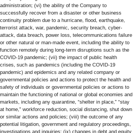
administration; (vi) the ability of the Company to
successfully recover from a disaster or other business
continuity problem due to a hurricane, flood, earthquake,
terrorist attack, war, pandemic, security breach, cyber-
attack, data breach, power loss, telecommunications failure
or other natural or man-made event, including the ability to
function remotely during long-term disruptions such as the
COVID-19 pandemic; (vii) the impact of public health
crises, such as pandemics (including the COVID-19
pandemic) and epidemics and any related company or
governmental policies and actions to protect the health and
safety of individuals or governmental policies or actions to
maintain the functioning of national or global economies and
markets, including any quarantine, “shelter in place,” “stay
at home,” workforce reduction, social distancing, shut down
or similar actions and policies; (viii) the outcome of any
potential litigation, government and regulatory proceedings,
investigations and inquiries; (ix) changes in debt and equity