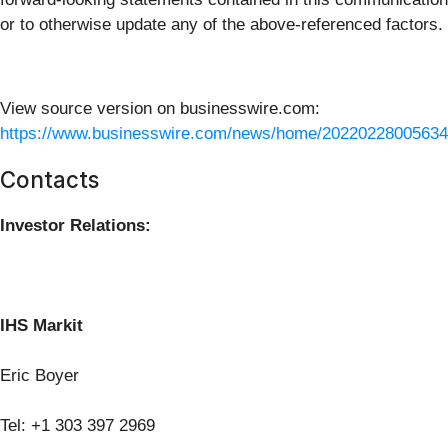
or to otherwise update any of the above-referenced factors.
View source version on businesswire.com:
https://www.businesswire.com/news/home/20220228005634
Contacts
Investor Relations:
IHS Markit
Eric Boyer
Tel: +1 303 397 2969