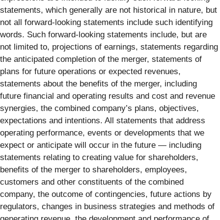
statements, which generally are not historical in nature, but
not all forward-looking statements include such identifying
words. Such forward-looking statements include, but are
not limited to, projections of earnings, statements regarding
the anticipated completion of the merger, statements of
plans for future operations or expected revenues,
statements about the benefits of the merger, including
future financial and operating results and cost and revenue
synergies, the combined company’s plans, objectives,
expectations and intentions. All statements that address
operating performance, events or developments that we
expect or anticipate will occur in the future — including
statements relating to creating value for shareholders,
benefits of the merger to shareholders, employees,
customers and other constituents of the combined
company, the outcome of contingencies, future actions by
regulators, changes in business strategies and methods of
generating revenue, the development and performance of