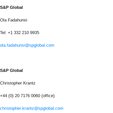
S&P Global
Ola Fadahunsi
Tel: +1 332 210 9935
ola.fadahunsi@spglobal.com
S&P Global
Christopher Krantz
+44 (0) 20 7176 0060 (office)
christopher.krantz@spglobal.com