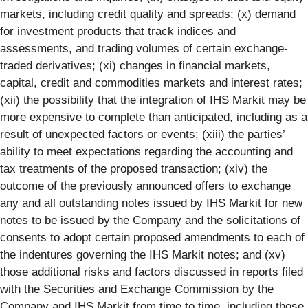
markets, including credit quality and spreads; (x) demand
for investment products that track indices and
assessments, and trading volumes of certain exchange-
traded derivatives; (xi) changes in financial markets,
capital, credit and commodities markets and interest rates;
(xii) the possibility that the integration of IHS Markit may be
more expensive to complete than anticipated, including as a
result of unexpected factors or events; (xiii) the parties’
ability to meet expectations regarding the accounting and
tax treatments of the proposed transaction; (xiv) the
outcome of the previously announced offers to exchange
any and all outstanding notes issued by IHS Markit for new
notes to be issued by the Company and the solicitations of
consents to adopt certain proposed amendments to each of
the indentures governing the IHS Markit notes; and (xv)
those additional risks and factors discussed in reports filed
with the Securities and Exchange Commission by the
Company and IHS Markit from time to time, including those