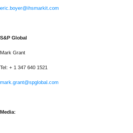
eric.boyer@ihsmarkit.com
S&P Global
Mark Grant
Tel: + 1 347 640 1521
mark.grant@spglobal.com
Media: