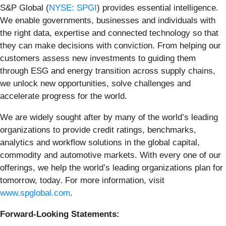
S&P Global (
NYSE: SPGI
) provides essential intelligence.
We enable governments, businesses and individuals with
the right data, expertise and connected technology so that
they can make decisions with conviction. From helping our
customers assess new investments to guiding them
through ESG and energy transition across supply chains,
we unlock new opportunities, solve challenges and
accelerate progress for the world.
We are widely sought after by many of the world’s leading
organizations to provide credit ratings, benchmarks,
analytics and workflow solutions in the global capital,
commodity and automotive markets. With every one of our
offerings, we help the world’s leading organizations plan for
tomorrow, today. For more information, visit
www.spglobal.com
.
Forward-Looking Statements: