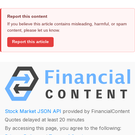
Report this content
If you believe this article contains misleading, harmful, or spam
content, please let us know.
Report this article
Stock Market JSON API
provided by FinancialContent
Quotes delayed at least 20 minutes
By accessing this page, you agree to the following: