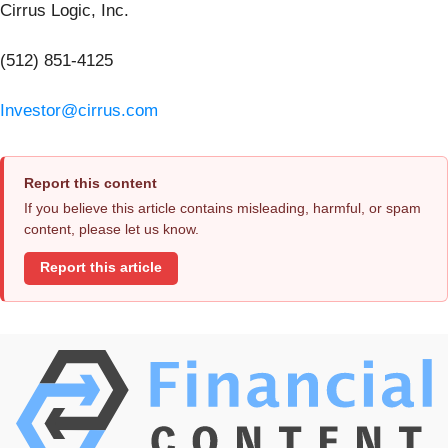
Cirrus Logic, Inc.
(512) 851-4125
Investor@cirrus.com
Report this content
If you believe this article contains misleading, harmful, or spam
content, please let us know.
Report this article