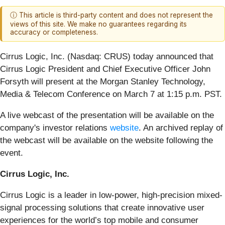
ⓘ This article is third-party content and does not represent the
views of this site. We make no guarantees regarding its
accuracy or completeness.
Cirrus Logic, Inc. (Nasdaq: CRUS)
today announced that
Cirrus Logic President and Chief Executive Officer John
Forsyth will present at the Morgan Stanley Technology,
Media & Telecom Conference on March 7 at 1:15 p.m. PST.
A live webcast of the presentation will be available on the
company's investor relations
website
. An archived replay of
the webcast will be available on the website following the
event.
Cirrus Logic, Inc.
Cirrus Logic is a leader in low-power, high-precision mixed-
signal processing solutions that create innovative user
experiences for the world’s top mobile and consumer