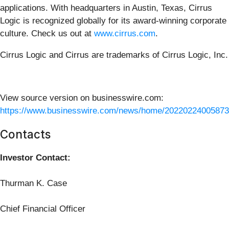
applications. With headquarters in Austin, Texas, Cirrus
Logic is recognized globally for its award-winning corporate
culture. Check us out at
www.cirrus.com
.
Cirrus Logic and Cirrus are trademarks of Cirrus Logic, Inc.
View source version on businesswire.com:
https://www.businesswire.com/news/home/20220224005873
Contacts
Investor Contact:
Thurman K. Case
Chief Financial Officer