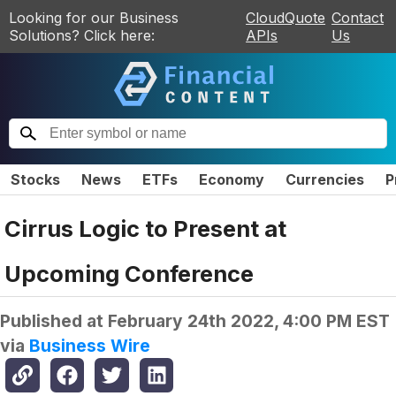
Looking for our Business
CloudQuote
Contact
Solutions? Click here:
APIs
Us
Stocks
News
ETFs
Economy
Currencies
P
Cirrus Logic to Present at
Upcoming Conference
Published at
February 24th 2022, 4:00 PM EST
via
Business Wire