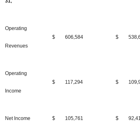
31,
Operating
$
606,584
$
538,
Revenues
Operating
$
117,294
$
109,
Income
Net Income
$
105,761
$
92,4