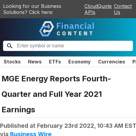
Looking for our Business
CloudQuote
Contact
Solutions? Click here:
APIs
Us
Stocks
News
ETFs
Economy
Currencies
P
MGE Energy Reports Fourth-
Quarter and Full Year 2021
Earnings
Published at
February 23rd 2022, 10:43 AM ES
via
Business Wire