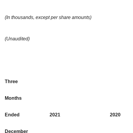
(In thousands, except per share amounts)
(Unaudited)
Three
Months
Ended
2021
2020
December