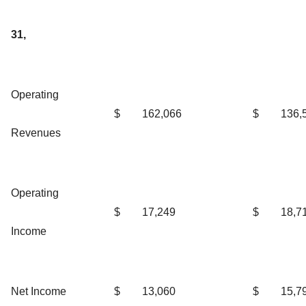
31,
Operating
$
162,066
$
136,
Revenues
Operating
$
17,249
$
18,7
Income
Net Income
$
13,060
$
15,7