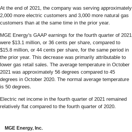
At the end of 2021, the company was serving approximately
2,000 more electric customers and 3,000 more natural gas
customers than at the same time in the prior year.
MGE Energy's GAAP earnings for the fourth quarter of 2021
were $13.1 million, or 36 cents per share, compared to
$15.8 million, or 44 cents per share, for the same period in
the prior year. This decrease was primarily attributable to
lower gas retail sales. The average temperature in October
2021 was approximately 56 degrees compared to 45
degrees in October 2020. The normal average temperature
is 50 degrees.
Electric net income in the fourth quarter of 2021 remained
relatively flat compared to the fourth quarter of 2020.
MGE Energy, Inc.