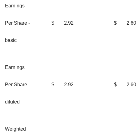
Earnings
Per Share -
$
2.92
$
2.60
basic
Earnings
Per Share -
$
2.92
$
2.60
diluted
Weighted