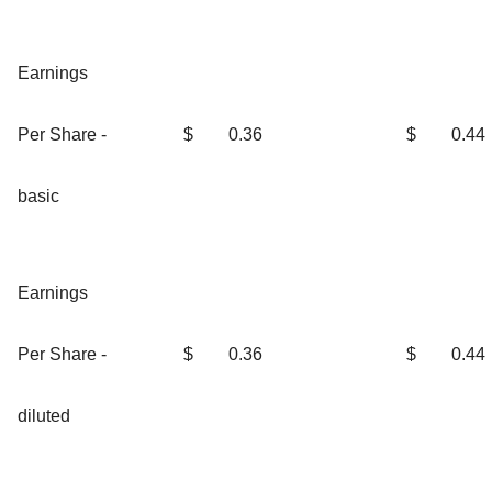
Earnings
Per Share -
$
0.36
$
0.44
basic
Earnings
Per Share -
$
0.36
$
0.44
diluted