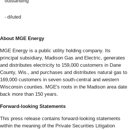
outstanding
- diluted
About MGE Energy
MGE Energy is a public utility holding company. Its
principal subsidiary, Madison Gas and Electric, generates
and distributes electricity to 159,000 customers in Dane
County, Wis., and purchases and distributes natural gas to
169,000 customers in seven south-central and western
Wisconsin counties. MGE's roots in the Madison area date
back more than 150 years.
Forward-looking Statements
This press release contains forward-looking statements
within the meaning of the Private Securities Litigation