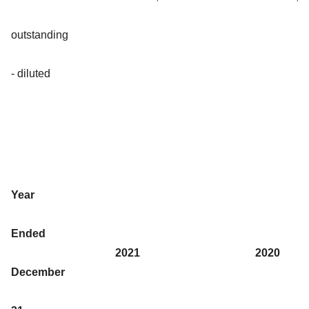
outstanding
- diluted
Year
Ended
2021
2020
December