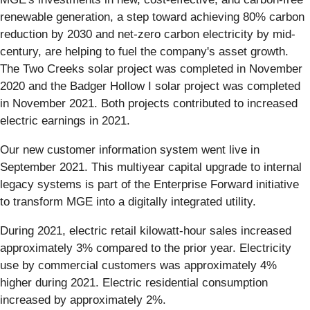
renewable generation, a step toward achieving 80% carbon
reduction by 2030 and net-zero carbon electricity by mid-
century, are helping to fuel the company's asset growth.
The Two Creeks solar project was completed in November
2020 and the Badger Hollow I solar project was completed
in November 2021. Both projects contributed to increased
electric earnings in 2021.
Our new customer information system went live in
September 2021. This multiyear capital upgrade to internal
legacy systems is part of the Enterprise Forward initiative
to transform MGE into a digitally integrated utility.
During 2021, electric retail kilowatt-hour sales increased
approximately 3% compared to the prior year. Electricity
use by commercial customers was approximately 4%
higher during 2021. Electric residential consumption
increased by approximately 2%.