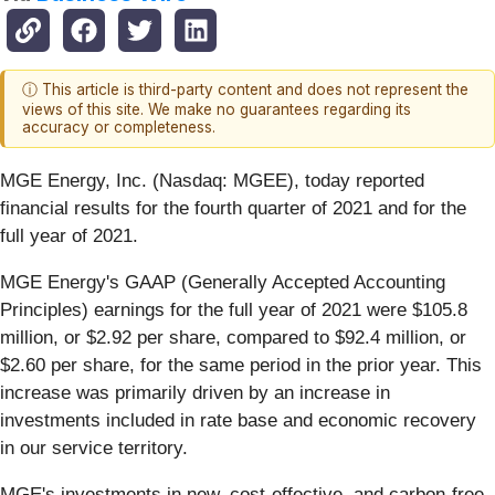
ⓘ This article is third-party content and does not represent the
views of this site. We make no guarantees regarding its
accuracy or completeness.
MGE Energy, Inc. (Nasdaq: MGEE), today reported
financial results for the fourth quarter of 2021 and for the
full year of 2021.
MGE Energy's GAAP (Generally Accepted Accounting
Principles) earnings for the full year of 2021 were $105.8
million, or $2.92 per share, compared to $92.4 million, or
$2.60 per share, for the same period in the prior year. This
increase was primarily driven by an increase in
investments included in rate base and economic recovery
in our service territory.
MGE's investments in new, cost-effective, and carbon-free