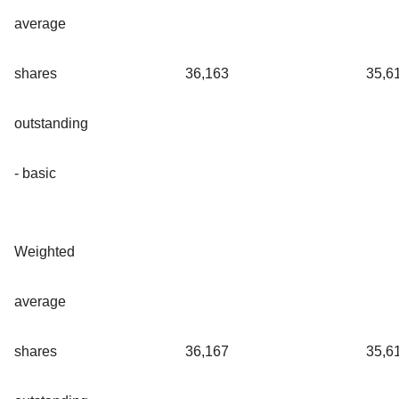
average
shares
36,163
35,6
outstanding
- basic
Weighted
average
shares
36,167
35,6