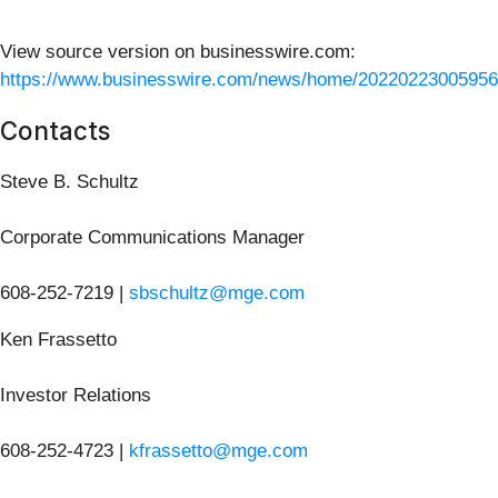
View source version on businesswire.com:
https://www.businesswire.com/news/home/20220223005956
Contacts
Steve B. Schultz
Corporate Communications Manager
608-252-7219 |
sbschultz@mge.com
Ken Frassetto
Investor Relations
608-252-4723 |
kfrassetto@mge.com