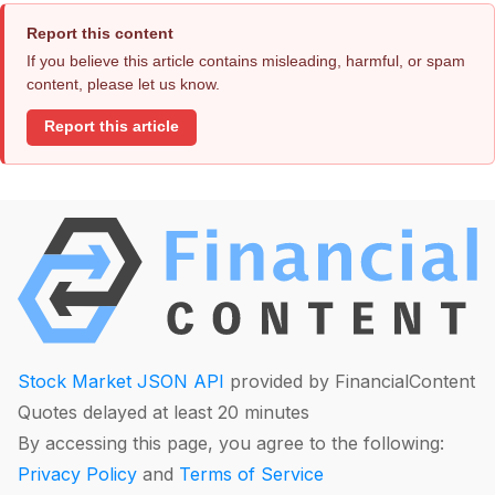
Report this content
If you believe this article contains misleading, harmful, or spam
content, please let us know.
Report this article
Stock Market JSON API
provided by FinancialContent
Quotes delayed at least 20 minutes
By accessing this page, you agree to the following:
Privacy Policy
and
Terms of Service