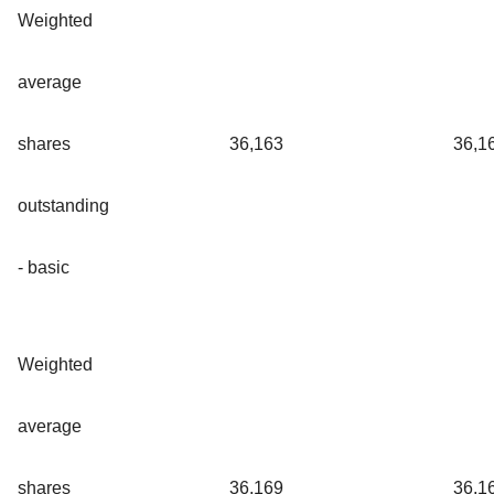
Weighted
average
shares
36,163
36,1
outstanding
- basic
Weighted
average
shares
36,169
36,1