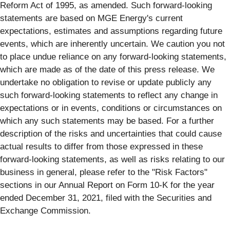
Reform Act of 1995, as amended. Such forward-looking
statements are based on MGE Energy's current
expectations, estimates and assumptions regarding future
events, which are inherently uncertain. We caution you not
to place undue reliance on any forward-looking statements,
which are made as of the date of this press release. We
undertake no obligation to revise or update publicly any
such forward-looking statements to reflect any change in
expectations or in events, conditions or circumstances on
which any such statements may be based. For a further
description of the risks and uncertainties that could cause
actual results to differ from those expressed in these
forward-looking statements, as well as risks relating to our
business in general, please refer to the "Risk Factors"
sections in our Annual Report on Form 10-K for the year
ended December 31, 2021, filed with the Securities and
Exchange Commission.