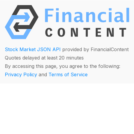
Stock Market JSON API
provided by FinancialContent
Quotes delayed at least 20 minutes
By accessing this page, you agree to the following:
Privacy Policy
and
Terms of Service