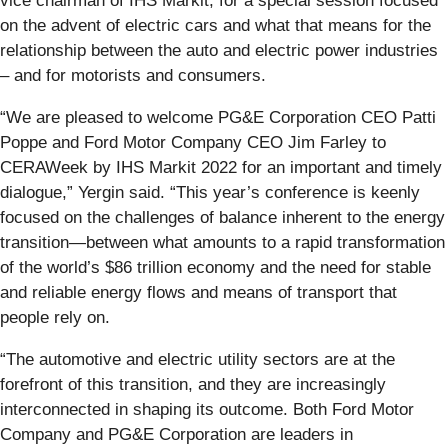
vice chairman of IHS Markit, for a special session focused
on the advent of electric cars and what that means for the
relationship between the auto and electric power industries
– and for motorists and consumers.
“We are pleased to welcome PG&E Corporation CEO Patti
Poppe and Ford Motor Company CEO Jim Farley to
CERAWeek by IHS Markit 2022 for an important and timely
dialogue,” Yergin said. “This year’s conference is keenly
focused on the challenges of balance inherent to the energy
transition—between what amounts to a rapid transformation
of the world’s $86 trillion economy and the need for stable
and reliable energy flows and means of transport that
people rely on.
“The automotive and electric utility sectors are at the
forefront of this transition, and they are increasingly
interconnected in shaping its outcome. Both Ford Motor
Company and PG&E Corporation are leaders in