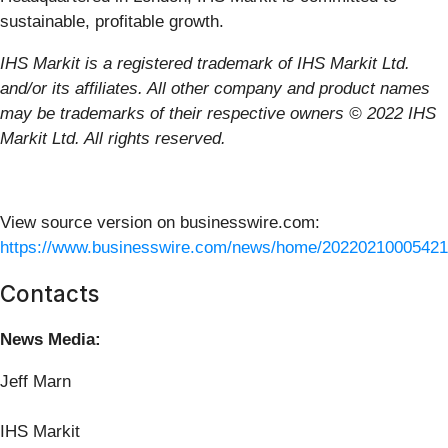
sustainable, profitable growth.
IHS Markit is a registered trademark of IHS Markit Ltd.
and/or its affiliates. All other company and product names
may be trademarks of their respective owners © 2022 IHS
Markit Ltd. All rights reserved.
View source version on businesswire.com:
https://www.businesswire.com/news/home/20220210005421
Contacts
News Media:
Jeff Marn
IHS Markit