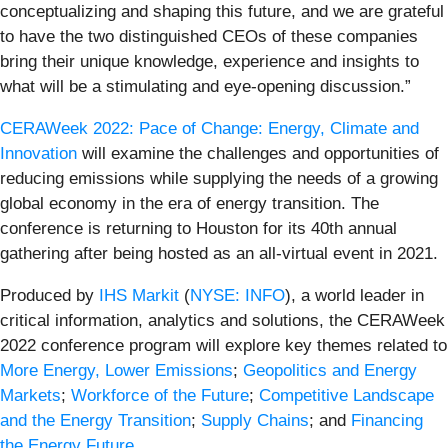
conceptualizing and shaping this future, and we are grateful
to have the two distinguished CEOs of these companies
bring their unique knowledge, experience and insights to
what will be a stimulating and eye-opening discussion.”
CERAWeek 2022: Pace of Change: Energy, Climate and
Innovation
will examine the challenges and opportunities of
reducing emissions while supplying the needs of a growing
global economy in the era of energy transition. The
conference is returning to Houston for its 40th annual
gathering after being hosted as an all-virtual event in 2021.
Produced by
IHS Markit
(
NYSE: INFO
), a world leader in
critical information, analytics and solutions, the CERAWeek
2022 conference program will explore key themes related to
More Energy, Lower Emissions
;
Geopolitics and Energy
Markets
;
Workforce of the Future
;
Competitive Landscape
and the Energy Transition
;
Supply Chains
; and
Financing
the Energy Future
.