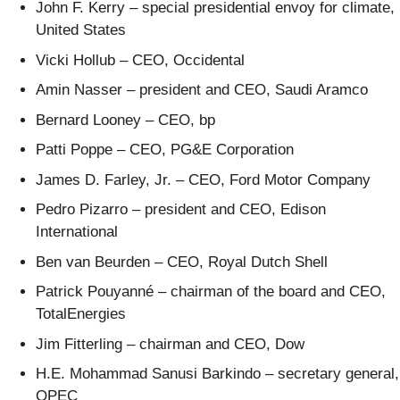
John F. Kerry – special presidential envoy for climate,
United States
Vicki Hollub – CEO, Occidental
Amin Nasser – president and CEO, Saudi Aramco
Bernard Looney – CEO, bp
Patti Poppe – CEO, PG&E Corporation
James D. Farley, Jr. – CEO, Ford Motor Company
Pedro Pizarro – president and CEO, Edison
International
Ben van Beurden – CEO, Royal Dutch Shell
Patrick Pouyanné – chairman of the board and CEO,
TotalEnergies
Jim Fitterling – chairman and CEO, Dow
H.E. Mohammad Sanusi Barkindo – secretary general,
OPEC