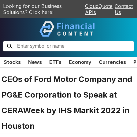
Looking for our Business
CloudQuote
Contact
Solutions? Click here:
APIs
Us
Stocks
News
ETFs
Economy
Currencies
P
CEOs of Ford Motor Company and
PG&E Corporation to Speak at
CERAWeek by IHS Markit 2022 in
Houston