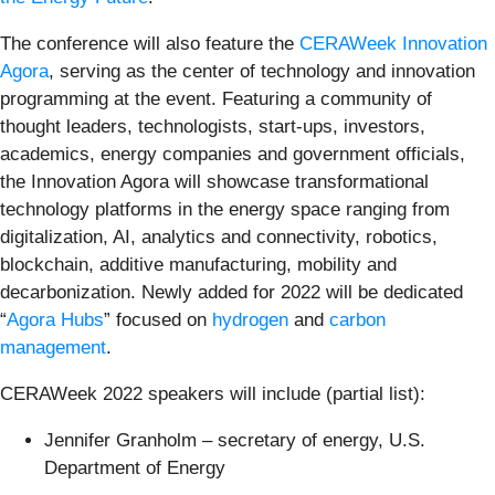
The conference will also feature the
CERAWeek Innovation
Agora
, serving as the center of technology and innovation
programming at the event. Featuring a community of
thought leaders, technologists, start-ups, investors,
academics, energy companies and government officials,
the Innovation Agora will showcase transformational
technology platforms in the energy space ranging from
digitalization, AI, analytics and connectivity, robotics,
blockchain, additive manufacturing, mobility and
decarbonization. Newly added for 2022 will be dedicated
“
Agora Hubs
” focused on
hydrogen
and
carbon
management
.
CERAWeek 2022 speakers will include (partial list):
Jennifer Granholm – secretary of energy, U.S.
Department of Energy