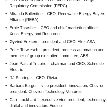
Regulatory Commission (FERC)
Miranda Ballentine – CEO, Renewable Energy Buyers
Alliance (REBA)
Ernie Thrasher – CEO and chief marketing officer,
Xcoal Energy and Resources
Øyvind Eriksen – president and CEO, Aker ASA
Peter Terwiesch – president, process automation and
member of group executive committee, ABB
Jean-Pascal Tricoire – chairman and CEO, Schneider
Electric
RJ Scaringe – CEO, Rivian
Barbara Burger – vice president, innovation, Chevron;
president, Chevron Technology Ventures
Carri Lockhard – executive vice president, technology,
digital and innovation, Equinor