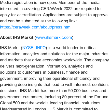
Media registration is now open. Members of the media
interested in covering CERAWeek 2022 are required to
apply for accreditation. Applications are subject to approval
and can be submitted at the following link:
https://ceraweek.com/about/press.html
About IHS Markit
(
www.ihsmarkit.com
)
IHS Markit (
NYSE: INFO
) is a world leader in critical
information, analytics and solutions for the major industries
and markets that drive economies worldwide. The company
delivers next-generation information, analytics and
solutions to customers in business, finance and
government, improving their operational efficiency and
providing deep insights that lead to well-informed, confident
decisions. IHS Markit has more than 50,000 business and
government customers, including 80 percent of the Fortune
Global 500 and the world’s leading financial institutions.
Headquartered in London, IHS Markit is committed to