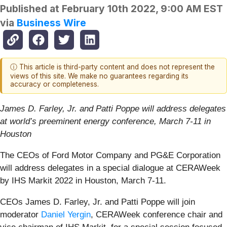
Published at
February 10th 2022, 9:00 AM EST
via
Business Wire
ⓘ This article is third-party content and does not represent the
views of this site. We make no guarantees regarding its
accuracy or completeness.
James D. Farley, Jr. and Patti Poppe will address delegates
at world’s preeminent energy conference, March 7-11 in
Houston
The CEOs of Ford Motor Company and PG&E Corporation
will address delegates in a special dialogue at CERAWeek
by IHS Markit 2022 in Houston, March 7-11.
CEOs James D. Farley, Jr. and Patti Poppe will join
moderator
Daniel Yergin
, CERAWeek conference chair and