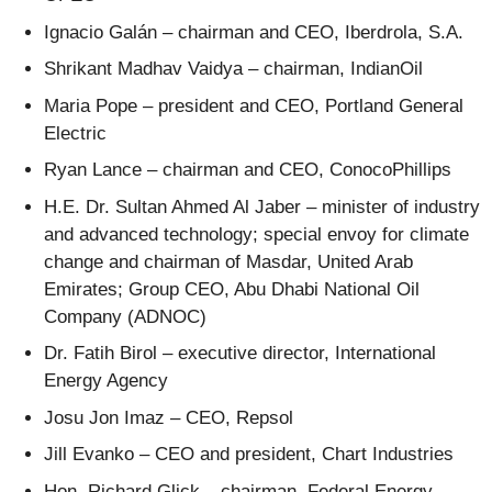
Ignacio Galán – chairman and CEO, Iberdrola, S.A.
Shrikant Madhav Vaidya – chairman, IndianOil
Maria Pope – president and CEO, Portland General
Electric
Ryan Lance – chairman and CEO, ConocoPhillips
H.E. Dr. Sultan Ahmed Al Jaber – minister of industry
and advanced technology; special envoy for climate
change and chairman of Masdar, United Arab
Emirates; Group CEO, Abu Dhabi National Oil
Company (ADNOC)
Dr. Fatih Birol – executive director, International
Energy Agency
Josu Jon Imaz – CEO, Repsol
Jill Evanko – CEO and president, Chart Industries
Hon. Richard Glick – chairman, Federal Energy