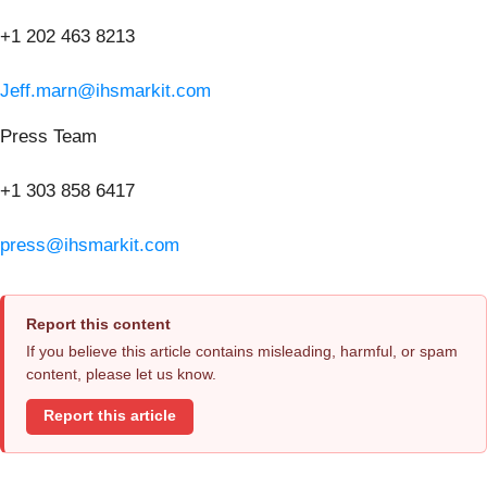
+1 202 463 8213
Jeff.marn@ihsmarkit.com
Press Team
+1 303 858 6417
press@ihsmarkit.com
Report this content
If you believe this article contains misleading, harmful, or spam
content, please let us know.
Report this article