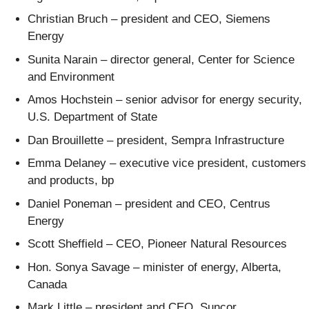
Christian Bruch – president and CEO, Siemens
Energy
Sunita Narain – director general, Center for Science
and Environment
Amos Hochstein – senior advisor for energy security,
U.S. Department of State
Dan Brouillette – president, Sempra Infrastructure
Emma Delaney – executive vice president, customers
and products, bp
Daniel Poneman – president and CEO, Centrus
Energy
Scott Sheffield – CEO, Pioneer Natural Resources
Hon. Sonya Savage – minister of energy, Alberta,
Canada
Mark Little – president and CEO, Suncor