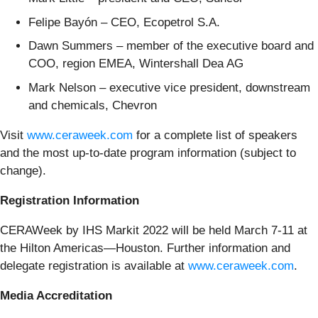
Felipe Bayón – CEO, Ecopetrol S.A.
Dawn Summers – member of the executive board and
COO, region EMEA, Wintershall Dea AG
Mark Nelson – executive vice president, downstream
and chemicals, Chevron
Visit
www.ceraweek.com
for a complete list of speakers
and the most up-to-date program information (subject to
change).
Registration Information
CERAWeek by IHS Markit 2022 will be held March 7-11 at
the Hilton Americas—Houston. Further information and
delegate registration is available at
www.ceraweek.com
.
Media Accreditation