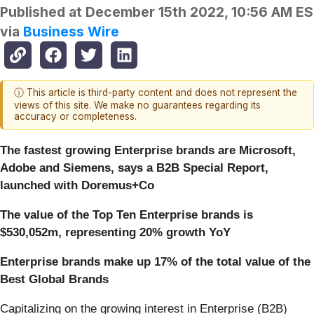
Published at
December 15th 2022, 10:56 AM E
via
Business Wire
ⓘ This article is third-party content and does not represent the
views of this site. We make no guarantees regarding its
accuracy or completeness.
The fastest growing Enterprise brands are Microsoft,
Adobe and Siemens, says a B2B Special Report,
launched with Doremus+Co
The value of the Top Ten Enterprise brands is
$530,052m, representing 20% growth YoY
Enterprise brands make up 17% of the total value of the
Best Global Brands
Capitalizing on the growing interest in Enterprise (B2B)