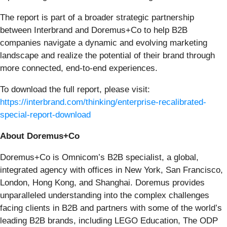
The report is part of a broader strategic partnership
between Interbrand and Doremus+Co to help B2B
companies navigate a dynamic and evolving marketing
landscape and realize the potential of their brand through
more connected, end-to-end experiences.
To download the full report, please visit:
https://interbrand.com/thinking/enterprise-recalibrated-
special-report-download
About Doremus+Co
Doremus+Co is Omnicom’s B2B specialist, a global,
integrated agency with offices in New York, San Francisco,
London, Hong Kong, and Shanghai. Doremus provides
unparalleled understanding into the complex challenges
facing clients in B2B and partners with some of the world’s
leading B2B brands, including LEGO Education, The ODP