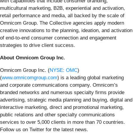
with capabilities that include consumer branding,
multicultural marketing, B2B, experiential and activation,
retail performance and media, all backed by the scale of
Omnicom Group. The Collective agencies apply modern
creative innovations to the planning, ideation, and activation
of end-to-end consumer connection and engagement
strategies to drive client success.
About Omnicom Group Inc.
Omnicom Group Inc. (
NYSE: OMC
)
(
www.omnicomgroup.com
) is a leading global marketing
and corporate communications company. Omnicom’s
branded networks and numerous specialty firms provide
advertising, strategic media planning and buying, digital and
interactive marketing, direct and promotional marketing,
public relations and other specialty communications
services to over 5,000 clients in more than 70 countries.
Follow us on Twitter for the latest news.