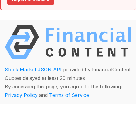
Stock Market JSON API
provided by FinancialContent
Quotes delayed at least 20 minutes
By accessing this page, you agree to the following:
Privacy Policy
and
Terms of Service