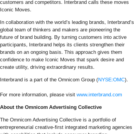
customers and competitors. Interbrand calls these moves
Iconic Moves.
In collaboration with the world’s leading brands, Interbrand’s
global team of thinkers and makers are pioneering the
future of brand building. By turning customers into active
participants, Interbrand helps its clients strengthen their
brands on an ongoing basis. This approach gives them
confidence to make Iconic Moves that spark desire and
create utility, driving extraordinary results.
Interbrand is a part of the Omnicom Group (
NYSE:OMC
).
For more information, please visit
www.interbrand.com
About the Omnicom Advertising Collective
The Omnicom Advertising Collective is a portfolio of
entrepreneurial creative-first integrated marketing agencies