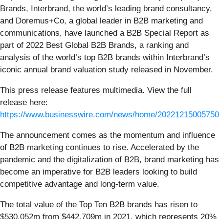
Brands, Interbrand, the world’s leading brand consultancy,
and Doremus+Co, a global leader in B2B marketing and
communications, have launched a B2B Special Report as
part of 2022 Best Global B2B Brands, a ranking and
analysis of the world’s top B2B brands within Interbrand’s
iconic annual brand valuation study released in November.
This press release features multimedia. View the full
release here:
https://www.businesswire.com/news/home/20221215005750
The announcement comes as the momentum and influence
of B2B marketing continues to rise. Accelerated by the
pandemic and the digitalization of B2B, brand marketing has
become an imperative for B2B leaders looking to build
competitive advantage and long-term value.
The total value of the Top Ten B2B brands has risen to
$530,052m from $442,709m in 2021, which represents 20%