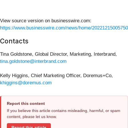
View source version on businesswire.com:
https://www.businesswire.com/news/home/20221215005750
Contacts
Tina Goldstone, Global Director, Marketing, Interbrand,
tina.goldstone@interbrand.com
Kelly Higgins, Chief Marketing Officer, Doremus+Co,
khiggins@doremus.com
Report this content
If you believe this article contains misleading, harmful, or spam
content, please let us know.
Report this article