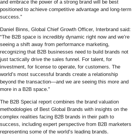
and embrace the power of a strong brand will be best
positioned to achieve competitive advantage and long-term
success.”
Daniel Binns, Global Chief Growth Officer, Interbrand said:
“The B2B space is incredibly dynamic right now and we’re
seeing a shift away from performance marketing,
recognizing that B2B businesses need to build brands not
just tactically drive the sales funnel. For talent, for
investment, for license to operate, for customers. The
world’s most successful brands create a relationship
beyond the transaction—and we are seeing this more and
more in a B2B space.”
The B2B Special report combines the brand valuation
methodologies of Best Global Brands with insights on the
complex realities facing B2B brands in their path to
success, including expert perspective from B2B marketers
representing some of the world’s leading brands.