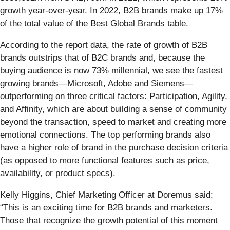
growth year-over-year. In 2022, B2B brands make up 17%
of the total value of the Best Global Brands table.
According to the report data, the rate of growth of B2B
brands outstrips that of B2C brands and, because the
buying audience is now 73% millennial, we see the fastest
growing brands—Microsoft, Adobe and Siemens—
outperforming on three critical factors: Participation, Agility,
and Affinity, which are about building a sense of community
beyond the transaction, speed to market and creating more
emotional connections. The top performing brands also
have a higher role of brand in the purchase decision criteria
(as opposed to more functional features such as price,
availability, or product specs).
Kelly Higgins, Chief Marketing Officer at Doremus said:
“This is an exciting time for B2B brands and marketers.
Those that recognize the growth potential of this moment