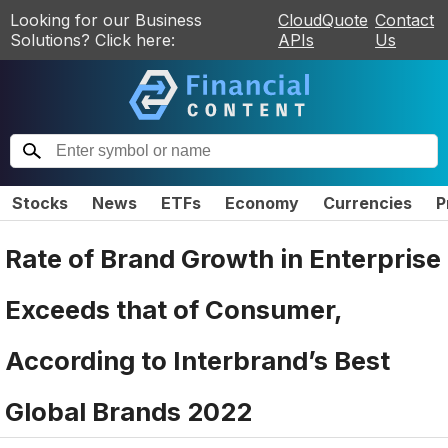
Looking for our Business
CloudQuote
Contact
Solutions? Click here:
APIs
Us
Stocks
News
ETFs
Economy
Currencies
P
Rate of Brand Growth in Enterprise
Exceeds that of Consumer,
According to Interbrand’s Best
Global Brands 2022