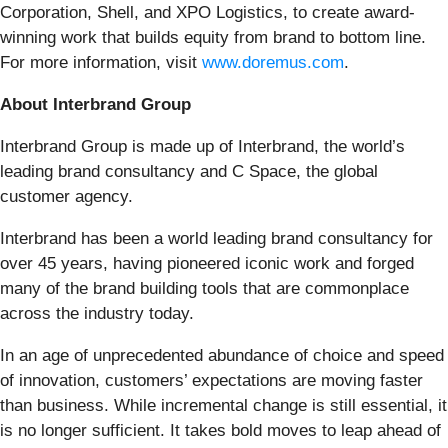
Corporation, Shell, and XPO Logistics, to create award-
winning work that builds equity from brand to bottom line.
For more information, visit
www.doremus.com
.
About Interbrand Group
Interbrand Group is made up of Interbrand, the world’s
leading brand consultancy and C Space, the global
customer agency.
Interbrand has been a world leading brand consultancy for
over 45 years, having pioneered iconic work and forged
many of the brand building tools that are commonplace
across the industry today.
In an age of unprecedented abundance of choice and speed
of innovation, customers’ expectations are moving faster
than business. While incremental change is still essential, it
is no longer sufficient. It takes bold moves to leap ahead of