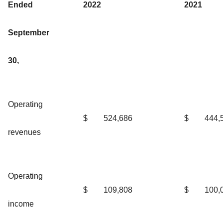
Ended
2022
2021
September
30,
Operating
$
524,686
$
444,
revenues
Operating
$
109,808
$
100,
income