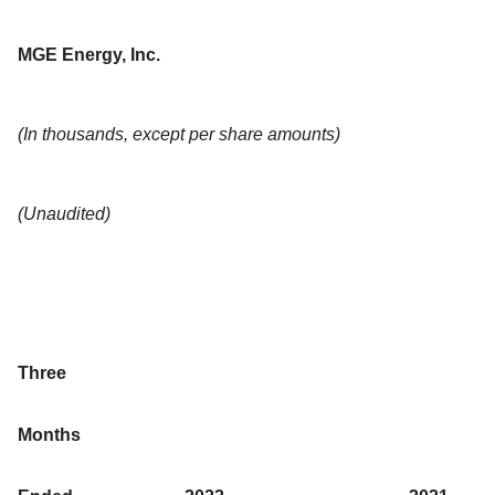
MGE Energy, Inc.
(In thousands, except per share amounts)
(Unaudited)
Three
Months