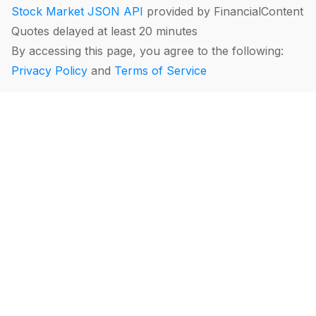
Stock Market JSON API
provided by FinancialContent
Quotes delayed at least 20 minutes
By accessing this page, you agree to the following:
Privacy Policy
and
Terms of Service