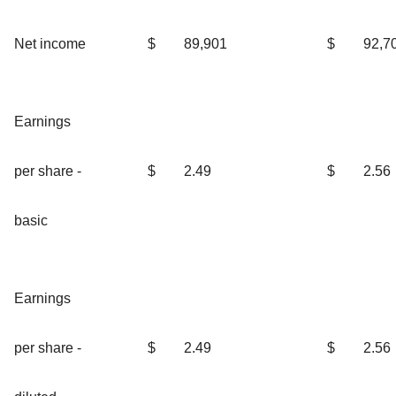
Net income
$
89,901
$
92,7
Earnings
per share -
$
2.49
$
2.56
basic
Earnings
per share -
$
2.49
$
2.56