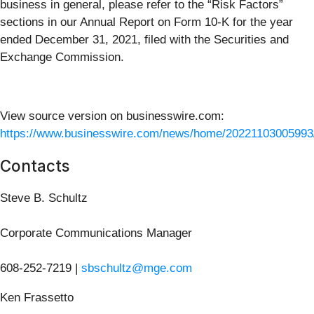
business in general, please refer to the “Risk Factors”
sections in our Annual Report on Form 10-K for the year
ended December 31, 2021, filed with the Securities and
Exchange Commission.
View source version on businesswire.com:
https://www.businesswire.com/news/home/20221103005993
Contacts
Steve B. Schultz
Corporate Communications Manager
608-252-7219 |
sbschultz@mge.com
Ken Frassetto