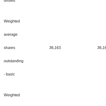
diluted
Weighted
average
shares
36,163
36,1
outstanding
- basic
Weighted