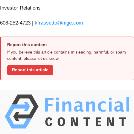
Investor Relations
608-252-4723 |
kfrassetto@mge.com
Report this content
If you believe this article contains misleading, harmful, or spam
content, please let us know.
Report this article