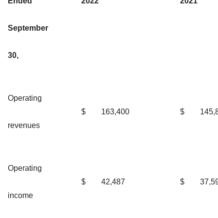
Ended
2022
2021
September
30,
Operating
$
163,400
$
145,
revenues
Operating
$
42,487
$
37,5
income