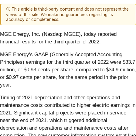
ⓘ This article is third-party content and does not represent the
views of this site. We make no guarantees regarding its
accuracy or completeness.
MGE Energy, Inc. (Nasdaq: MGEE), today reported
financial results for the third quarter of 2022.
MGE Energy's GAAP (Generally Accepted Accounting
Principles) earnings for the third quarter of 2022 were $33.7
million, or $0.93 cents per share, compared to $34.9 million,
or $0.97 cents per share, for the same period in the prior
year.
Timing of 2021 depreciation and other operations and
maintenance costs contributed to higher electric earnings in
2021. Significant capital projects were placed in service
near the end of 2021, which triggered additional
depreciation and operations and maintenance costs after
completion. The new customer information system went live