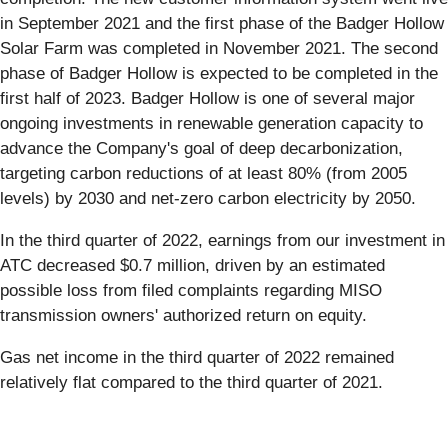
in September 2021 and the first phase of the Badger Hollow
Solar Farm was completed in November 2021. The second
phase of Badger Hollow is expected to be completed in the
first half of 2023. Badger Hollow is one of several major
ongoing investments in renewable generation capacity to
advance the Company's goal of deep decarbonization,
targeting carbon reductions of at least 80% (from 2005
levels) by 2030 and net-zero carbon electricity by 2050.
In the third quarter of 2022, earnings from our investment in
ATC decreased $0.7 million, driven by an estimated
possible loss from filed complaints regarding MISO
transmission owners' authorized return on equity.
Gas net income in the third quarter of 2022 remained
relatively flat compared to the third quarter of 2021.