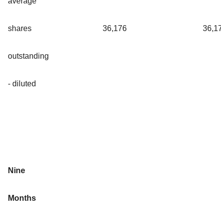
average
shares
36,176
36,1
outstanding
- diluted
Nine
Months