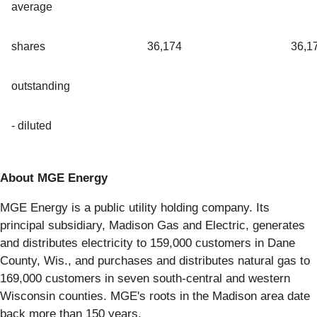
average
shares
36,174
36,1
outstanding
- diluted
About MGE Energy
MGE Energy is a public utility holding company. Its
principal subsidiary, Madison Gas and Electric, generates
and distributes electricity to 159,000 customers in Dane
County, Wis., and purchases and distributes natural gas to
169,000 customers in seven south-central and western
Wisconsin counties. MGE's roots in the Madison area date
back more than 150 years.