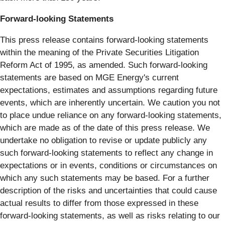
Forward-looking Statements
This press release contains forward-looking statements
within the meaning of the Private Securities Litigation
Reform Act of 1995, as amended. Such forward-looking
statements are based on MGE Energy's current
expectations, estimates and assumptions regarding future
events, which are inherently uncertain. We caution you not
to place undue reliance on any forward-looking statements,
which are made as of the date of this press release. We
undertake no obligation to revise or update publicly any
such forward-looking statements to reflect any change in
expectations or in events, conditions or circumstances on
which any such statements may be based. For a further
description of the risks and uncertainties that could cause
actual results to differ from those expressed in these
forward-looking statements, as well as risks relating to our