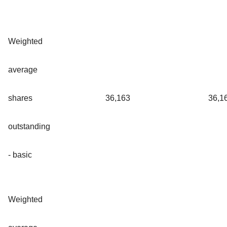
Weighted
average
shares
36,163
36,1
outstanding
- basic
Weighted