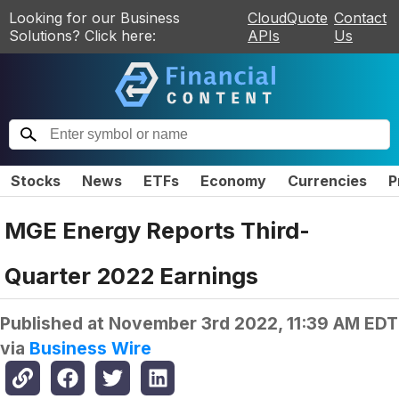
Looking for our Business
CloudQuote
Contact
Solutions? Click here:
APIs
Us
Stocks
News
ETFs
Economy
Currencies
P
MGE Energy Reports Third-
Quarter 2022 Earnings
Published at
November 3rd 2022, 11:39 AM EDT
via
Business Wire