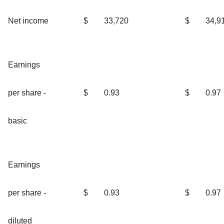
Net income
$
33,720
$
34,9
Earnings
per share -
$
0.93
$
0.97
basic
Earnings
per share -
$
0.93
$
0.97
diluted