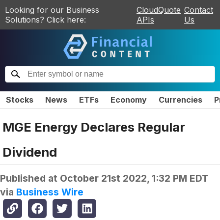
Looking for our Business
CloudQuote
Contact
Solutions? Click here:
APIs
Us
Stocks
News
ETFs
Economy
Currencies
P
MGE Energy Declares Regular
Dividend
Published at
October 21st 2022, 1:32 PM EDT
via
Business Wire