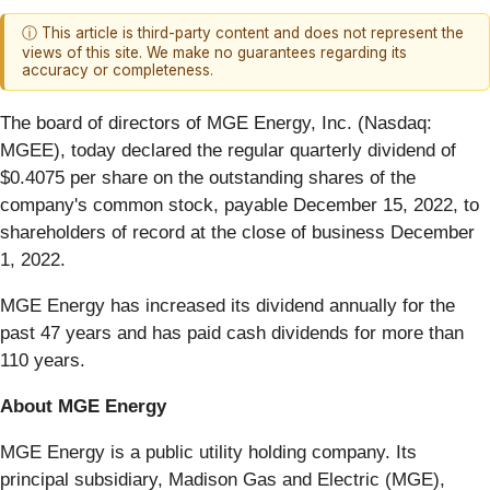
ⓘ This article is third-party content and does not represent the
views of this site. We make no guarantees regarding its
accuracy or completeness.
The board of directors of MGE Energy, Inc. (Nasdaq:
MGEE), today declared the regular quarterly dividend of
$0.4075 per share on the outstanding shares of the
company's common stock, payable December 15, 2022, to
shareholders of record at the close of business December
1, 2022.
MGE Energy has increased its dividend annually for the
past 47 years and has paid cash dividends for more than
110 years.
About MGE Energy
MGE Energy is a public utility holding company. Its
principal subsidiary, Madison Gas and Electric (MGE),