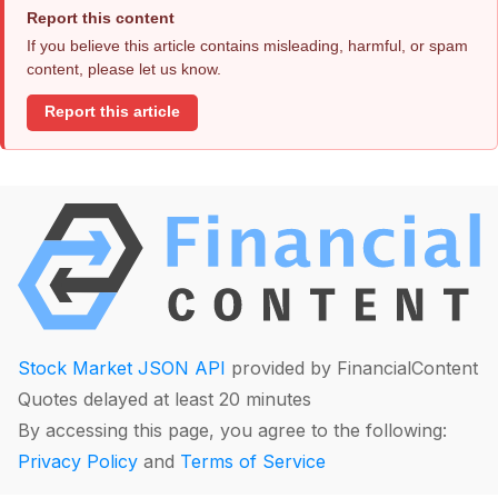
Report this content
If you believe this article contains misleading, harmful, or spam
content, please let us know.
Report this article
Stock Market JSON API
provided by FinancialContent
Quotes delayed at least 20 minutes
By accessing this page, you agree to the following:
Privacy Policy
and
Terms of Service