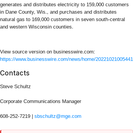
generates and distributes electricity to 159,000 customers
in Dane County, Wis., and purchases and distributes
natural gas to 169,000 customers in seven south-central
and western Wisconsin counties.
View source version on businesswire.com:
https://www.businesswire.com/news/home/20221021005441
Contacts
Steve Schultz
Corporate Communications Manager
608-252-7219 |
sbschultz@mge.com