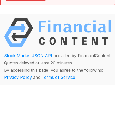
Stock Market JSON API
provided by FinancialContent
Quotes delayed at least 20 minutes
By accessing this page, you agree to the following:
Privacy Policy
and
Terms of Service