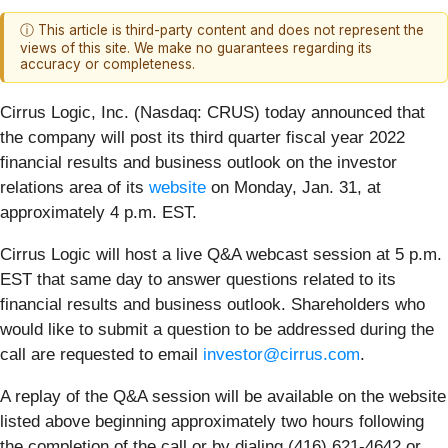
ⓘ This article is third-party content and does not represent the
views of this site. We make no guarantees regarding its
accuracy or completeness.
Cirrus Logic, Inc. (Nasdaq: CRUS)
today announced that
the company will post its third quarter fiscal year 2022
financial results and business outlook on the investor
relations area of its
website
on Monday, Jan. 31, at
approximately 4 p.m. EST.
Cirrus Logic will host a live Q&A webcast session at 5 p.m.
EST that same day to answer questions related to its
financial results and business outlook. Shareholders who
would like to submit a question to be addressed during the
call are requested to email
investor@cirrus.com
.
A replay of the Q&A session will be available on the website
listed above beginning approximately two hours following
the completion of the call or by dialing (416) 621-4642 or