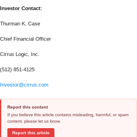
Investor Contact:
Thurman K. Case
Chief Financial Officer
Cirrus Logic, Inc.
(512) 851-4125
Investor@cirrus.com
Report this content
If you believe this article contains misleading, harmful, or spam
content, please let us know.
Report this article