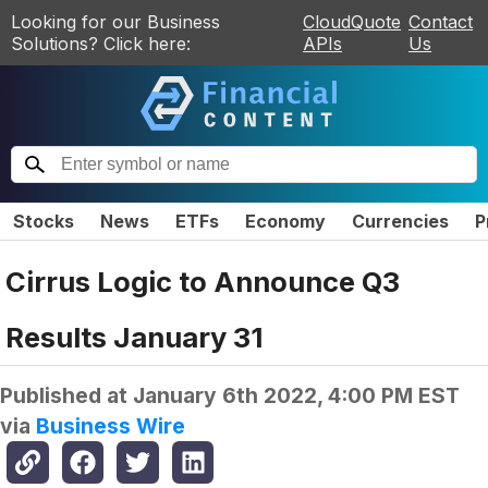
Looking for our Business
CloudQuote
Contact
Solutions? Click here:
APIs
Us
Stocks
News
ETFs
Economy
Currencies
P
Cirrus Logic to Announce Q3
Results January 31
Published at
January 6th 2022, 4:00 PM EST
via
Business Wire