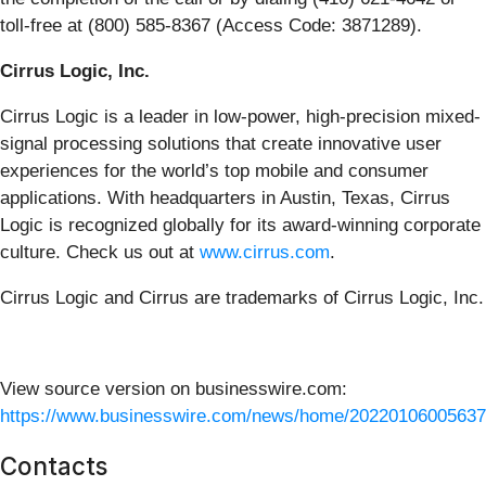
toll-free at (800) 585-8367 (Access Code: 3871289).
Cirrus Logic, Inc.
Cirrus Logic is a leader in low-power, high-precision mixed-
signal processing solutions that create innovative user
experiences for the world’s top mobile and consumer
applications. With headquarters in Austin, Texas, Cirrus
Logic is recognized globally for its award-winning corporate
culture. Check us out at
www.cirrus.com
.
Cirrus Logic and Cirrus are trademarks of Cirrus Logic, Inc.
View source version on businesswire.com:
https://www.businesswire.com/news/home/20220106005637
Contacts