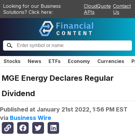
Looking for our Business
CloudQuote
Contact
Solutions? Click here:
APIs
Us
Stocks
News
ETFs
Economy
Currencies
P
MGE Energy Declares Regular
Dividend
Published at
January 21st 2022, 1:56 PM EST
via
Business Wire