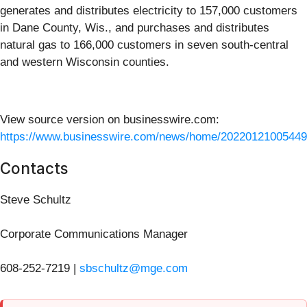
generates and distributes electricity to 157,000 customers
in Dane County, Wis., and purchases and distributes
natural gas to 166,000 customers in seven south-central
and western Wisconsin counties.
View source version on businesswire.com:
https://www.businesswire.com/news/home/20220121005449
Contacts
Steve Schultz
Corporate Communications Manager
608-252-7219 |
sbschultz@mge.com