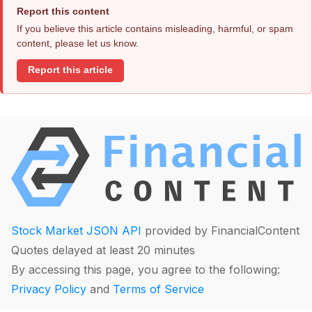
Report this content
If you believe this article contains misleading, harmful, or spam
content, please let us know.
Report this article
Stock Market JSON API
provided by FinancialContent
Quotes delayed at least 20 minutes
By accessing this page, you agree to the following:
Privacy Policy
and
Terms of Service