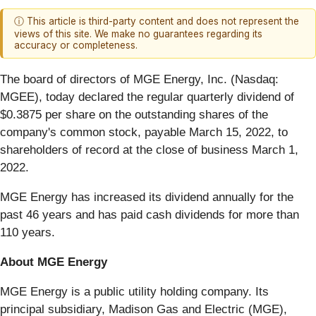
ⓘ This article is third-party content and does not represent the
views of this site. We make no guarantees regarding its
accuracy or completeness.
The board of directors of MGE Energy, Inc. (Nasdaq:
MGEE), today declared the regular quarterly dividend of
$0.3875 per share on the outstanding shares of the
company's common stock, payable March 15, 2022, to
shareholders of record at the close of business March 1,
2022.
MGE Energy has increased its dividend annually for the
past 46 years and has paid cash dividends for more than
110 years.
About MGE Energy
MGE Energy is a public utility holding company. Its
principal subsidiary, Madison Gas and Electric (MGE),