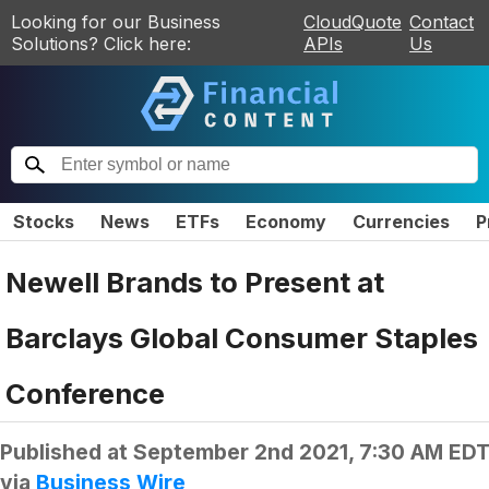
Looking for our Business
CloudQuote
Contact
Solutions? Click here:
APIs
Us
Stocks
News
ETFs
Economy
Currencies
P
Newell Brands to Present at
Barclays Global Consumer Staples
Conference
Published at
September 2nd 2021, 7:30 AM ED
via
Business Wire