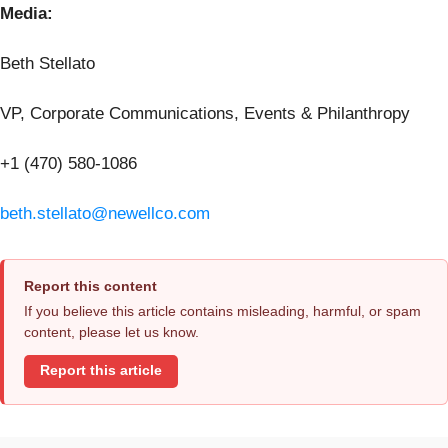
Media:
Beth Stellato
VP, Corporate Communications, Events & Philanthropy
+1 (470) 580-1086
beth.stellato@newellco.com
Report this content
If you believe this article contains misleading, harmful, or spam
content, please let us know.
Report this article