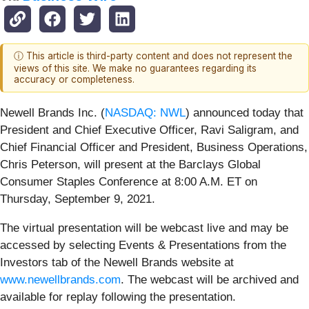
ⓘ This article is third-party content and does not represent the
views of this site. We make no guarantees regarding its
accuracy or completeness.
Newell Brands Inc. (
NASDAQ: NWL
) announced today that
President and Chief Executive Officer, Ravi Saligram, and
Chief Financial Officer and President, Business Operations,
Chris Peterson, will present at the Barclays Global
Consumer Staples Conference at 8:00 A.M. ET on
Thursday, September 9, 2021.
The virtual presentation will be webcast live and may be
accessed by selecting Events & Presentations from the
Investors tab of the Newell Brands website at
www.newellbrands.com
. The webcast will be archived and
available for replay following the presentation.