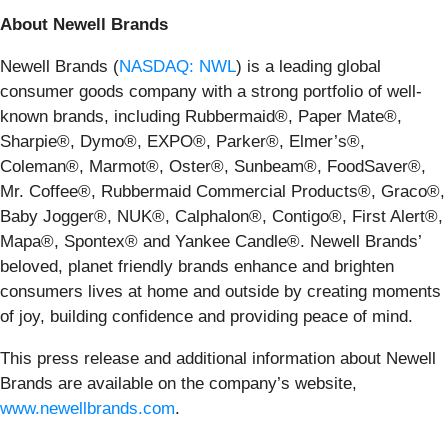
About Newell Brands
Newell Brands (
NASDAQ: NWL
) is a leading global
consumer goods company with a strong portfolio of well-
known brands, including Rubbermaid®, Paper Mate®,
Sharpie®, Dymo®, EXPO®, Parker®, Elmer’s®,
Coleman®, Marmot®, Oster®, Sunbeam®, FoodSaver®,
Mr. Coffee®, Rubbermaid Commercial Products®, Graco®,
Baby Jogger®, NUK®, Calphalon®, Contigo®, First Alert®,
Mapa®, Spontex® and Yankee Candle®. Newell Brands’
beloved, planet friendly brands enhance and brighten
consumers lives at home and outside by creating moments
of joy, building confidence and providing peace of mind.
This press release and additional information about Newell
Brands are available on the company’s website,
www.newellbrands.com
.