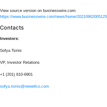
View source version on businesswire.com:
https://www.businesswire.com/news/home/20210902005125
Contacts
Investors:
Sofya Tsinis
VP, Investor Relations
+1 (201) 610-6901
sofya.tsinis@newellco.com