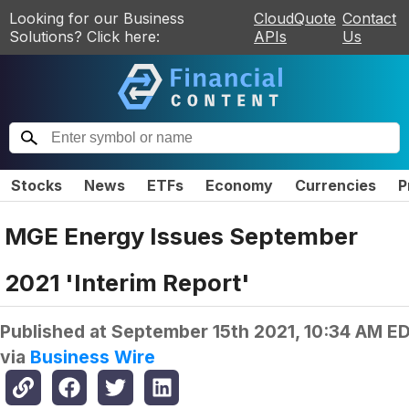
Looking for our Business
CloudQuote
Contact
Solutions? Click here:
APIs
Us
Stocks
News
ETFs
Economy
Currencies
P
MGE Energy Issues September
2021 'Interim Report'
Published at
September 15th 2021, 10:34 AM E
via
Business Wire