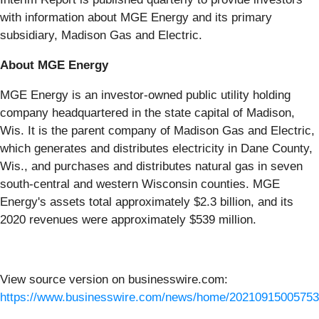
with information about MGE Energy and its primary
subsidiary, Madison Gas and Electric.
About MGE Energy
MGE Energy is an investor-owned public utility holding
company headquartered in the state capital of Madison,
Wis. It is the parent company of Madison Gas and Electric,
which generates and distributes electricity in Dane County,
Wis., and purchases and distributes natural gas in seven
south-central and western Wisconsin counties. MGE
Energy's assets total approximately $2.3 billion, and its
2020 revenues were approximately $539 million.
View source version on businesswire.com:
https://www.businesswire.com/news/home/20210915005753