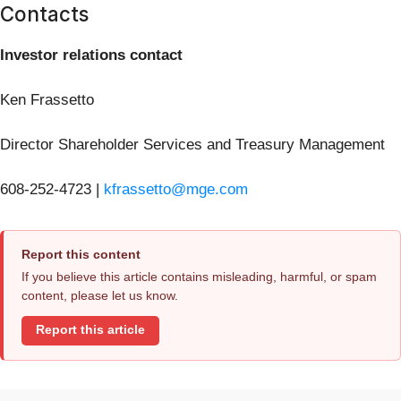
Contacts
Investor relations contact
Ken Frassetto
Director Shareholder Services and Treasury Management
608-252-4723 |
kfrassetto@mge.com
Report this content
If you believe this article contains misleading, harmful, or spam
content, please let us know.
Report this article