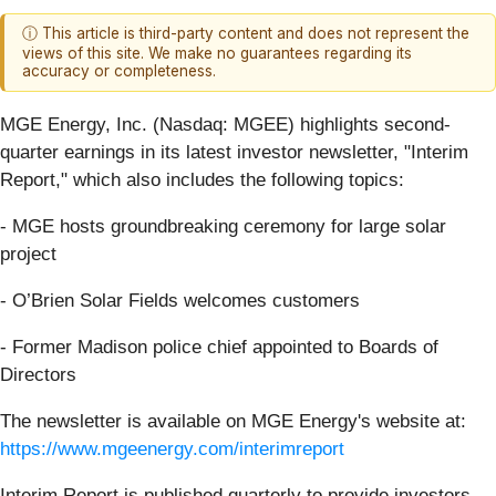
ⓘ This article is third-party content and does not represent the
views of this site. We make no guarantees regarding its
accuracy or completeness.
MGE Energy, Inc. (Nasdaq: MGEE) highlights second-
quarter earnings in its latest investor newsletter, "Interim
Report," which also includes the following topics:
- MGE hosts groundbreaking ceremony for large solar
project
- O’Brien Solar Fields welcomes customers
- Former Madison police chief appointed to Boards of
Directors
The newsletter is available on MGE Energy's website at:
https://www.mgeenergy.com/interimreport
Interim Report is published quarterly to provide investors