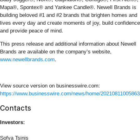
Mapa®, Spontex® and Yankee Candle®. Newell Brands is
building beloved #1 and #2 brands that brighten homes and
lives every day and create moments of joy, build confidence
and provide peace of mind.
This press release and additional information about Newell
Brands are available on the company’s website,
www.newellbrands.com
.
View source version on businesswire.com:
https://www.businesswire.com/news/home/20210811005863
Contacts
Investors:
Sofya Tsinis