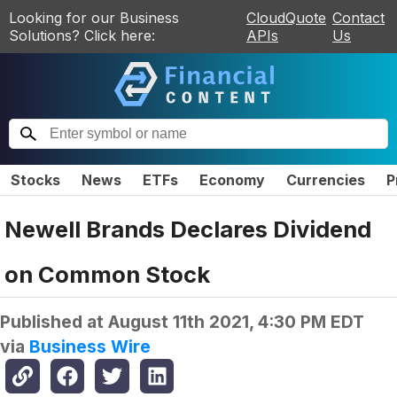
Looking for our Business
CloudQuote
Contact
Solutions? Click here:
APIs
Us
Stocks
News
ETFs
Economy
Currencies
P
Newell Brands Declares Dividend
on Common Stock
Published at
August 11th 2021, 4:30 PM EDT
via
Business Wire