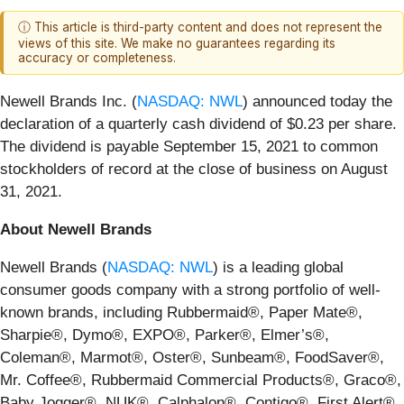
ⓘ This article is third-party content and does not represent the
views of this site. We make no guarantees regarding its
accuracy or completeness.
Newell Brands Inc. (
NASDAQ: NWL
) announced today the
declaration of a quarterly cash dividend of $0.23 per share.
The dividend is payable September 15, 2021 to common
stockholders of record at the close of business on August
31, 2021.
About Newell Brands
Newell Brands (
NASDAQ: NWL
) is a leading global
consumer goods company with a strong portfolio of well-
known brands, including Rubbermaid®, Paper Mate®,
Sharpie®, Dymo®, EXPO®, Parker®, Elmer’s®,
Coleman®, Marmot®, Oster®, Sunbeam®, FoodSaver®,
Mr. Coffee®, Rubbermaid Commercial Products®, Graco®,
Baby Jogger®, NUK®, Calphalon®, Contigo®, First Alert®,