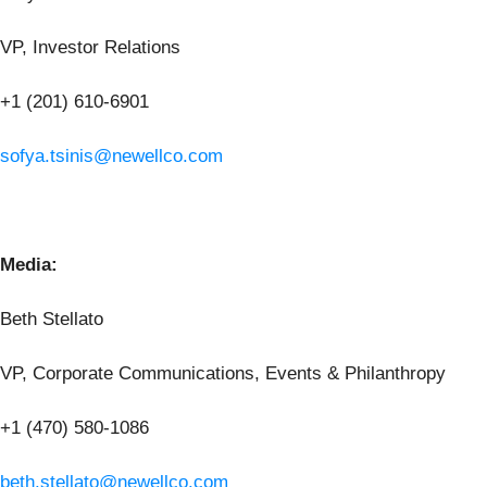
VP, Investor Relations
+1 (201) 610-6901
sofya.tsinis@newellco.com
Media:
Beth Stellato
VP, Corporate Communications, Events & Philanthropy
+1 (470) 580-1086
beth.stellato@newellco.com