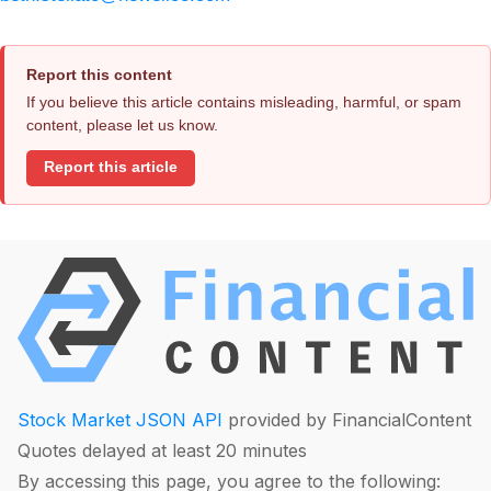
Report this content
If you believe this article contains misleading, harmful, or spam
content, please let us know.
Report this article
Stock Market JSON API
provided by FinancialContent
Quotes delayed at least 20 minutes
By accessing this page, you agree to the following: