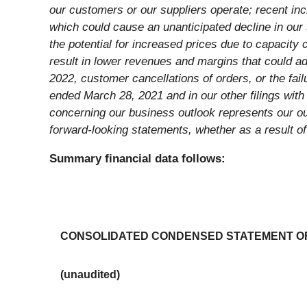
our customers or our suppliers operate; recent in
which could cause an unanticipated decline in our 
the potential for increased prices due to capacity 
result in lower revenues and margins that could adv
2022, customer cancellations of orders, or the fail
ended March 28, 2021 and in our other filings wit
concerning our business outlook represents our out
forward-looking statements, whether as a result o
Summary financial data follows:
CONSOLIDATED CONDENSED STATEMENT O
(unaudited)