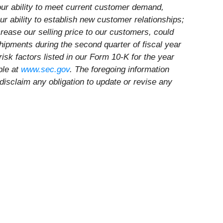
our ability to meet current customer demand,
r ability to establish new customer relationships;
crease our selling price to our customers, could
shipments during the second quarter of fiscal year
risk factors listed in our Form 10-K for the year
ble at
www.sec.gov
. The foregoing information
disclaim any obligation to update or revise any