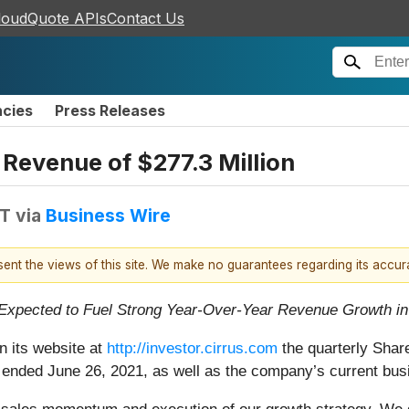
loudQuote APIs
Contact Us
ncies
Press Releases
 Revenue of $277.3 Million
DT
via
Business Wire
esent the views of this site. We make no guarantees regarding its accu
 Expected to Fuel Strong Year-Over-Year Revenue Growth i
n its website at
http://investor.cirrus.com
the quarterly Share
ich ended June 26, 2021, as well as the company’s current bus