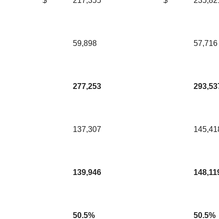
$
217,355
$
235,82
59,898
57,716
277,253
293,53
137,307
145,41
139,946
148,11
50.5%
50.5%