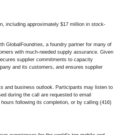
including approximately $17 million in stock-
 GlobalFoundries, a foundry partner for many of
ustomers with much-needed supply assurance. Given
t secures supplier commitments to capacity
ompany and its customers, and ensures supplier
ts and business outlook. Participants may listen to
ed during the call are requested to email
ours following its completion, or by calling (416)