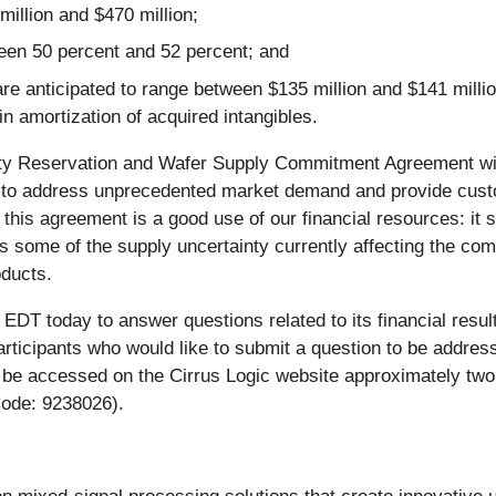
illion and $470 million;
een 50 percent and 52 percent; and
ticipated to range between $135 million and $141 million, 
 amortization of acquired intangibles.
ty Reservation and Wafer Supply Commitment Agreement with
lity to address unprecedented market demand and provide c
 this agreement is a good use of our financial resources: i
es some of the supply uncertainty currently affecting the c
oducts.
 EDT today to answer questions related to its financial resul
articipants who would like to submit a question to be address
 be accessed on the Cirrus Logic website approximately two h
Code: 9238026).