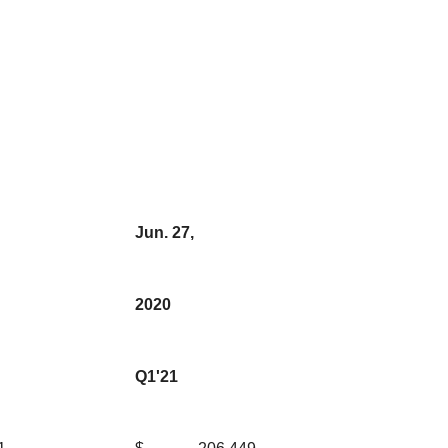
Jun. 27,
2020
Q1'21