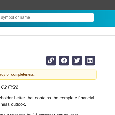
racy or completeness.
n Q2 FY22
holder Letter that contains the complete financial
iness outlook.