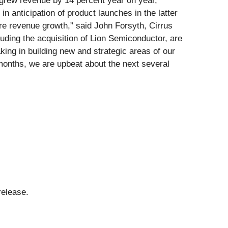
 grew revenue by 14 percent year on year,
 anticipation of product launches in the latter
re revenue growth,” said John Forsyth, Cirrus
uding the acquisition of Lion Semiconductor, are
ng in building new and strategic areas of our
months, we are upbeat about the next several
release.