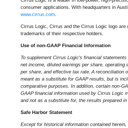
Cirrus Logic is a leader in low-power, high-precis
consumer applications. With headquarters in Austin
www.cirrus.com
.
Cirrus Logic, Cirrus and the Cirrus Logic logo ar
trademarks of their respective holders.
Use of non-GAAP Financial Information
To supplement Cirrus Logic's financial statement
net income, diluted earnings per share, operating
per share, and effective tax rate. A reconciliation
meant as a substitute for GAAP results, but is in
comparative purposes. In addition, certain non-G
GAAP financial information used by Cirrus Logic 
and not as a substitute for, the results prepared 
Safe Harbor Statement
Except for historical information contained herein