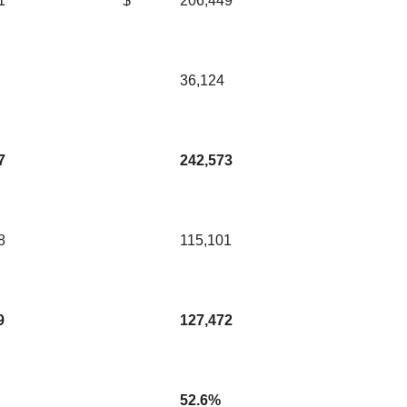
1
$
206,449
36,124
7
242,573
8
115,101
9
127,472
52.6%