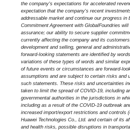
the company’s expectations for accelerated revenu
expectation that the company’s recent investments 
addressable market and continue our progress in b
Commitment Agreement with GlobalFoundries will 
assurance;
our ability to secure supplier commitm
currently affecting the company and its customers
development and selling, general and administrat
forward-looking statements are identified by words s
variations of these types of words and similar expr
of future events or circumstances are forward-loo
assumptions and are subject to certain risks and u
such statements. These risks and uncertainties inc
taken to limit the spread of COVID-19, including a
governmental authorities in the jurisdictions in w
including as a result of the COVID-19 outbreak and
increased import/export restrictions and controls 
Huawei Technologies Co., Ltd. and certain of its aff
and health risks, possible disruptions in transport