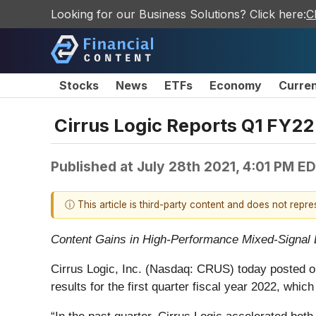
Looking for our Business Solutions? Click here:
C
Stocks
News
ETFs
Economy
Curre
Cirrus Logic Reports Q1 FY22
Published at
July 28th 2021, 4:01 PM E
ⓘ This article is third-party content and does not repr
Content Gains in High-Performance Mixed-Signal
Cirrus Logic, Inc. (Nasdaq: CRUS)
today posted o
results for the first quarter fiscal year 2022, wh