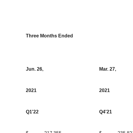
Three Months Ended
Jun. 26,
Mar. 27,
2021
2021
Q1'22
Q4'21