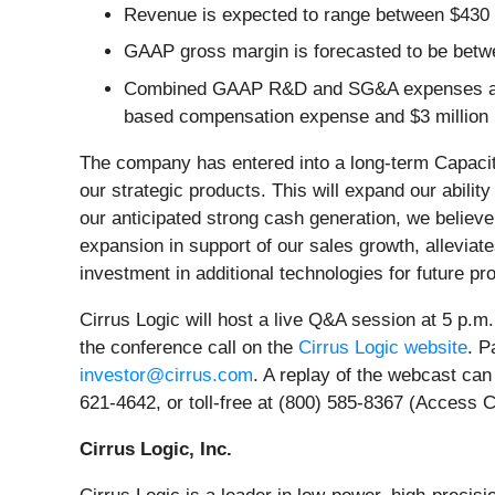
Revenue is expected to range between $430 m
GAAP gross margin is forecasted to be betw
Combined GAAP R&D and SG&A expenses are an
based compensation expense and $3 million in
The company has entered into a long-term Capaci
our strategic products. This will expand our abi
our anticipated strong cash generation, we believe
expansion in support of our sales growth, alleviat
investment in additional technologies for future pr
Cirrus Logic will host a live Q&A session at 5 p.m.
the conference call on the
Cirrus Logic website
. P
investor@cirrus.com
. A replay of the webcast can
621-4642, or toll-free at (800) 585-8367 (Access 
Cirrus Logic, Inc.