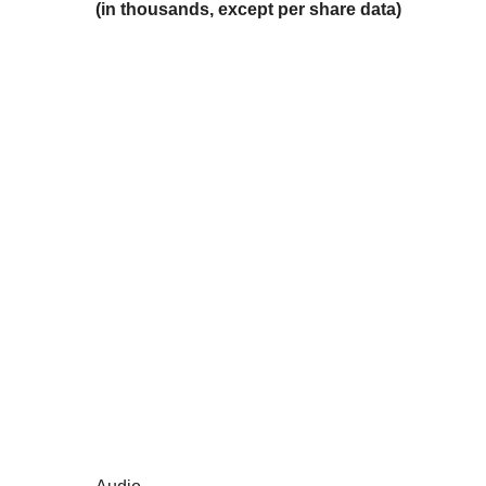
(in thousands, except per share data)