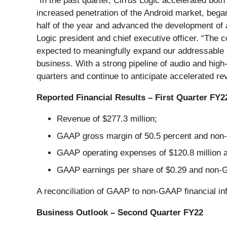
“In the past quarter, Cirrus Logic accelerated bo
increased penetration of the Android market, began
half of the year and advanced the development of 
Logic president and chief executive officer. “The 
expected to meaningfully expand our addressable 
business. With a strong pipeline of audio and hig
quarters and continue to anticipate accelerated r
Reported Financial Results – First Quarter FY2
Revenue of $277.3 million;
GAAP gross margin of 50.5 percent and non-
GAAP operating expenses of $120.8 million 
GAAP earnings per share of $0.29 and non-G
A reconciliation of GAAP to non-GAAP financial in
Business Outlook – Second Quarter FY22