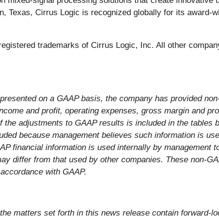
ion mixed-signal processing solutions that create innovative 
, Texas, Cirrus Logic is recognized globally for its award-w
e registered trademarks of Cirrus Logic, Inc. All other comp
s presented on a GAAP basis, the company has provided non
 income and profit, operating expenses, gross margin and pr
 of the adjustments to GAAP results is included in the tables
cluded because management believes such information is usefu
AAP financial information is used internally by management
may differ from that used by other companies. These non-GA
in accordance with GAAP.
, the matters set forth in this news release contain forward-