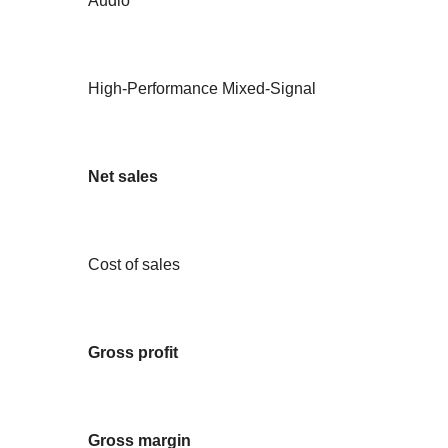
Audio
High-Performance Mixed-Signal
Net sales
Cost of sales
Gross profit
Gross margin