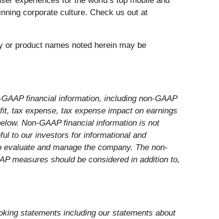
user experiences for the world’s top mobile and
inning corporate culture. Check us out at
any or product names noted herein may be
-GAAP financial information, including non-GAAP
ofit, tax expense, tax expense impact on earnings
 below. Non-GAAP financial information is not
l to our investors for informational and
 to evaluate and manage the company. The non-
AP measures should be considered in addition to,
looking statements including our statements about