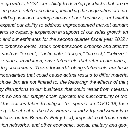
e growth in FY22; our ability to
develop products that are e
in power-related products, including the acquisition of Lio
uilding new and strategic areas of our business; our belief
expand our ability to address unprecedented market deman
ents to capacity expansion in support of our sales growth an
; and our estimates for the second quarter fiscal year 202
ive expense levels, stock compensation expense and amortiza
uch as “expect,” “anticipate,” “target,” “project,” “believe,” 
essions. In addition, any statements that refer to our plans,
king statements. These forward-looking statements are base
ncertainties that could cause actual results to differ materi
lude, but are not limited to, the following: the effects of 
ny disruptions to our business that could result from measu
hich we and our supply chain operate; the susceptibility of 
 the actions taken to mitigate the spread of COVID-19; the ri
(e.g., the effect of the U.S. Bureau of Industry and Securit
iliates on the Bureau’s Entity List), imposition of trade prote
ation networks, and other economic, social, military and geo-p