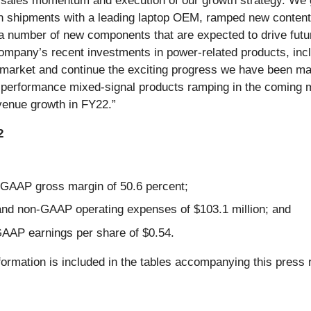
th sales momentum and execution of our growth strategy. We
 shipments with a leading laptop OEM, ramped new content in
a number of new components that are expected to drive futu
company’s recent investments in power-related products, incl
market and continue the exciting progress we have been maki
h-performance mixed-signal products ramping in the coming 
evenue growth in FY22.”
2
GAAP gross margin of 50.6 percent;
and non-GAAP operating expenses of $103.1 million; and
AAP earnings per share of $0.54.
formation is included in the tables accompanying this press 