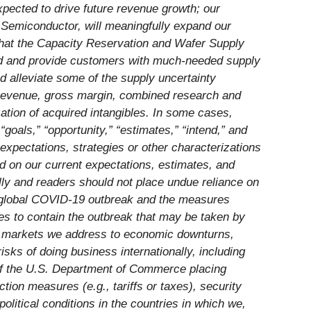
xpected to drive future revenue growth; our
n Semiconductor, will meaningfully expand our
 that the Capacity Reservation and Wafer Supply
d and provide customers with much-needed supply
d alleviate some of the supply uncertainty
2 revenue, gross margin, combined research and
tion of acquired intangibles. In some cases,
“goals,” “opportunity,” “estimates,” “intend,” and
 expectations, strategies or other characterizations
d on our current expectations, estimates, and
ally and readers should not place undue reliance on
the global COVID-19 outbreak and the measures
res to contain the outbreak that may be taken by
the markets we address to economic downturns,
sks of doing business internationally, including
y of the U.S. Department of Commerce placing
ction measures (e.g., tariffs or taxes), security
olitical conditions in the countries in which we,