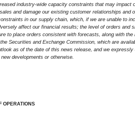
creased industry-wide capacity constraints that may impact 
sales and damage our existing customer relationships and ou
constraints in our supply chain, which, if we are unable to in
ersely affect our financial results; the level of orders and 
ure to place orders consistent with forecasts, along with the 
h the Securities and Exchange Commission, which are availa
look as of the date of this news release, and we expressly 
f new developments or otherwise.
F OPERATIONS