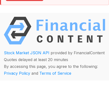
Stock Market JSON API
provided by FinancialContent
Quotes delayed at least 20 minutes
By accessing this page, you agree to the following:
Privacy Policy
and
Terms of Service