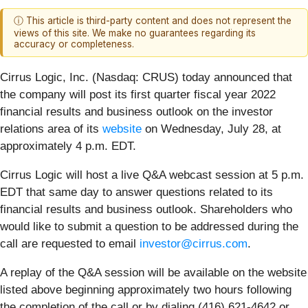
ⓘ This article is third-party content and does not represent the
views of this site. We make no guarantees regarding its
accuracy or completeness.
Cirrus Logic, Inc. (Nasdaq: CRUS)
today announced that
the company will post its first quarter fiscal year 2022
financial results and business outlook on the investor
relations area of its
website
on Wednesday, July 28, at
approximately 4 p.m. EDT.
Cirrus Logic will host a live Q&A webcast session at 5 p.m.
EDT that same day to answer questions related to its
financial results and business outlook. Shareholders who
would like to submit a question to be addressed during the
call are requested to email
investor@cirrus.com
.
A replay of the Q&A session will be available on the website
listed above beginning approximately two hours following
the completion of the call or by dialing (416) 621-4642 or