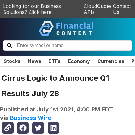
Looking for our Business
CloudQuote
Contact
Solutions? Click here:
APIs
Us
Stocks
News
ETFs
Economy
Currencies
P
Cirrus Logic to Announce Q1
Results July 28
Published at
July 1st 2021, 4:00 PM EDT
via
Business Wire