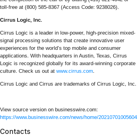
toll-free at (800) 585-8367 (Access Code: 9238026).
Cirrus Logic, Inc.
Cirrus Logic is a leader in low-power, high-precision mixed-
signal processing solutions that create innovative user
experiences for the world’s top mobile and consumer
applications. With headquarters in Austin, Texas, Cirrus
Logic is recognized globally for its award-winning corporate
culture. Check us out at
www.cirrus.com
.
Cirrus Logic and Cirrus are trademarks of Cirrus Logic, Inc.
View source version on businesswire.com:
https://www.businesswire.com/news/home/20210701005604
Contacts