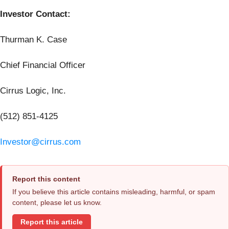
Investor Contact:
Thurman K. Case
Chief Financial Officer
Cirrus Logic, Inc.
(512) 851-4125
Investor@cirrus.com
Report this content
If you believe this article contains misleading, harmful, or spam
content, please let us know.
Report this article