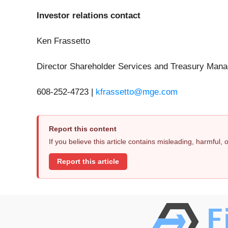
Investor relations contact
Ken Frassetto
Director Shareholder Services and Treasury Man
608-252-4723 |
kfrassetto@mge.com
Report this content
If you believe this article contains misleading, harmful,
Report this article