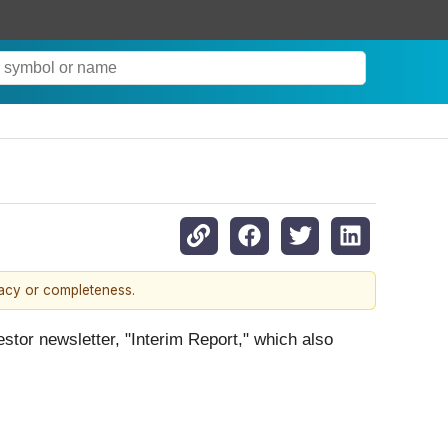
racy or completeness.
estor newsletter, "Interim Report," which also