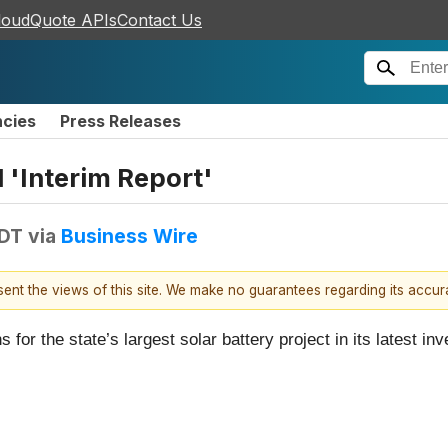
loudQuote APIs
Contact Us
ncies
Press Releases
 'Interim Report'
EDT
via
Business Wire
esent the views of this site. We make no guarantees regarding its accu
r the state’s largest solar battery project in its latest inv