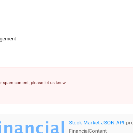
agement
 or spam content, please let us know.
Stock Market JSON API
pro
FinancialContent