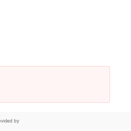
vided by