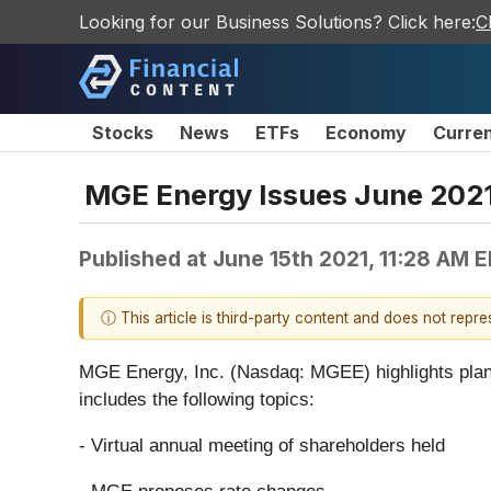
Looking for our Business Solutions? Click here:
C
Stocks
News
ETFs
Economy
Curre
MGE Energy Issues June 2021
Published at
June 15th 2021, 11:28 AM 
ⓘ This article is third-party content and does not repr
MGE Energy, Inc. (Nasdaq: MGEE) highlights plans fo
includes the following topics:
- Virtual annual meeting of shareholders held