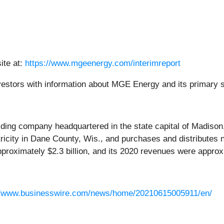
ite at:
https://www.mgeenergy.com/interimreport
investors with information about MGE Energy and its primary 
lding company headquartered in the state capital of Madiso
tricity in Dane County, Wis., and purchases and distributes 
roximately $2.3 billion, and its 2020 revenues were approxi
//www.businesswire.com/news/home/20210615005911/en/