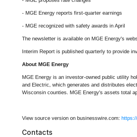
- MGE proposes rate changes
- MGE Energy reports first-quarter earnings
- MGE recognized with safety awards in April
The newsletter is available on MGE Energy's webs
Interim Report is published quarterly to provide 
About MGE Energy
MGE Energy is an investor-owned public utility ho
and Electric, which generates and distributes elec
Wisconsin counties. MGE Energy's assets total app
View source version on businesswire.com:
https:
Contacts