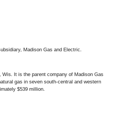
subsidiary, Madison Gas and Electric.
n, Wis. It is the parent company of Madison Gas
natural gas in seven south-central and western
mately $539 million.