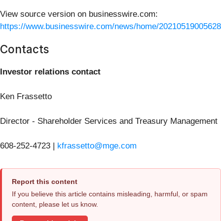
View source version on businesswire.com:
https://www.businesswire.com/news/home/20210519005628
Contacts
Investor relations contact
Ken Frassetto
Director - Shareholder Services and Treasury Management
608-252-4723 |
kfrassetto@mge.com
Report this content
If you believe this article contains misleading, harmful, or spam
content, please let us know.