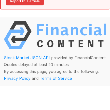
Report this article
Stock Market JSON API
provided by FinancialContent
Quotes delayed at least 20 minutes
By accessing this page, you agree to the following:
Privacy Policy
and
Terms of Service