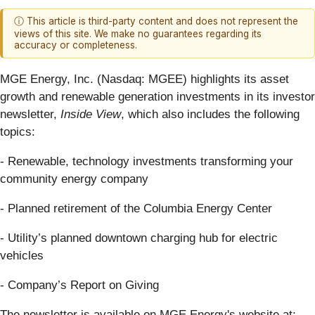
ⓘ This article is third-party content and does not represent the
views of this site. We make no guarantees regarding its
accuracy or completeness.
MGE Energy, Inc. (Nasdaq: MGEE) highlights its asset
growth and renewable generation investments in its investor
newsletter,
Inside View
, which also includes the following
topics:
- Renewable, technology investments transforming your
community energy company
- Planned retirement of the Columbia Energy Center
- Utility’s planned downtown charging hub for electric
vehicles
- Company’s Report on Giving
The newsletter is available on MGE Energy's website at: