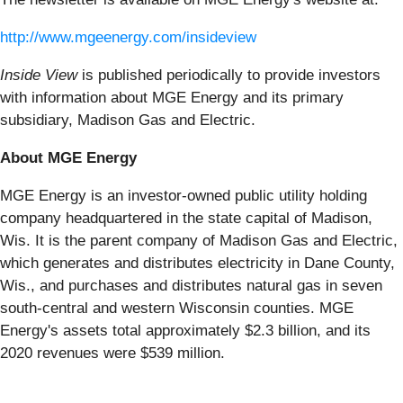
http://www.mgeenergy.com/insideview
Inside View
is published periodically to provide investors
with information about MGE Energy and its primary
subsidiary, Madison Gas and Electric.
About MGE Energy
MGE Energy is an investor-owned public utility holding
company headquartered in the state capital of Madison,
Wis. It is the parent company of Madison Gas and Electric,
which generates and distributes electricity in Dane County,
Wis., and purchases and distributes natural gas in seven
south-central and western Wisconsin counties. MGE
Energy's assets total approximately $2.3 billion, and its
2020 revenues were $539 million.