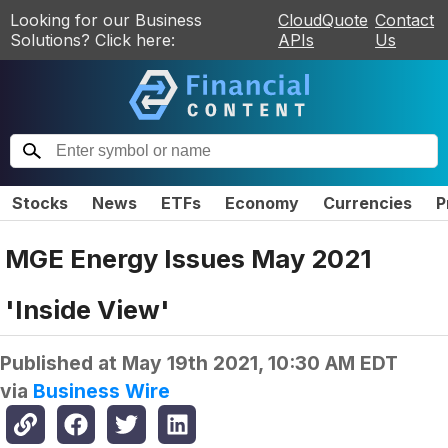
Looking for our Business
CloudQuote
Contact
Solutions? Click here:
APIs
Us
Stocks
News
ETFs
Economy
Currencies
P
MGE Energy Issues May 2021
'Inside View'
Published at
May 19th 2021, 10:30 AM EDT
via
Business Wire