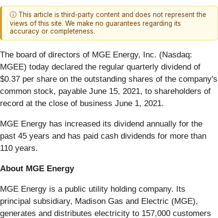
ⓘ This article is third-party content and does not represent the
views of this site. We make no guarantees regarding its
accuracy or completeness.
The board of directors of MGE Energy, Inc. (Nasdaq:
MGEE) today declared the regular quarterly dividend of
$0.37 per share on the outstanding shares of the company's
common stock, payable June 15, 2021, to shareholders of
record at the close of business June 1, 2021.
MGE Energy has increased its dividend annually for the
past 45 years and has paid cash dividends for more than
110 years.
About MGE Energy
MGE Energy is a public utility holding company. Its
principal subsidiary, Madison Gas and Electric (MGE),
generates and distributes electricity to 157,000 customers