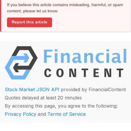
If you believe this article contains misleading, harmful, or spam
content, please let us know.
Report this article
Stock Market JSON API
provided by FinancialContent
Quotes delayed at least 20 minutes
By accessing this page, you agree to the following:
Privacy Policy
and
Terms of Service