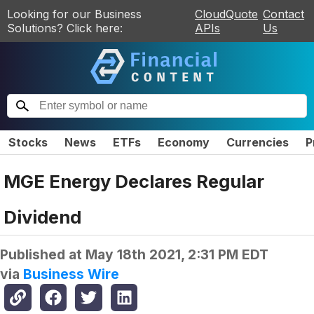
Looking for our Business
CloudQuote
Contact
Solutions? Click here:
APIs
Us
Stocks
News
ETFs
Economy
Currencies
P
MGE Energy Declares Regular
Dividend
Published at
May 18th 2021, 2:31 PM EDT
via
Business Wire