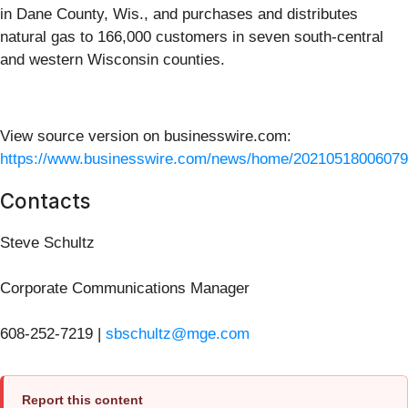
in Dane County, Wis., and purchases and distributes
natural gas to 166,000 customers in seven south-central
and western Wisconsin counties.
View source version on businesswire.com:
https://www.businesswire.com/news/home/20210518006079
Contacts
Steve Schultz
Corporate Communications Manager
608-252-7219 |
sbschultz@mge.com
Report this content