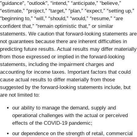
"guidance", "outlook", “intend,” “anticipate,” “believe,”
“estimate,” “project,” “target,” “plan,” “expect,” “setting up,”
"beginning to,” “will,” “should,” “would,” “resume,” “are
confident that,” "remain optimistic that," or similar
statements. We caution that forward-looking statements are
not guarantees because there are inherent difficulties in
predicting future results. Actual results may differ materially
from those expressed or implied in the forward-looking
statements, including the impairment charges and
accounting for income taxes. Important factors that could
cause actual results to differ materially from those
suggested by the forward-looking statements include, but
are not limited to:
our ability to manage the demand, supply and
operational challenges with the actual or perceived
effects of the COVID-19 pandemic;
our dependence on the strength of retail, commercial