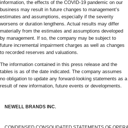
information, the effects of the COVID-19 pandemic on our
business may result in future changes to management’s
estimates and assumptions, especially if the severity
worsens or duration lengthens. Actual results may differ
materially from the estimates and assumptions developed
by management. If so, the company may be subject to
future incremental impairment charges as well as changes
to recorded reserves and valuations.
The information contained in this press release and the
tables is as of the date indicated. The company assumes
no obligation to update any forward-looking statements as a
result of new information, future events or developments.
NEWELL BRANDS INC.
CONDENSED CONSOLIDATED STATEMENTS OF OPERA