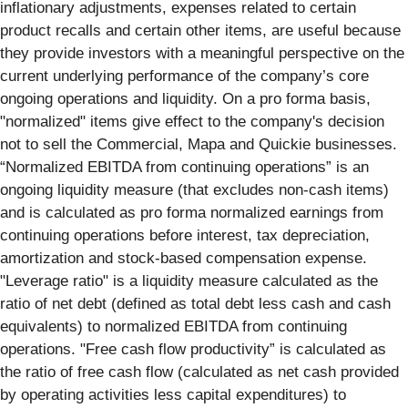
inflationary adjustments, expenses related to certain
product recalls and certain other items, are useful because
they provide investors with a meaningful perspective on the
current underlying performance of the company’s core
ongoing operations and liquidity. On a pro forma basis,
"normalized" items give effect to the company's decision
not to sell the Commercial, Mapa and Quickie businesses.
“Normalized EBITDA from continuing operations” is an
ongoing liquidity measure (that excludes non-cash items)
and is calculated as pro forma normalized earnings from
continuing operations before interest, tax depreciation,
amortization and stock-based compensation expense.
"Leverage ratio" is a liquidity measure calculated as the
ratio of net debt (defined as total debt less cash and cash
equivalents) to normalized EBITDA from continuing
operations. "Free cash flow productivity” is calculated as
the ratio of free cash flow (calculated as net cash provided
by operating activities less capital expenditures) to