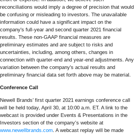
reconciliations would imply a degree of precision that would
be confusing or misleading to investors. The unavailable
information could have a significant impact on the
company's full-year and second quarter 2021 financial
results. These non-GAAP financial measures are
preliminary estimates and are subject to risks and
uncertainties, including, among others, changes in
connection with quarter-end and year-end adjustments. Any
variation between the company's actual results and
preliminary financial data set forth above may be material.
Conference Call
Newell Brands’ first quarter 2021 earnings conference call
will be held today, April 30, at 10:00 a.m. ET. A link to the
webcast is provided under Events & Presentations in the
Investors section of the company’s website at
www.newellbrands.com
. A webcast replay will be made