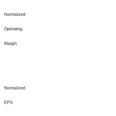
Normalized
Operating
Margin
Normalized
EPS