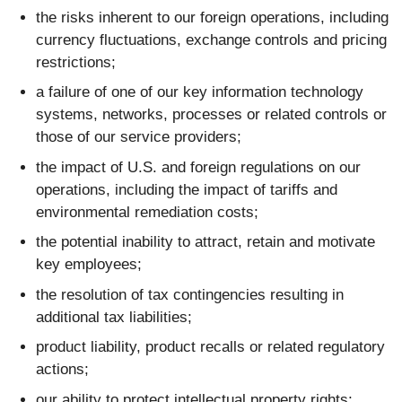
the risks inherent to our foreign operations, including
currency fluctuations, exchange controls and pricing
restrictions;
a failure of one of our key information technology
systems, networks, processes or related controls or
those of our service providers;
the impact of U.S. and foreign regulations on our
operations, including the impact of tariffs and
environmental remediation costs;
the potential inability to attract, retain and motivate
key employees;
the resolution of tax contingencies resulting in
additional tax liabilities;
product liability, product recalls or related regulatory
actions;
our ability to protect intellectual property rights;