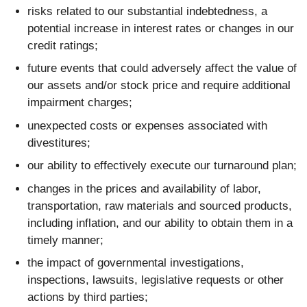
risks related to our substantial indebtedness, a
potential increase in interest rates or changes in our
credit ratings;
future events that could adversely affect the value of
our assets and/or stock price and require additional
impairment charges;
unexpected costs or expenses associated with
divestitures;
our ability to effectively execute our turnaround plan;
changes in the prices and availability of labor,
transportation, raw materials and sourced products,
including inflation, and our ability to obtain them in a
timely manner;
the impact of governmental investigations,
inspections, lawsuits, legislative requests or other
actions by third parties;