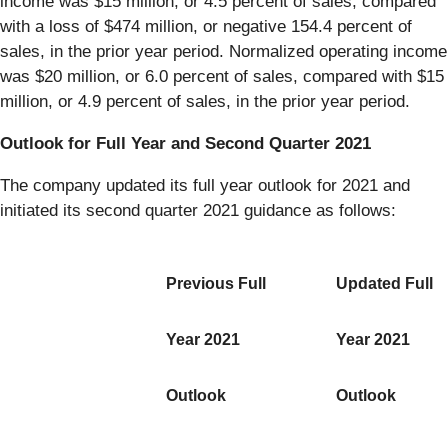
income was $15 million, or 4.5 percent of sales, compared
with a loss of $474 million, or negative 154.4 percent of
sales, in the prior year period. Normalized operating income
was $20 million, or 6.0 percent of sales, compared with $15
million, or 4.9 percent of sales, in the prior year period.
Outlook for Full Year and Second Quarter 2021
The company updated its full year outlook for 2021 and
initiated its second quarter 2021 guidance as follows:
Previous Full
Updated Full
Year 2021
Year 2021
Outlook
Outlook