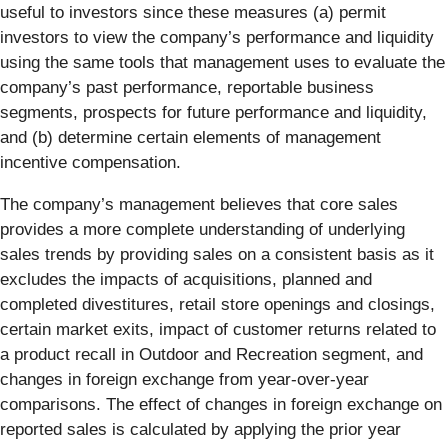
useful to investors since these measures (a) permit
investors to view the company’s performance and liquidity
using the same tools that management uses to evaluate the
company’s past performance, reportable business
segments, prospects for future performance and liquidity,
and (b) determine certain elements of management
incentive compensation.
The company’s management believes that core sales
provides a more complete understanding of underlying
sales trends by providing sales on a consistent basis as it
excludes the impacts of acquisitions, planned and
completed divestitures, retail store openings and closings,
certain market exits, impact of customer returns related to
a product recall in Outdoor and Recreation segment, and
changes in foreign exchange from year-over-year
comparisons. The effect of changes in foreign exchange on
reported sales is calculated by applying the prior year