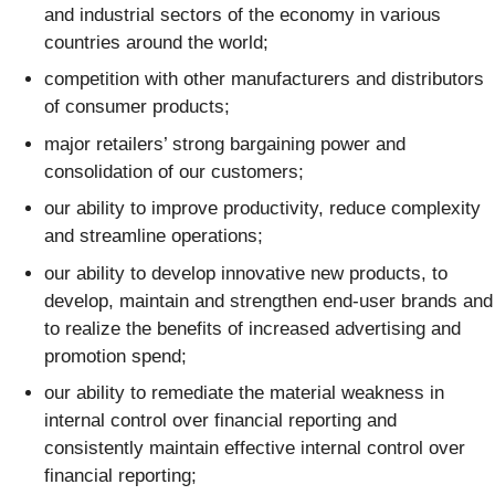
and industrial sectors of the economy in various
countries around the world;
competition with other manufacturers and distributors
of consumer products;
major retailers’ strong bargaining power and
consolidation of our customers;
our ability to improve productivity, reduce complexity
and streamline operations;
our ability to develop innovative new products, to
develop, maintain and strengthen end-user brands and
to realize the benefits of increased advertising and
promotion spend;
our ability to remediate the material weakness in
internal control over financial reporting and
consistently maintain effective internal control over
financial reporting;