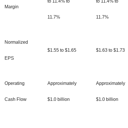
to 11.4% to
to 11.4% to
Margin
11.7%
11.7%
Normalized
$1.55 to $1.65
$1.63 to $1.73
EPS
Operating
Approximately
Approximately
Cash Flow
$1.0 billion
$1.0 billion