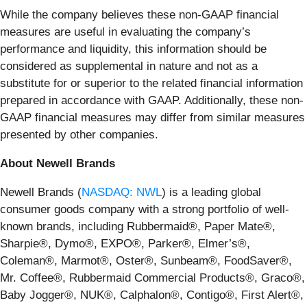
While the company believes these non-GAAP financial
measures are useful in evaluating the company’s
performance and liquidity, this information should be
considered as supplemental in nature and not as a
substitute for or superior to the related financial information
prepared in accordance with GAAP. Additionally, these non-
GAAP financial measures may differ from similar measures
presented by other companies.
About Newell Brands
Newell Brands (
NASDAQ: NWL
) is a leading global
consumer goods company with a strong portfolio of well-
known brands, including Rubbermaid®, Paper Mate®,
Sharpie®, Dymo®, EXPO®, Parker®, Elmer’s®,
Coleman®, Marmot®, Oster®, Sunbeam®, FoodSaver®,
Mr. Coffee®, Rubbermaid Commercial Products®, Graco®,
Baby Jogger®, NUK®, Calphalon®, Contigo®, First Alert®,