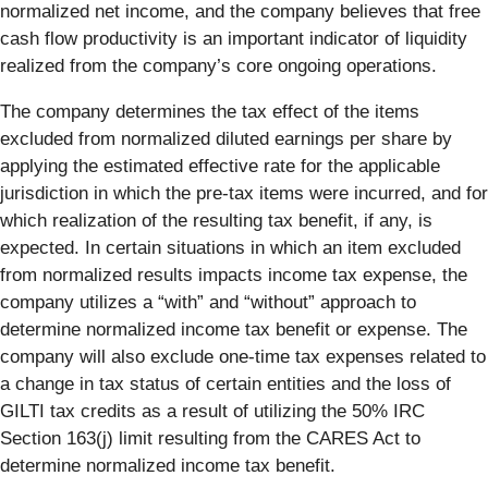
normalized net income, and the company believes that free
cash flow productivity is an important indicator of liquidity
realized from the company’s core ongoing operations.
The company determines the tax effect of the items
excluded from normalized diluted earnings per share by
applying the estimated effective rate for the applicable
jurisdiction in which the pre-tax items were incurred, and for
which realization of the resulting tax benefit, if any, is
expected. In certain situations in which an item excluded
from normalized results impacts income tax expense, the
company utilizes a “with” and “without” approach to
determine normalized income tax benefit or expense. The
company will also exclude one-time tax expenses related to
a change in tax status of certain entities and the loss of
GILTI tax credits as a result of utilizing the 50% IRC
Section 163(j) limit resulting from the CARES Act to
determine normalized income tax benefit.