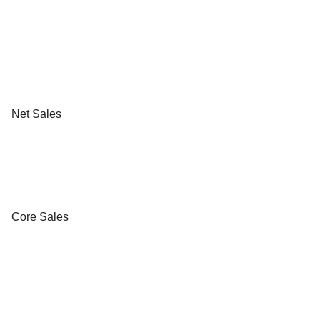
Net Sales
Core Sales