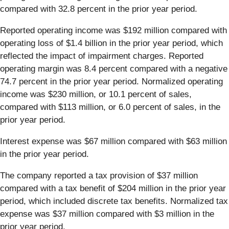
compared with 32.8 percent in the prior year period.
Reported operating income was $192 million compared with
operating loss of $1.4 billion in the prior year period, which
reflected the impact of impairment charges. Reported
operating margin was 8.4 percent compared with a negative
74.7 percent in the prior year period. Normalized operating
income was $230 million, or 10.1 percent of sales,
compared with $113 million, or 6.0 percent of sales, in the
prior year period.
Interest expense was $67 million compared with $63 million
in the prior year period.
The company reported a tax provision of $37 million
compared with a tax benefit of $204 million in the prior year
period, which included discrete tax benefits. Normalized tax
expense was $37 million compared with $3 million in the
prior year period.