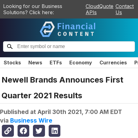
Looking for our Business
CloudQuote
Contact
Solutions? Click here:
APIs
Us
Stocks
News
ETFs
Economy
Currencies
P
Newell Brands Announces First
Quarter 2021 Results
Published at
April 30th 2021, 7:00 AM EDT
via
Business Wire