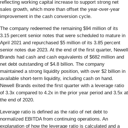
reflecting working capital increase to support strong net
sales growth, which more than offset the year-over-year
improvement in the cash conversion cycle.
The company redeemed the remaining $94 million of its
3.15 percent senior notes that were scheduled to mature in
April 2021 and repurchased $5 million of its 3.85 percent
senior notes due 2023. At the end of the first quarter, Newell
Brands had cash and cash equivalents of $682 million and
net debt outstanding of $4.8 billion. The company
maintained a strong liquidity position, with over $2 billion in
available short-term liquidity, including cash on hand.
Newell Brands exited the first quarter with a leverage ratio
of 3.3x compared to 4.2x in the prior year period and 3.5x at
the end of 2020.
Leverage ratio is defined as the ratio of net debt to
normalized EBITDA from continuing operations. An
explanation of how the leverage ratio is calculated and a