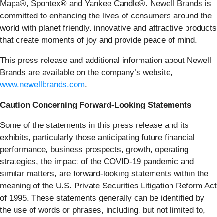
Mapa®, Spontex® and Yankee Candle®. Newell Brands is
committed to enhancing the lives of consumers around the
world with planet friendly, innovative and attractive products
that create moments of joy and provide peace of mind.
This press release and additional information about Newell
Brands are available on the company’s website,
www.newellbrands.com
.
Caution Concerning Forward-Looking Statements
Some of the statements in this press release and its
exhibits, particularly those anticipating future financial
performance, business prospects, growth, operating
strategies, the impact of the COVID-19 pandemic and
similar matters, are forward-looking statements within the
meaning of the U.S. Private Securities Litigation Reform Act
of 1995. These statements generally can be identified by
the use of words or phrases, including, but not limited to,