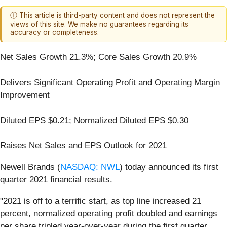
ⓘ This article is third-party content and does not represent the
views of this site. We make no guarantees regarding its
accuracy or completeness.
Net Sales Growth 21.3%; Core Sales Growth 20.9%
Delivers Significant Operating Profit and Operating Margin
Improvement
Diluted EPS $0.21; Normalized Diluted EPS $0.30
Raises Net Sales and EPS Outlook for 2021
Newell Brands (
NASDAQ: NWL
) today announced its first
quarter 2021 financial results.
"2021 is off to a terrific start, as top line increased 21
percent, normalized operating profit doubled and earnings
per share tripled year-over-year during the first quarter,