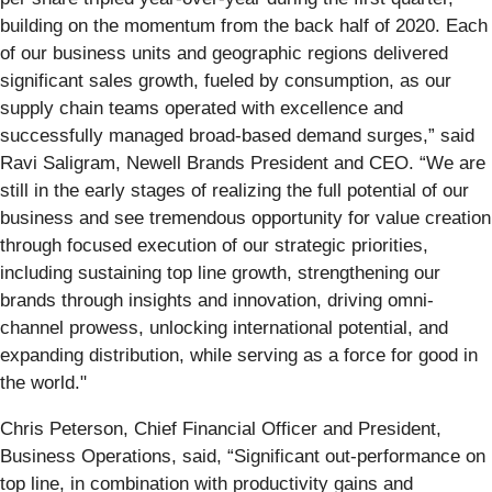
building on the momentum from the back half of 2020. Each
of our business units and geographic regions delivered
significant sales growth, fueled by consumption, as our
supply chain teams operated with excellence and
successfully managed broad-based demand surges,” said
Ravi Saligram, Newell Brands President and CEO. “We are
still in the early stages of realizing the full potential of our
business and see tremendous opportunity for value creation
through focused execution of our strategic priorities,
including sustaining top line growth, strengthening our
brands through insights and innovation, driving omni-
channel prowess, unlocking international potential, and
expanding distribution, while serving as a force for good in
the world."
Chris Peterson, Chief Financial Officer and President,
Business Operations, said, “Significant out-performance on
top line, in combination with productivity gains and