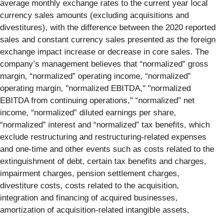
average monthly exchange rates to the current year local
currency sales amounts (excluding acquisitions and
divestitures), with the difference between the 2020 reported
sales and constant currency sales presented as the foreign
exchange impact increase or decrease in core sales. The
company’s management believes that “normalized” gross
margin, “normalized” operating income, “normalized”
operating margin, "normalized EBITDA," "normalized
EBITDA from continuing operations," “normalized” net
income, “normalized” diluted earnings per share,
“normalized” interest and “normalized” tax benefits, which
exclude restructuring and restructuring-related expenses
and one-time and other events such as costs related to the
extinguishment of debt, certain tax benefits and charges,
impairment charges, pension settlement charges,
divestiture costs, costs related to the acquisition,
integration and financing of acquired businesses,
amortization of acquisition-related intangible assets,