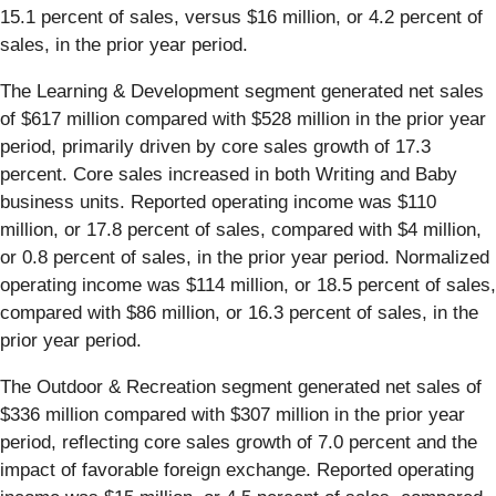
15.1 percent of sales, versus $16 million, or 4.2 percent of
sales, in the prior year period.
The Learning & Development segment generated net sales
of $617 million compared with $528 million in the prior year
period, primarily driven by core sales growth of 17.3
percent. Core sales increased in both Writing and Baby
business units. Reported operating income was $110
million, or 17.8 percent of sales, compared with $4 million,
or 0.8 percent of sales, in the prior year period. Normalized
operating income was $114 million, or 18.5 percent of sales,
compared with $86 million, or 16.3 percent of sales, in the
prior year period.
The Outdoor & Recreation segment generated net sales of
$336 million compared with $307 million in the prior year
period, reflecting core sales growth of 7.0 percent and the
impact of favorable foreign exchange. Reported operating