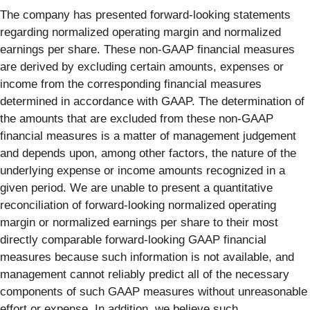
The company has presented forward-looking statements
regarding normalized operating margin and normalized
earnings per share. These non-GAAP financial measures
are derived by excluding certain amounts, expenses or
income from the corresponding financial measures
determined in accordance with GAAP. The determination of
the amounts that are excluded from these non-GAAP
financial measures is a matter of management judgement
and depends upon, among other factors, the nature of the
underlying expense or income amounts recognized in a
given period. We are unable to present a quantitative
reconciliation of forward-looking normalized operating
margin or normalized earnings per share to their most
directly comparable forward-looking GAAP financial
measures because such information is not available, and
management cannot reliably predict all of the necessary
components of such GAAP measures without unreasonable
effort or expense. In addition, we believe such