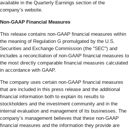
available in the Quarterly Earnings section of the
company’s website.
Non-GAAP Financial Measures
This release contains non-GAAP financial measures within
the meaning of Regulation G promulgated by the U.S.
Securities and Exchange Commission (the "SEC") and
includes a reconciliation of non-GAAP financial measures to
the most directly comparable financial measures calculated
in accordance with GAAP.
The company uses certain non-GAAP financial measures
that are included in this press release and the additional
financial information both to explain its results to
stockholders and the investment community and in the
internal evaluation and management of its businesses. The
company’s management believes that these non-GAAP
financial measures and the information they provide are