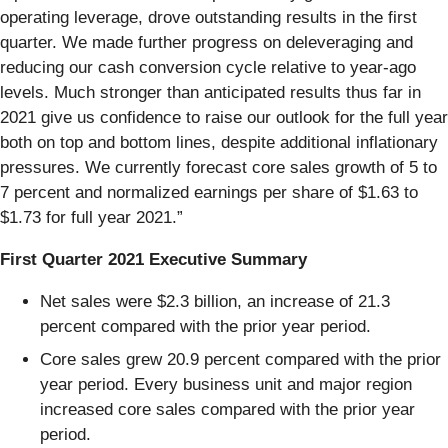
operating leverage, drove outstanding results in the first
quarter. We made further progress on deleveraging and
reducing our cash conversion cycle relative to year-ago
levels. Much stronger than anticipated results thus far in
2021 give us confidence to raise our outlook for the full year
both on top and bottom lines, despite additional inflationary
pressures. We currently forecast core sales growth of 5 to
7 percent and normalized earnings per share of $1.63 to
$1.73 for full year 2021.”
First Quarter 2021 Executive Summary
Net sales were $2.3 billion, an increase of 21.3
percent compared with the prior year period.
Core sales grew 20.9 percent compared with the prior
year period. Every business unit and major region
increased core sales compared with the prior year
period.