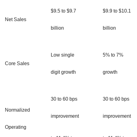
$9.5 to $9.7
$9.9 to $10.1
Net Sales
billion
billion
Low single
5% to 7%
Core Sales
digit growth
growth
30 to 60 bps
30 to 60 bps
Normalized
improvement
improvement
Operating