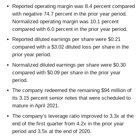
Reported operating margin was 8.4 percent compared
with negative 74.7 percent in the prior year period.
Normalized operating margin was 10.1 percent
compared with 6.0 percent in the prior year period.
Reported diluted earnings per share were $0.21
compared with a $3.02 diluted loss per share in the
prior year period.
Normalized diluted earnings per share were $0.30
compared with $0.09 per share in the prior year
period.
The company redeemed the remaining $94 million of
its 3.15 percent senior notes that were scheduled to
mature in April 2021.
The company's leverage ratio improved to 3.3x at the
end of the first quarter from 4.2x in the prior year
period and 3.5x at the end of 2020.