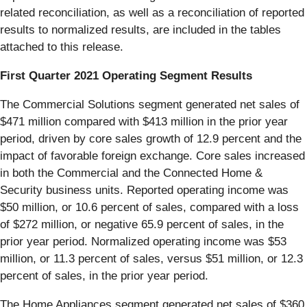
related reconciliation, as well as a reconciliation of reported
results to normalized results, are included in the tables
attached to this release.
First Quarter 2021 Operating Segment Results
The Commercial Solutions segment generated net sales of
$471 million compared with $413 million in the prior year
period, driven by core sales growth of 12.9 percent and the
impact of favorable foreign exchange. Core sales increased
in both the Commercial and the Connected Home &
Security business units. Reported operating income was
$50 million, or 10.6 percent of sales, compared with a loss
of $272 million, or negative 65.9 percent of sales, in the
prior year period. Normalized operating income was $53
million, or 11.3 percent of sales, versus $51 million, or 12.3
percent of sales, in the prior year period.
The Home Appliances segment generated net sales of $360