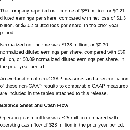
The company reported net income of $89 million, or $0.21
diluted earnings per share, compared with net loss of $1.3
billion, or $3.02 diluted loss per share, in the prior year
period.
Normalized net income was $128 million, or $0.30
normalized diluted earnings per share, compared with $39
million, or $0.09 normalized diluted earnings per share, in
the prior year period.
An explanation of non-GAAP measures and a reconciliation
of these non-GAAP results to comparable GAAP measures
are included in the tables attached to this release.
Balance Sheet and Cash Flow
Operating cash outflow was $25 million compared with
operating cash flow of $23 million in the prior year period,