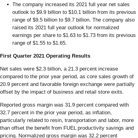
The company increased its 2021 full year net sales
outlook to $9.9 billion to $10.1 billion from its previous
range of $9.5 billion to $9.7 billion. The company also
raised its 2021 full year outlook for normalized
earnings per share to $1.63 to $1.73 from its previous
range of $1.55 to $1.65.
First Quarter 2021 Operating Results
Net sales were $2.3 billion, a 21.3 percent increase
compared to the prior year period, as core sales growth of
20.9 percent and favorable foreign exchange were partially
offset by the impact of business and retail store exits.
Reported gross margin was 31.9 percent compared with
32.7 percent in the prior year period, as inflation,
particularly related to resin, transportation and labor, more
than offset the benefit from FUEL productivity savings and
pricing. Normalized gross margin was 32.2 percent