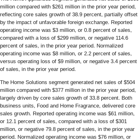
million compared with $261 million in the prior year period,
reflecting core sales growth of 38.9 percent, partially offset
by the impact of unfavorable foreign exchange. Reported
operating income was $3 million, or 0.8 percent of sales,
compared with a loss of $299 million, or negative 114.6
percent of sales, in the prior year period. Normalized
operating income was $8 million, or 2.2 percent of sales,
versus operating loss of $9 million, or negative 3.4 percent
of sales, in the prior year period.
The Home Solutions segment generated net sales of $504
million compared with $377 million in the prior year period,
largely driven by core sales growth of 33.8 percent. Both
business units, Food and Home Fragrance, delivered core
sales growth. Reported operating income was $61 million,
or 12.1 percent of sales, compared with a loss of $301
million, or negative 79.8 percent of sales, in the prior year
period. Normalized operating income was $76 million, or