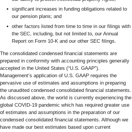
significant increases in funding obligations related to
our pension plans; and
other factors listed from time to time in our filings with
the SEC, including, but not limited to, our Annual
Report on Form 10-K and our other SEC filings.
The consolidated condensed financial statements are
prepared in conformity with accounting principles generally
accepted in the United States (“U.S. GAAP”).
Management’s application of U.S. GAAP requires the
pervasive use of estimates and assumptions in preparing
the unaudited condensed consolidated financial statements.
As discussed above, the world is currently experiencing the
global COVID-19 pandemic which has required greater use
of estimates and assumptions in the preparation of our
condensed consolidated financial statements. Although we
have made our best estimates based upon current