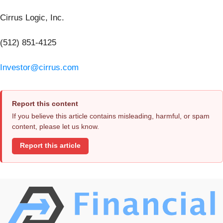
Cirrus Logic, Inc.
(512) 851-4125
Investor@cirrus.com
Report this content
If you believe this article contains misleading, harmful, or spam
content, please let us know.
Report this article