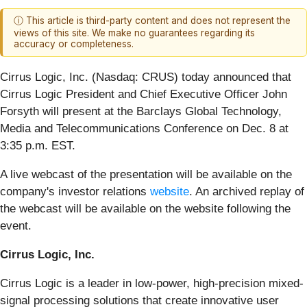
ⓘ This article is third-party content and does not represent the
views of this site. We make no guarantees regarding its
accuracy or completeness.
Cirrus Logic, Inc. (Nasdaq: CRUS)
today announced that
Cirrus Logic President and Chief Executive Officer John
Forsyth will present at the Barclays Global Technology,
Media and Telecommunications Conference on Dec. 8 at
3:35 p.m. EST.
A live webcast of the presentation will be available on the
company's investor relations
website
. An archived replay of
the webcast will be available on the website following the
event.
Cirrus Logic, Inc.
Cirrus Logic is a leader in low-power, high-precision mixed-
signal processing solutions that create innovative user