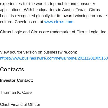
experiences for the world’s top mobile and consumer
applications. With headquarters in Austin, Texas, Cirrus
Logic is recognized globally for its award-winning corporate
culture. Check us out at
www.cirrus.com
.
Cirrus Logic and Cirrus are trademarks of Cirrus Logic, Inc.
View source version on businesswire.com:
https://www.businesswire.com/news/home/20211201005153
Contacts
Investor Contact:
Thurman K. Case
Chief Financial Officer