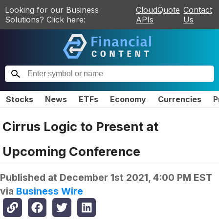
Looking for our Business
CloudQuote
Contact
Solutions? Click here:
APIs
Us
Stocks
News
ETFs
Economy
Currencies
P
Cirrus Logic to Present at
Upcoming Conference
Published at
December 1st 2021, 4:00 PM EST
via
Business Wire