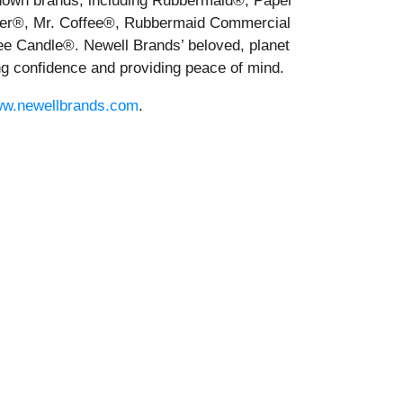
-known brands, including Rubbermaid®, Paper
r®, Mr. Coffee®, Rubbermaid Commercial
 Candle®. Newell Brands’ beloved, planet
ng confidence and providing peace of mind.
w.newellbrands.com
.