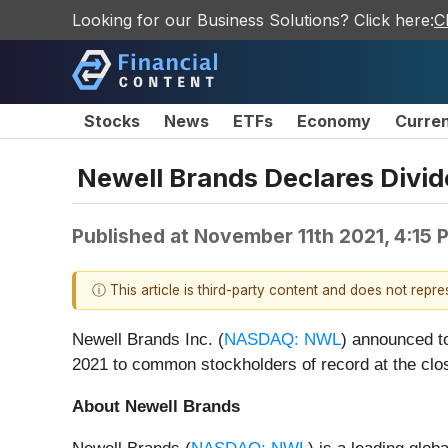
Looking for our Business Solutions? Click here:
C
Stocks
News
ETFs
Economy
Curre
Newell Brands Declares Div
Published at
November 11th 2021, 4:15
ⓘ This article is third-party content and does not repr
Newell Brands Inc. (
NASDAQ: NWL
) announced to
2021 to common stockholders of record at the cl
About Newell Brands