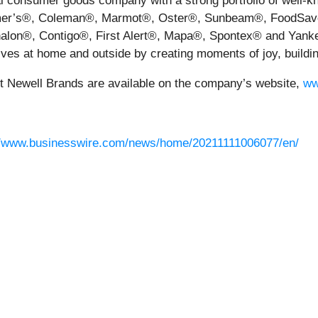
bal consumer goods company with a strong portfolio of well
er’s®, Coleman®, Marmot®, Oster®, Sunbeam®, FoodSave
on®, Contigo®, First Alert®, Mapa®, Spontex® and Yankee
ves at home and outside by creating moments of joy, buildi
ut Newell Brands are available on the company’s website,
ww
//www.businesswire.com/news/home/20211111006077/en/