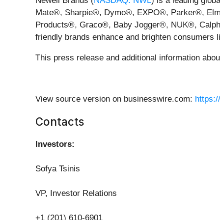
Newell Brands (
NASDAQ: NWL
) is a leading glo
Mate®, Sharpie®, Dymo®, EXPO®, Parker®, Elm
Products®, Graco®, Baby Jogger®, NUK®, Calphal
friendly brands enhance and brighten consumers li
This press release and additional information abo
View source version on businesswire.com:
https:
Contacts
Investors:
Sofya Tsinis
VP, Investor Relations
+1 (201) 610-6901