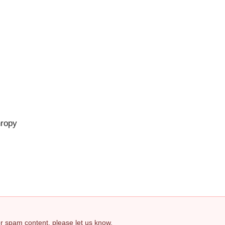
hropy
 or spam content, please let us know.