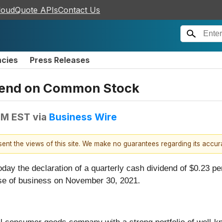
loudQuote APIs
Contact Us
ncies
Press Releases
idend on Common Stock
 PM EST
via
Business Wire
esent the views of this site. We make no guarantees regarding its accu
day the declaration of a quarterly cash dividend of $0.23 p
ose of business on November 30, 2021.