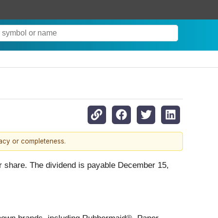
racy or completeness.
er share. The dividend is payable December 15,