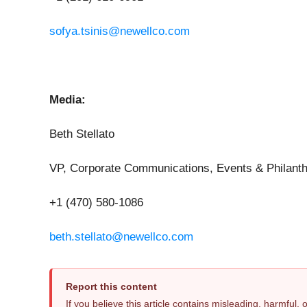
sofya.tsinis@newellco.com
Media:
Beth Stellato
VP, Corporate Communications, Events & Philant
+1 (470) 580-1086
beth.stellato@newellco.com
Report this content
If you believe this article contains misleading, harmful,