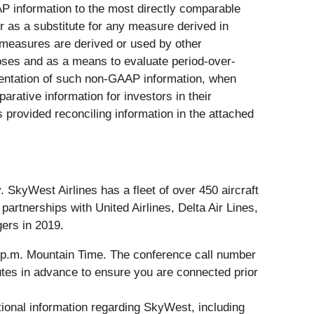
AP information to the most directly comparable
r as a substitute for any measure derived in
measures are derived or used by other
ses and as a means to evaluate period-over-
entation of such non-GAAP information, when
rative information for investors in their
provided reconciling information in the attached
SkyWest Airlines has a fleet of over 450 aircraft
rtnerships with United Airlines, Delta Air Lines,
gers in 2019.
30 p.m. Mountain Time. The conference call number
nutes in advance to ensure you are connected prior
tional information regarding SkyWest, including