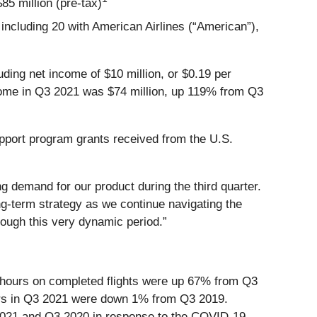
5 million (pre-tax)
including 20 with American Airlines (“American”),
uding net income of $10 million, or $0.19 per
income in Q3 2021 was $74 million, up 119% from Q3
upport program grants received from the U.S.
 demand for our product during the third quarter.
ng-term strategy as we continue navigating the
rough this very dynamic period.”
 hours on completed flights were up 67% from Q3
rs in Q3 2021 were down 1% from Q3 2019.
3 2021 and Q3 2020 in response to the COVID-19