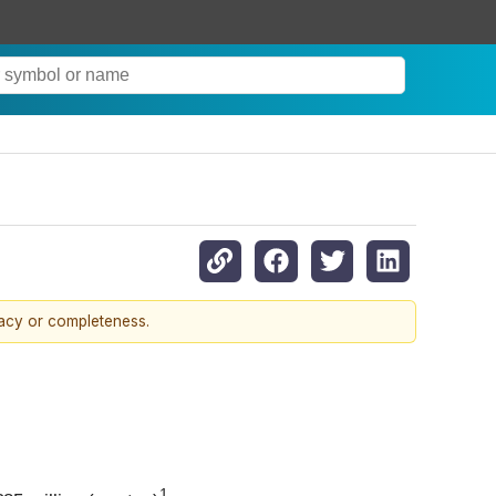
racy or completeness.
1