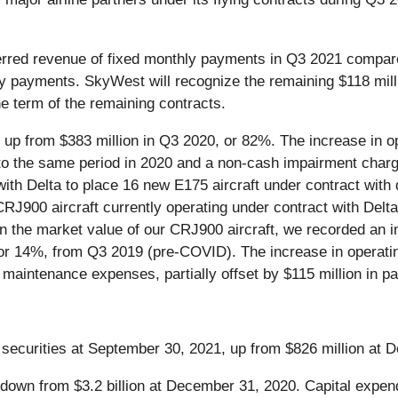
ferred revenue of fixed monthly payments in Q3 2021 compa
ly payments. SkyWest will recognize the remaining $118 mill
e term of the remaining contracts.
 up from $383 million in Q3 2020, or 82%. The increase in o
to the same period in 2020 and a non-cash impairment charg
h Delta to place 16 new E175 aircraft under contract with d
J900 aircraft currently operating under contract with Delta
 the market value of our CRJ900 aircraft, we recorded an 
, or 14%, from Q3 2019 (pre-COVID). The increase in operat
aintenance expenses, partially offset by $115 million in pa
securities at September 30, 2021, up from $826 million at 
 down from $3.2 billion at December 31, 2020. Capital expen