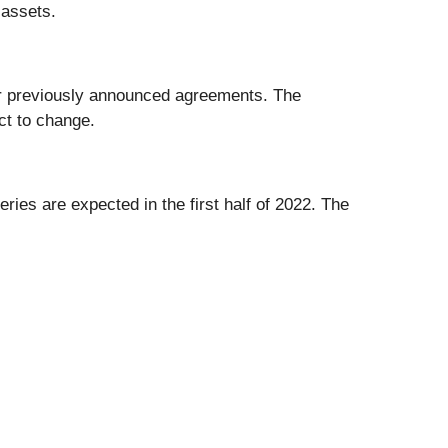
 assets.
nder previously announced agreements. The
ct to change.
eries are expected in the first half of 2022. The
.