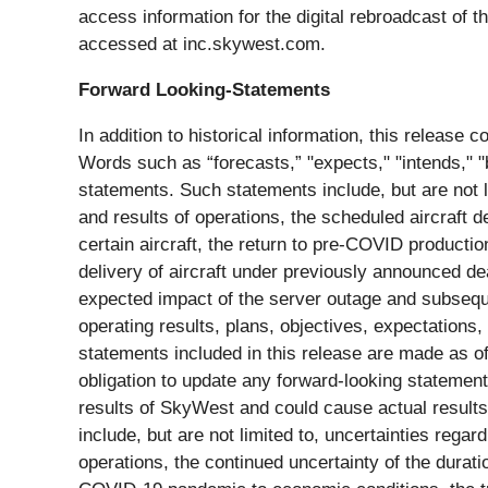
access information for the digital rebroadcast of t
accessed at inc.skywest.com.
Forward Looking-Statements
In addition to historical information, this release
Words such as “forecasts,” "expects," "intends," "b
statements. Such statements include, but are not 
and results of operations, the scheduled aircraft 
certain aircraft, the return to pre-COVID producti
delivery of aircraft under previously announced de
expected impact of the server outage and subseque
operating results, plans, objectives, expectations,
statements included in this release are made as 
obligation to update any forward-looking statement
results of SkyWest and could cause actual results 
include, but are not limited to, uncertainties reg
operations, the continued uncertainty of the dura