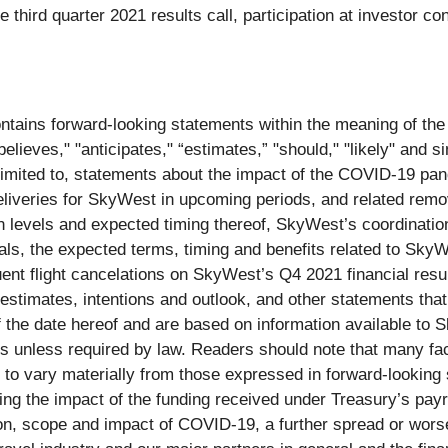
he third quarter 2021 results call, participation at investor 
 contains forward-looking statements within the meaning of the
elieves," "anticipates," “estimates,” "should," "likely" and s
limited to, statements about the impact of the COVID-19 pa
deliveries for SkyWest in upcoming periods, and related remo
on levels and expected timing thereof, SkyWest’s coordination
als, the expected terms, timing and benefits related to SkyWe
nt flight cancelations on SkyWest’s Q4 2021 financial resul
 estimates, intentions and outlook, and other statements that 
of the date hereof and are based on information available 
s unless required by law. Readers should note that many fact
to vary materially from those expressed in forward-looking s
arding the impact of the funding received under Treasury’s p
tion, scope and impact of COVID-19, a further spread or wo