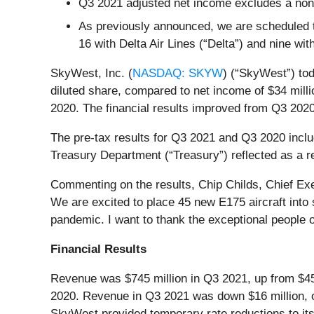
Q3 2021 adjusted net income excludes a non-
As previously announced, we are scheduled to
16 with Delta Air Lines (“Delta”) and nine wit
SkyWest, Inc. (
NASDAQ: SKYW
) (“SkyWest”) tod
diluted share, compared to net income of $34 mill
2020. The financial results improved from Q3 202
The pre-tax results for Q3 2021 and Q3 2020 includ
Treasury Department (“Treasury”) reflected as a r
Commenting on the results, Chip Childs, Chief Exe
We are excited to place 45 new E175 aircraft into
pandemic. I want to thank the exceptional people o
Financial Results
Revenue was $745 million in Q3 2021, up from $4
2020. Revenue in Q3 2021 was down $16 million,
SkyWest provided temporary rate reductions to its