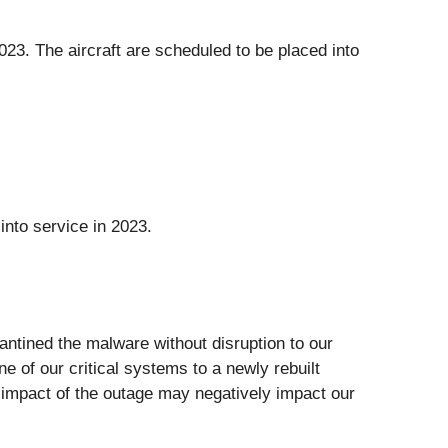
 2023. The aircraft are scheduled to be placed into
nto service in 2023.
ntined the malware without disruption to our
e of our critical systems to a newly rebuilt
e impact of the outage may negatively impact our