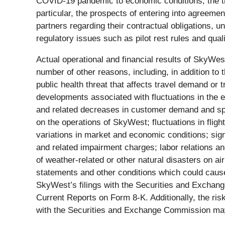
COVID-19 pandemic to economic conditions, the tra
particular, the prospects of entering into agreemen
partners regarding their contractual obligations, unc
regulatory issues such as pilot rest rules and quali
Actual operational and financial results of SkyWest
number of other reasons, including, in addition to
public health threat that affects travel demand or 
developments associated with fluctuations in the 
and related decreases in customer demand and spend
on the operations of SkyWest; fluctuations in fli
variations in market and economic conditions; signi
and related impairment charges; labor relations and 
of weather-related or other natural disasters on air
statements and other conditions which could cause
SkyWest’s filings with the Securities and Exchan
Current Reports on Form 8-K. Additionally, the risk
with the Securities and Exchange Commission may 