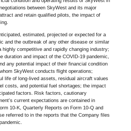
cial condition and operating results of SkyWest in
ng negotiations between SkyWest and its major
ttract and retain qualified pilots, the impact of
ing.
nticipated, estimated, projected or expected for a
ic and the outbreak of any other disease or similar
a highly competitive and rapidly changing industry;
 the duration and impact of the COVID-19 pandemic,
 any potential impact of their financial condition
r whom SkyWest conducts flight operations;
life of long-lived assets, residual aircraft values
uel costs, and potential fuel shortages; the impact
icipated factors. Risk factors, cautionary
ent’s current expectations are contained in
 Form 10-K, Quarterly Reports on Form 10-Q and
se referred to in the reports that the Company files
 pandemic.