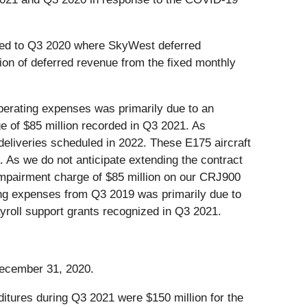
red to Q3 2020 where SkyWest deferred
ion of deferred revenue from the fixed monthly
perating expenses was primarily due to an
e of $85 million recorded in Q3 2021. As
eliveries scheduled in 2022. These E175 aircraft
. As we do not anticipate extending the contract
impairment charge of $85 million on our CRJ900
ing expenses from Q3 2019 was primarily due to
yroll support grants recognized in Q3 2021.
December 31, 2020.
ditures during Q3 2021 were $150 million for the