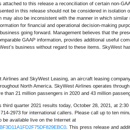
 attached to this release a reconciliation of certain non-GA
ted in this release should not be considered in isolation o
ay also be inconsistent with the manner in which similar 
ation for financial and operational decision-making purpo
 business going forward. Management believes that the pres
omparable GAAP information, provides additional useful compa
est’s business without regard to these items. SkyWest has 
Airlines and SkyWest Leasing, an aircraft leasing company. 
roughout North America. SkyWest Airlines operates through pa
re than 21 million passengers in 2020 and 43 million passen
ts third quarter 2021 results today, October 28, 2021, at 2:
714-2973 for international callers. Please call up to ten mi
o be available live on the Internet at
4146BF3D11A1FD2F75DF829EBC0
. This press release and addi