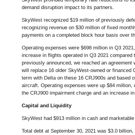
demand disruption impact to its partners.
SkyWest recognized $19 million of previously de
recognizing revenue on $30 million of fixed month
payments on a completed block hour basis over th
Operating expenses were $698 million in Q3 2021,
increase in flights operated in Q3 2021 compared 
previously announced, we reached an agreement wit
will replace 16 older SkyWest-owned or financed CR
term with Delta on these 16 CRJ900s and based on
aircraft. Operating expenses were up $84 million
the CRJ900 impairment charge and an increase in m
Capital and Liquidity
SkyWest had $913 million in cash and marketable 
Total debt at September 30, 2021 was $3.0 billion,