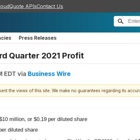
loudQuote APIs
Contact Us
ncies
Press Releases
d Quarter 2021 Profit
PM EDT
via
Business Wire
esent the views of this site. We make no guarantees regarding its accu
$10 million, or $0.19 per diluted share
per diluted share