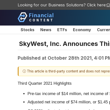
Looking for our Business Solutions? Click here:
C
Stocks
News
ETFs
Economy
Curre
SkyWest, Inc. Announces Thir
Published at
October 28th 2021, 4:01 
ⓘ This article is third-party content and does not repr
Third Quarter 2021 Highlights
Pre-tax income of $14 million, net income of 
Adjusted net income of $74 million, or $1.45 