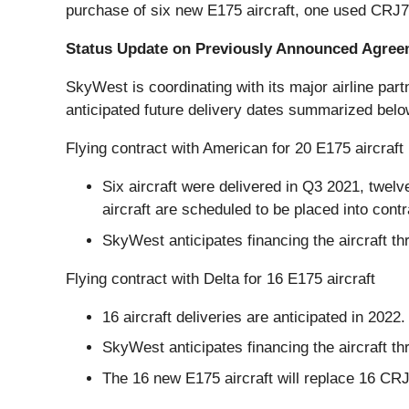
purchase of six new E175 aircraft, one used CRJ70
Status Update on Previously Announced Agre
SkyWest is coordinating with its major airline par
anticipated future delivery dates summarized belo
Flying contract with American for 20 E175 aircraft
Six aircraft were delivered in Q3 2021, twelve
aircraft are scheduled to be placed into contr
SkyWest anticipates financing the aircraft th
Flying contract with Delta for 16 E175 aircraft
16 aircraft deliveries are anticipated in 2022
SkyWest anticipates financing the aircraft th
The 16 new E175 aircraft will replace 16 CRJ9