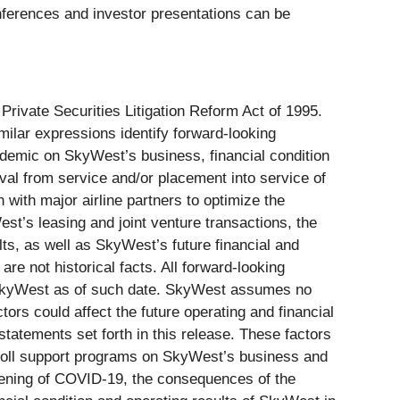
conferences and investor presentations can be
 Private Securities Litigation Reform Act of 1995.
imilar expressions identify forward-looking
ndemic on SkyWest’s business, financial condition
val from service and/or placement into service of
 with major airline partners to optimize the
st’s leasing and joint venture transactions, the
ts, as well as SkyWest’s future financial and
are not historical facts. All forward-looking
to SkyWest as of such date. SkyWest assumes no
ors could affect the future operating and financial
tatements set forth in this release. These factors
ayroll support programs on SkyWest’s business and
rsening of COVID-19, the consequences of the