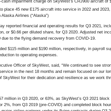
cash impairment charge on SkyWest’s CRJ900 aircraft of $8
 place 45 new E175 aircraft into service in 2022 and 2023, 
h Alaska Airlines (“Alaska”)
ay reported financial and operating results for Q3 2021, incl
ion, or $0.66 per diluted share, for Q3 2020. Adjusted net 
0 due to the flying demand recovery from COVID-19.
ed $115 million and $190 million, respectively, in payroll s
eduction to operating expenses.
cutive Officer of SkyWest, said, “We continued to see strong
 service in the next 18 months and remain focused on our lo
f SkyWest for their dedication and resilience as we work th
57 million in Q3 2020, or 63%, as SkyWest’s Q3 2021 block
 or 2%, from Q3 2019 (pre-COVID) and completed block hou
 major airline partners under its flying contracts during Q