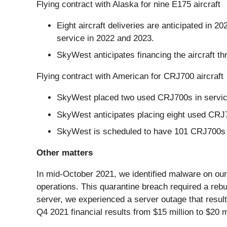
Flying contract with Alaska for nine E175 aircraft
Eight aircraft deliveries are anticipated in 20
service in 2022 and 2023.
SkyWest anticipates financing the aircraft th
Flying contract with American for CRJ700 aircraft
SkyWest placed two used CRJ700s in servic
SkyWest anticipates placing eight used CRJ7
SkyWest is scheduled to have 101 CRJ700s i
Other matters
In mid-October 2021, we identified malware on our
operations. This quarantine breach required a rebui
server, we experienced a server outage that result
Q4 2021 financial results from $15 million to $20 mi