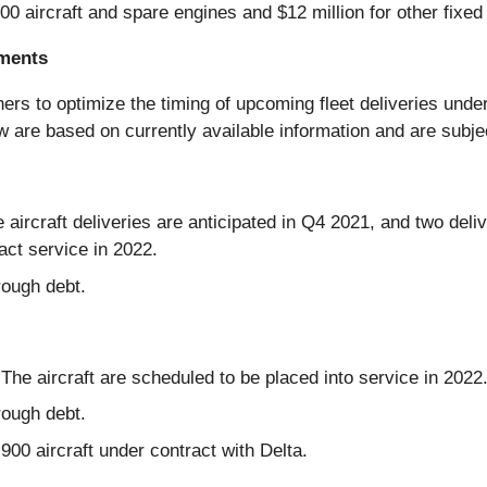
0 aircraft and spare engines and $12 million for other fixed
ements
tners to optimize the timing of upcoming fleet deliveries u
w are based on currently available information and are subje
 aircraft deliveries are anticipated in Q4 2021, and two deliv
act service in 2022.
rough debt.
. The aircraft are scheduled to be placed into service in 2022
rough debt.
00 aircraft under contract with Delta.