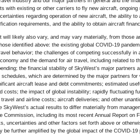
vel industry and our major partners in general and the finan
ts with existing or other carriers to fly new aircraft, ongoi
ertainties regarding operation of new aircraft, the ability to a
fication requirements, and the ability to obtain aircraft financ
 will likely also vary, and may vary materially, from those a
 those identified above: the existing global COVID-19 pandem
travel behavior; the challenges of competing successfully in 
economy and the demand for air travel, including related to
ing; the financial stability of SkyWest’s major partners and
ght schedules, which are determined by the major partners fo
ficant aircraft lease and debt commitments; estimated useful 
costs; the impact of global instability; rapidly fluctuating f
 travel and airline costs; aircraft deliveries; and other unant
 SkyWest’s actual results to differ materially from managem
ge Commission, including its most recent Annual Report on
s, uncertainties and other factors set forth above or otherwi
be further amplified by the global impact of the COVID-19