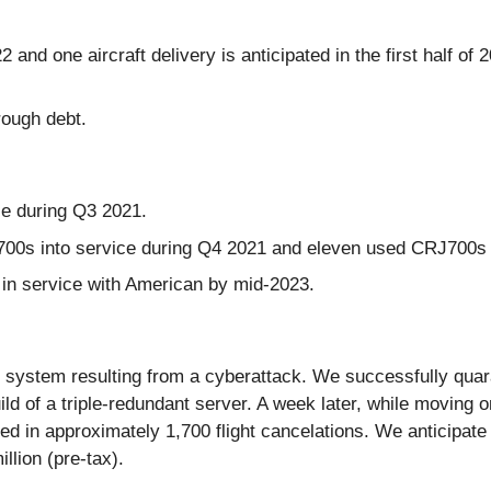
22 and one aircraft delivery is anticipated in the first half of
rough debt.
e during Q3 2021.
00s into service during Q4 2021 and eleven used CRJ700s i
n service with American by mid-2023.
 system resulting from a cyberattack. We successfully quara
ld of a triple-redundant server. A week later, while moving on
ed in approximately 1,700 flight cancelations. We anticipat
llion (pre-tax).