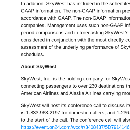
In addition, SkyWest has included in the schedules
GAAP information. The non-GAAP information presen
accordance with GAAP. The non-GAAP information m
companies. Management uses such non-GAAP inform
period comparisons and in forecasting SkyWest’s
considered in conjunction with the most directly c
assessment of the underlying performance of SkyW
schedules.
About SkyWest
SkyWest, Inc. is the holding company for SkyWest 
connecting passengers to over 230 destinations th
American Airlines and Alaska Airlines carrying mo
SkyWest will host its conference call to discuss i
is 1-833-968-2197 for domestic callers, and 1-236-
to the start of the call. The conference call will als
https://event.on24.com/wcc/r/3408437/5D791