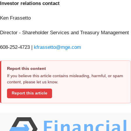
Investor relations contact
Ken Frassetto
Director - Shareholder Services and Treasury Management
608-252-4723 |
kfrassetto@mge.com
Report this content
If you believe this article contains misleading, harmful, or spam
content, please let us know.
Report this article