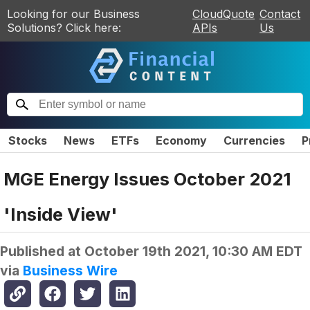
Looking for our Business
CloudQuote
Contact
Solutions? Click here:
APIs
Us
Stocks
News
ETFs
Economy
Currencies
P
MGE Energy Issues October 2021
'Inside View'
Published at
October 19th 2021, 10:30 AM EDT
via
Business Wire