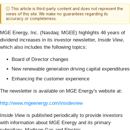
ⓘ This article is third-party content and does not represent the
views of this site. We make no guarantees regarding its
accuracy or completeness.
MGE Energy, Inc. (Nasdaq: MGEE) highlights 46 years of
dividend increases in its investor newsletter,
Inside View
,
which also includes the following topics:
Board of Director changes
New renewable generation driving capital expenditures
Enhancing the customer experience
The newsletter is available on MGE Energy's website at:
http://www.mgeenergy.com/insideview
Inside View
is published periodically to provide investors
with information about MGE Energy and its primary
subsidiary, Madison Gas and Electric.