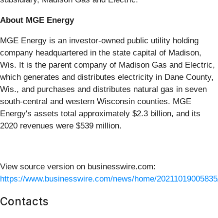
About MGE Energy
MGE Energy is an investor-owned public utility holding
company headquartered in the state capital of Madison,
Wis. It is the parent company of Madison Gas and Electric,
which generates and distributes electricity in Dane County,
Wis., and purchases and distributes natural gas in seven
south-central and western Wisconsin counties. MGE
Energy's assets total approximately $2.3 billion, and its
2020 revenues were $539 million.
View source version on businesswire.com:
https://www.businesswire.com/news/home/20211019005835
Contacts