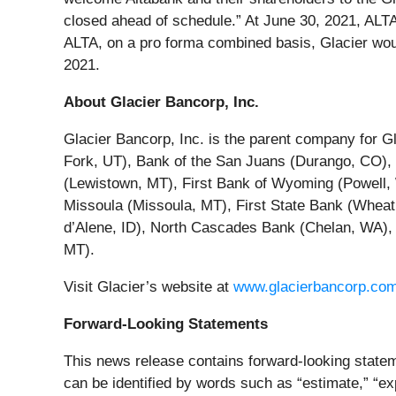
closed ahead of schedule.” At June 30, 2021, ALTA ha
ALTA, on a pro forma combined basis, Glacier would h
2021.
About Glacier Bancorp, Inc.
Glacier Bancorp, Inc. is the parent company for Gl
Fork, UT), Bank of the San Juans (Durango, CO), 
(Lewistown, MT), First Bank of Wyoming (Powell, 
Missoula (Missoula, MT), First State Bank (Whea
d’Alene, ID), North Cascades Bank (Chelan, WA), 
MT).
Visit Glacier’s website at
www.glacierbancorp.co
Forward-Looking Statements
This news release contains forward-looking statem
can be identified by words such as “estimate,” “exp