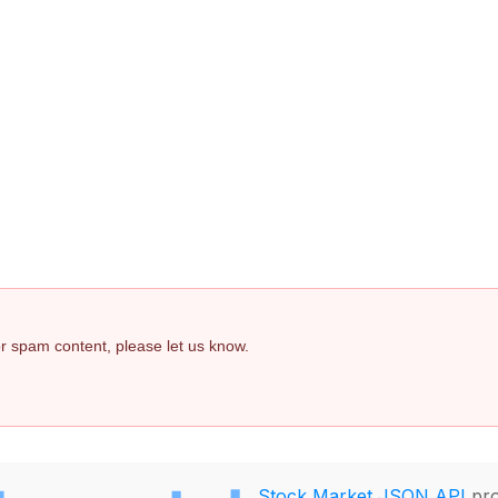
 or spam content, please let us know.
Stock Market JSON API
pro