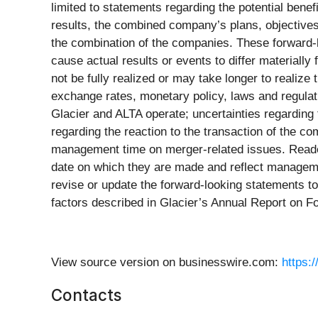
limited to statements regarding the potential benef
results, the combined company’s plans, objectives,
the combination of the companies. These forward-l
cause actual results or events to differ materially 
not be fully realized or may take longer to realiz
exchange rates, monetary policy, laws and regulat
Glacier and ALTA operate; uncertainties regarding t
regarding the reaction to the transaction of the c
management time on merger-related issues. Reader
date on which they are made and reflect management
revise or update the forward-looking statements to 
factors described in Glacier’s Annual Report on F
View source version on businesswire.com:
https:
Contacts