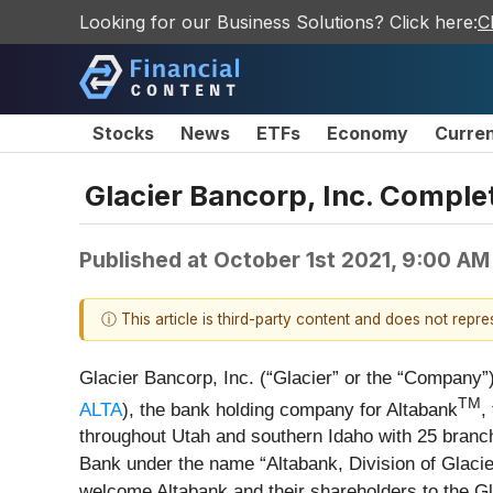
Looking for our Business Solutions? Click here:
C
Stocks
News
ETFs
Economy
Curre
Glacier Bancorp, Inc. Comple
Published at
October 1st 2021, 9:00 AM
ⓘ This article is third-party content and does not repr
Glacier Bancorp, Inc. (“Glacier” or the “Company”)
TM
ALTA
), the bank holding company for Altabank
,
throughout Utah and southern Idaho with 25 branch 
Bank under the name “Altabank, Division of Glaci
welcome Altabank and their shareholders to the Gl