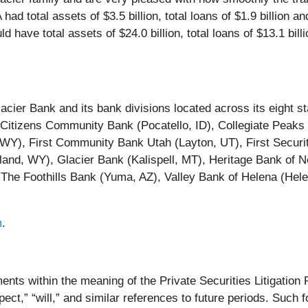
d total assets of $3.5 billion, total loans of $1.9 billion and 
ave total assets of $24.0 billion, total loans of $13.1 billio
acier Bank and its bank divisions located across its eight s
Citizens Community Bank (Pocatello, ID), Collegiate Peaks
WY), First Community Bank Utah (Layton, UT), First Securi
tland, WY), Glacier Bank (Kalispell, MT), Heritage Bank of
The Foothills Bank (Yuma, AZ), Valley Bank of Helena (Hele
m
.
ents within the meaning of the Private Securities Litigatio
ect,” “will,” and similar references to future periods. Such 