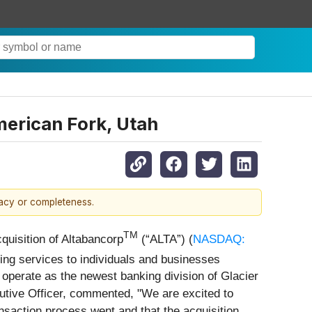
merican Fork, Utah
racy or completeness.
TM
quisition of Altabancorp
(“ALTA”) (
NASDAQ:
ing services to individuals and businesses
 operate as the newest banking division of Glacier
utive Officer, commented, "We are excited to
nsaction process went and that the acquisition