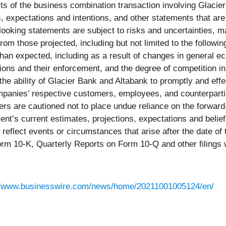
its of the business combination transaction involving Glacier
 expectations and intentions, and other statements that are 
ooking statements are subject to risks and uncertainties, ma
from those projected, including but not limited to the followi
e than expected, including as a result of changes in general 
ions and their enforcement, and the degree of competition i
he ability of Glacier Bank and Altabank to promptly and effec
ompanies’ respective customers, employees, and counterparties
s are cautioned not to place undue reliance on the forward-
’s current estimates, projections, expectations and beliefs
reflect events or circumstances that arise after the date of 
orm 10-K, Quarterly Reports on Form 10-Q and other filings 
//www.businesswire.com/news/home/20211001005124/en/