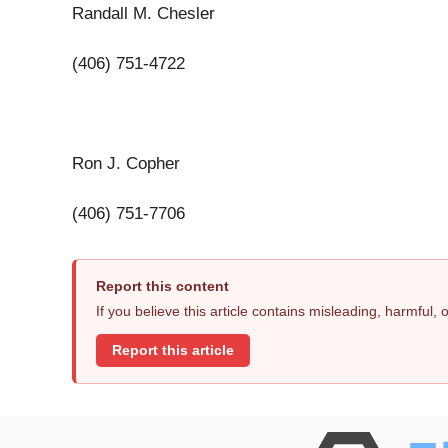
Randall M. Chesler
(406) 751-4722
Ron J. Copher
(406) 751-7706
Report this content
If you believe this article contains misleading, harmful,
Report this article