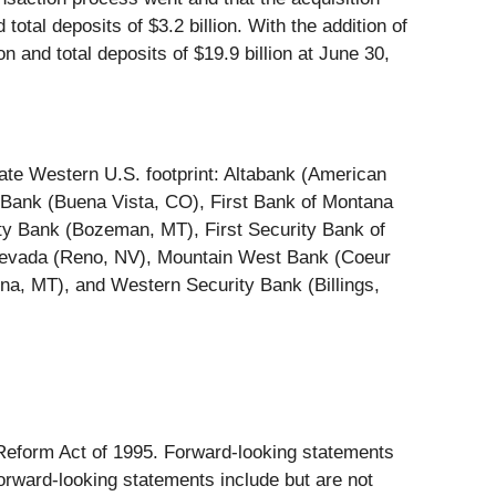
total deposits of $3.2 billion. With the addition of
n and total deposits of $19.9 billion at June 30,
tate Western U.S. footprint: Altabank (American
 Bank (Buena Vista, CO), First Bank of Montana
ty Bank (Bozeman, MT), First Security Bank of
 Nevada (Reno, NV), Mountain West Bank (Coeur
na, MT), and Western Security Bank (Billings,
n Reform Act of 1995. Forward-looking statements
forward-looking statements include but are not