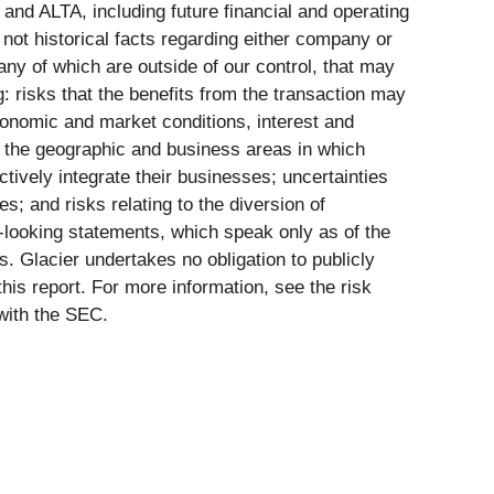
 and ALTA, including future financial and operating
not historical facts regarding either company or
ny of which are outside of our control, that may
ng: risks that the benefits from the transaction may
economic and market conditions, interest and
n the geographic and business areas in which
tively integrate their businesses; uncertainties
; and risks relating to the diversion of
looking statements, which speak only as of the
. Glacier undertakes no obligation to publicly
this report. For more information, see the risk
with the SEC.