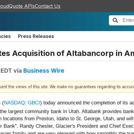
loudQuote APIs
Contact Us
ncies
Press Releases
tes Acquisition of Altabancorp in A
 EDT
via
Business Wire
esent the views of this site. We make no guarantees regarding its accu
 (
NASDAQ: GBCI
) today announced the completion of its ac
 the largest community bank in Utah. Altabank provides bank
locations from Preston, Idaho to St. George, Utah, and will
er Bank”. Randy Chesler, Glacier's President and Chief Exec
acier family and are very pleased with how smoothly the tra