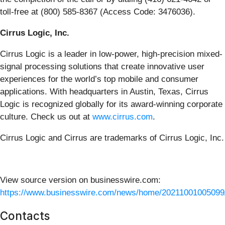
toll-free at (800) 585-8367 (Access Code: 3476036).
Cirrus Logic, Inc.
Cirrus Logic is a leader in low-power, high-precision mixed-
signal processing solutions that create innovative user
experiences for the world’s top mobile and consumer
applications. With headquarters in Austin, Texas, Cirrus
Logic is recognized globally for its award-winning corporate
culture. Check us out at
www.cirrus.com
.
Cirrus Logic and Cirrus are trademarks of Cirrus Logic, Inc.
View source version on businesswire.com:
https://www.businesswire.com/news/home/20211001005099
Contacts