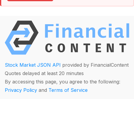
Stock Market JSON API
provided by FinancialContent
Quotes delayed at least 20 minutes
By accessing this page, you agree to the following:
Privacy Policy
and
Terms of Service