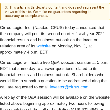
ⓘ This article is third-party content and does not represent the
views of this site. We make no guarantees regarding its
accuracy or completeness.
Cirrus Logic, Inc. (Nasdaq: CRUS)
today announced that
the company will post its second quarter fiscal year 2022
financial results and business outlook on the investor
relations area of its
website
on Monday, Nov. 1, at
approximately 4 p.m. EDT.
Cirrus Logic will host a live Q&A webcast session at 5 p.m.
EDT that same day to answer questions related to its
financial results and business outlook. Shareholders who
would like to submit a question to be addressed during the
call are requested to email
investor@cirrus.com
.
A replay of the Q&A session will be available on the website
listed above beginning approximately two hours following
the completion of the call or by dialing (416) 621-4642 or