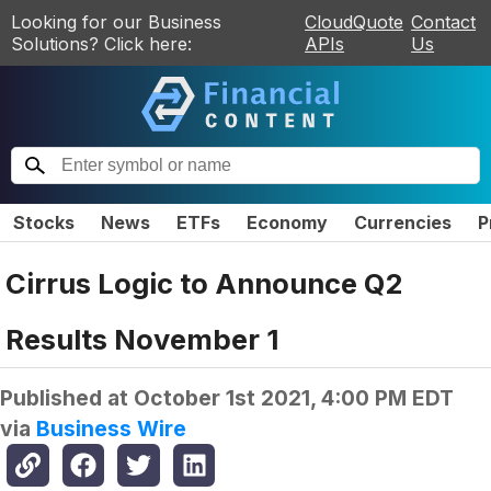
Looking for our Business
CloudQuote
Contact
Solutions? Click here:
APIs
Us
Stocks
News
ETFs
Economy
Currencies
P
Cirrus Logic to Announce Q2
Results November 1
Published at
October 1st 2021, 4:00 PM EDT
via
Business Wire