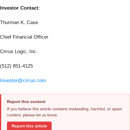
Investor Contact:
Thurman K. Case
Chief Financial Officer
Cirrus Logic, Inc.
(512) 851-4125
Investor@cirrus.com
Report this content
If you believe this article contains misleading, harmful, or spam
content, please let us know.
Report this article