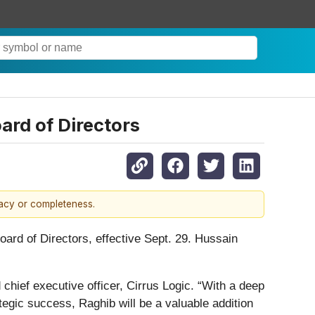
ard of Directors
racy or completeness.
rd of Directors, effective Sept. 29. Hussain
chief executive officer, Cirrus Logic. “With a deep
tegic success, Raghib will be a valuable addition