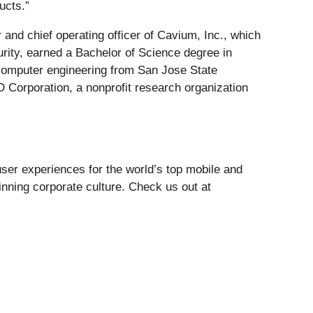
ucts.”
r and chief operating officer of Cavium, Inc., which
rity, earned a Bachelor of Science degree in
computer engineering from San Jose State
 Corporation, a nonprofit research organization
user experiences for the world’s top mobile and
inning corporate culture. Check us out at