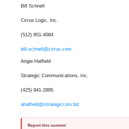
Bill Schnell
Cirrus Logic, Inc.
(512) 851-4084
bill.schnell@cirrus.com
Angie Hatfield
Strategic Communications, Inc.
(425) 941-2895
ahatfield@strategiccom.biz
Report this content