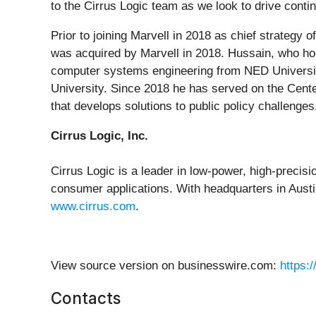
to the Cirrus Logic team as we look to drive conti
Prior to joining Marvell in 2018 as chief strategy 
was acquired by Marvell in 2018. Hussain, who hol
computer systems engineering from NED University
University. Since 2018 he has served on the Cente
that develops solutions to public policy challenges
Cirrus Logic, Inc.
Cirrus Logic is a leader in low-power, high-precis
consumer applications. With headquarters in Austin
www.cirrus.com
.
View source version on businesswire.com:
https:
Contacts