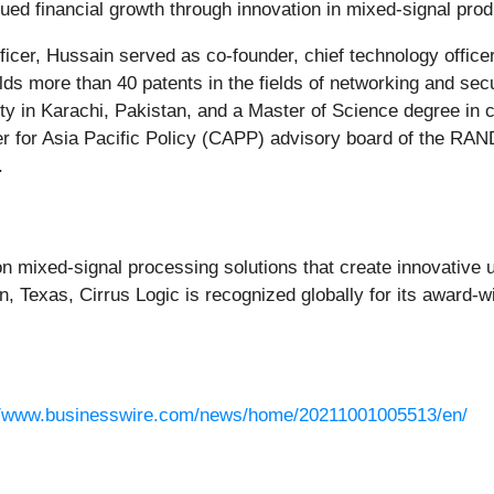
nued financial growth through innovation in mixed-signal prod
officer, Hussain served as co-founder, chief technology office
ds more than 40 patents in the fields of networking and secu
 in Karachi, Pakistan, and a Master of Science degree in 
r for Asia Pacific Policy (CAPP) advisory board of the RAND
.
ion mixed-signal processing solutions that create innovative 
, Texas, Cirrus Logic is recognized globally for its award-w
//www.businesswire.com/news/home/20211001005513/en/