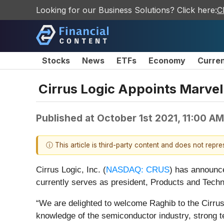
Looking for our Business Solutions? Click here:
C
Stocks
News
ETFs
Economy
Curre
Cirrus Logic Appoints Marvel
Published at
October 1st 2021, 11:00 A
ⓘ This article is third-party content and does not repr
Cirrus Logic, Inc. (
NASDAQ: CRUS
) has announce
currently serves as president, Products and Techno
“We are delighted to welcome Raghib to the Cirrus 
knowledge of the semiconductor industry, strong te