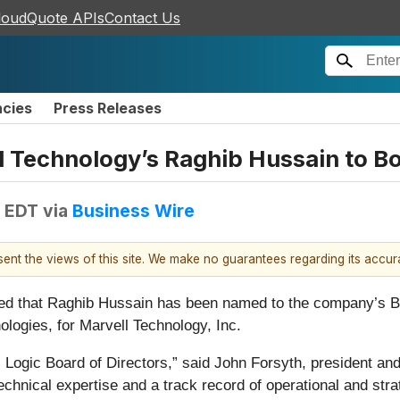
loudQuote APIs
Contact Us
ncies
Press Releases
l Technology’s Raghib Hussain to Bo
M EDT
via
Business Wire
esent the views of this site. We make no guarantees regarding its accu
d that Raghib Hussain has been named to the company’s Boa
logies, for Marvell Technology, Inc.
Logic Board of Directors,” said John Forsyth, president and 
chnical expertise and a track record of operational and stra