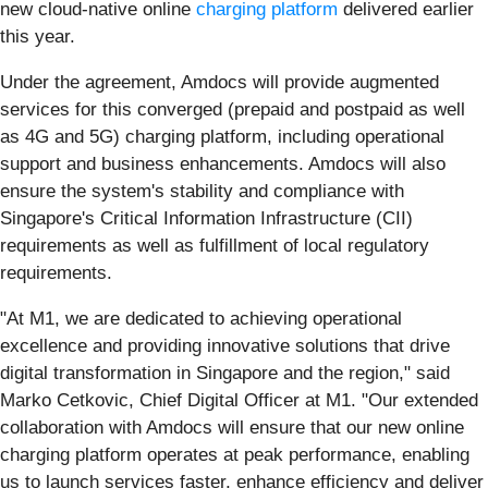
new cloud-native online
charging platform
delivered earlier
this year.
Under the agreement, Amdocs will provide augmented
services for this converged (prepaid and postpaid as well
as 4G and 5G) charging platform, including operational
support and business enhancements. Amdocs will also
ensure the system's stability and compliance with
Singapore's Critical Information Infrastructure (CII)
requirements as well as fulfillment of local regulatory
requirements.
"At M1, we are dedicated to achieving operational
excellence and providing innovative solutions that drive
digital transformation in Singapore and the region," said
Marko Cetkovic, Chief Digital Officer at M1. "Our extended
collaboration with Amdocs will ensure that our new online
charging platform operates at peak performance, enabling
us to launch services faster, enhance efficiency and deliver