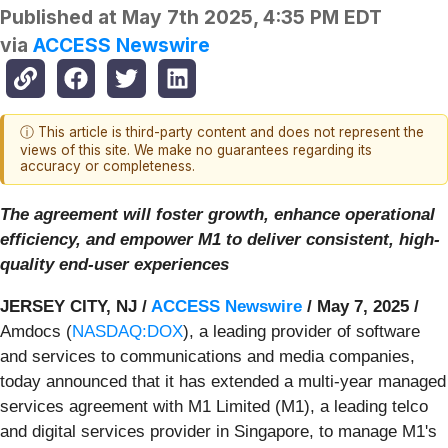
Published at
May 7th 2025, 4:35 PM EDT
via
ACCESS Newswire
ⓘ This article is third-party content and does not represent the
views of this site. We make no guarantees regarding its
accuracy or completeness.
The agreement will foster growth, enhance operational
efficiency, and empower M1 to deliver consistent, high-
quality end-user experiences
JERSEY CITY, NJ /
ACCESS Newswire
/ May 7, 2025 /
Amdocs (
NASDAQ:DOX
), a leading provider of software
and services to communications and media companies,
today announced that it has extended a multi-year managed
services agreement with M1 Limited (M1), a leading telco
and digital services provider in Singapore, to manage M1's