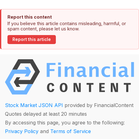
Report this content
If you believe this article contains misleading, harmful, or
spam content, please let us know.
Report this article
Stock Market JSON API
provided by FinancialContent
Quotes delayed at least 20 minutes
By accessing this page, you agree to the following:
Privacy Policy
and
Terms of Service