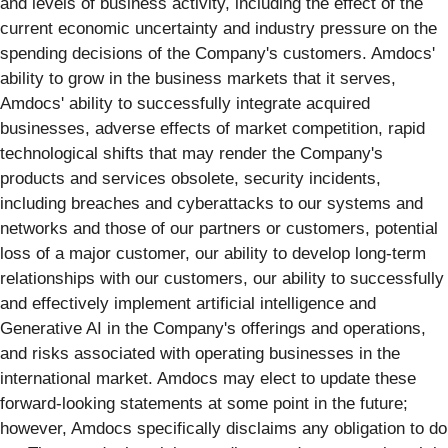
and levels of business activity, including the effect of the
current economic uncertainty and industry pressure on the
spending decisions of the Company's customers. Amdocs'
ability to grow in the business markets that it serves,
Amdocs' ability to successfully integrate acquired
businesses, adverse effects of market competition, rapid
technological shifts that may render the Company's
products and services obsolete, security incidents,
including breaches and cyberattacks to our systems and
networks and those of our partners or customers, potential
loss of a major customer, our ability to develop long-term
relationships with our customers, our ability to successfully
and effectively implement artificial intelligence and
Generative AI in the Company's offerings and operations,
and risks associated with operating businesses in the
international market. Amdocs may elect to update these
forward-looking statements at some point in the future;
however, Amdocs specifically disclaims any obligation to do