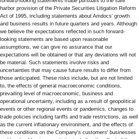
forward-looking statements made pursuant to the safe
harbor provision of the Private Securities Litigation Reform
Act of 1995, including statements about Amdocs' growth
and business results in future quarters and years. Although
we believe the expectations reflected in such forward-
looking statements are based upon reasonable
assumptions, we can give no assurance that our
expectations will be obtained or that any deviations will not
be material. Such statements involve risks and
uncertainties that may cause future results to differ from
those anticipated. These risks include, but are not limited
to, the effects of general macroeconomic conditions,
prevailing level of macroeconomic, business and
operational uncertainty, including as a result of geopolitical
events or other regional events or pandemics, changes to
trade policies including tariffs and trade restrictions, as well
as the current inflationary environment, and the effects of
these conditions on the Company's customers' businesses