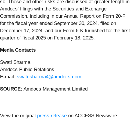
so. These and other risks are discussed at greater length in
Amdocs' filings with the Securities and Exchange
Commission, including in our Annual Report on Form 20-F
for the fiscal year ended September 30, 2024, filed on
December 17, 2024, and our Form 6-K furnished for the first
quarter of fiscal 2025 on February 18, 2025.
Media Contacts
Swati Sharma
Amdocs Public Relations
E-mail:
swati.sharma4@amdocs.com
SOURCE:
Amdocs Management Limited
View the original
press release
on ACCESS Newswire