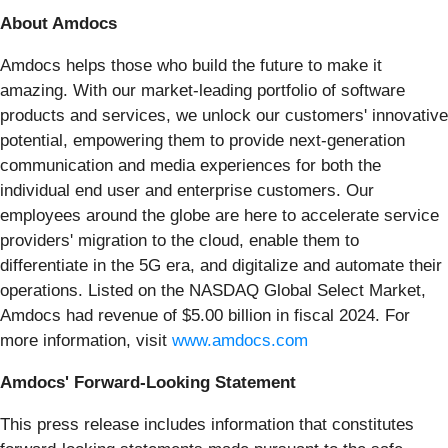
About Amdocs
Amdocs helps those who build the future to make it
amazing. With our market-leading portfolio of software
products and services, we unlock our customers' innovative
potential, empowering them to provide next-generation
communication and media experiences for both the
individual end user and enterprise customers. Our
employees around the globe are here to accelerate service
providers' migration to the cloud, enable them to
differentiate in the 5G era, and digitalize and automate their
operations. Listed on the NASDAQ Global Select Market,
Amdocs had revenue of $5.00 billion in fiscal 2024. For
more information, visit
www.amdocs.com
Amdocs' Forward-Looking Statement
This press release includes information that constitutes