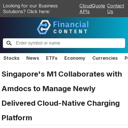
Looking for our Business
CloudQuote
Contact
Solutions? Click here:
APIs
Us
Stocks
News
ETFs
Economy
Currencies
P
Singapore's M1 Collaborates with
Amdocs to Manage Newly
Delivered Cloud-Native Charging
Platform