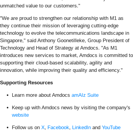
unmatched value to our customers."
"We are proud to strengthen our relationship with M1 as
they continue their mission of leveraging cutting-edge
technology to evolve the telecommunications landscape in
Singapore," said Anthony Goonetilleke, Group President of
Technology and Head of Strategy at Amdocs. "As M1
introduces new services to market, Amdocs is committed to
supporting their cloud-based scalability, agility and
innovation, while improving their quality and efficiency."
Supporting Resources
Learn more about Amdocs
amAIz Suite
Keep up with Amdocs news by visiting the company's
website
Follow us on
X
,
Facebook
,
LinkedIn
and
YouTube