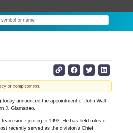
racy or completeness.
 today announced the appointment of John Wall
hn J. Giamatteo.
team since joining in 1993. He has held roles of
most recently served as the division's Chief