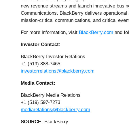
new revenue streams and launch innovative business
Communications, BlackBerry delivers operational res
mission-critical communications, and critical ev
For more information, visit
BlackBerry.com
and fo
Investor Contact:
BlackBerry Investor Relations
+1 (519) 888-7465
investorrelations@blackberry.com
Media Contact:
BlackBerry Media Relations
+1 (519) 597-7273
mediarelations@blackberry.com
SOURCE:
BlackBerry