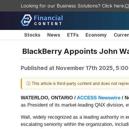
Looking for our Business Solutions? Click here:
C
Stocks
News
ETFs
Economy
Curre
BlackBerry Appoints John Wal
Published at
November 17th 2025, 5:0
ⓘ This article is third-party content and does not repr
WATERLOO, ONTARIO /
ACCESS Newswire
/ N
as President of its market-leading QNX division, e
Wall, widely recognized as a leading authority in
escalating seniority within the organization, inclu