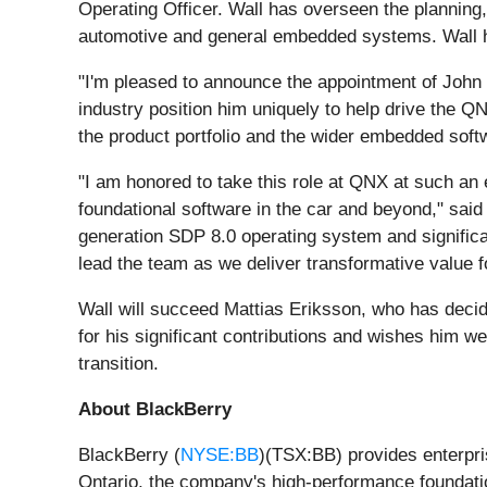
Operating Officer. Wall has overseen the planning,
automotive and general embedded systems. Wall ho
"I'm pleased to announce the appointment of John 
industry position him uniquely to help drive the
the product portfolio and the wider embedded softw
"I am honored to take this role at QNX at such an 
foundational software in the car and beyond," sai
generation SDP 8.0 operating system and significan
lead the team as we deliver transformative value 
Wall will succeed Mattias Eriksson, who has decid
for his significant contributions and wishes him w
transition.
About BlackBerry
BlackBerry (
NYSE:BB
)(TSX:BB) provides enterpri
Ontario, the company's high-performance foundatio