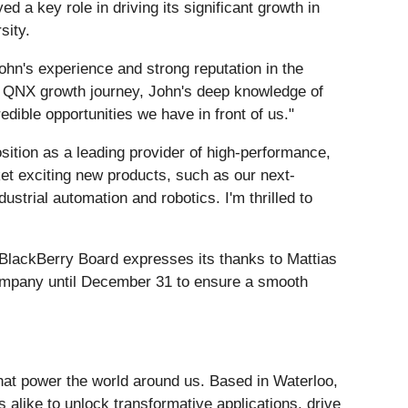
 a key role in driving its significant growth in
sity.
hn's experience and strong reputation in the
he QNX growth journey, John's deep knowledge of
dible opportunities we have in front of us."
osition as a leading provider of high-performance,
et exciting new products, such as our next-
strial automation and robotics. I'm thrilled to
 BlackBerry Board expresses its thanks to Mattias
e company until December 31 to ensure a smooth
hat power the world around us. Based in Waterloo,
alike to unlock transformative applications, drive