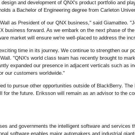
 design and development of QNX's product portfolio and played
lds a Bachelor of Engineering degree from Carleton Univer
Wall as President of our QNX business," said Giamatteo. "Jo
 QNX business forward. As we embark on the next phase of t
are market will ensure we're well-placed to address the incre
exciting time in its journey. We continue to strengthen our p
d Wall. "QNX's world class team has recently brought to mark
tly expanded our presence in adjacent verticals such as indu
for our customers worldwide."
ed to pursue other opportunities outside of BlackBerry. The
ell for the future. Eriksson will remain as an advisor to th
ses and governments the intelligent software and services t
nal software enables major automakers and industrial giants 