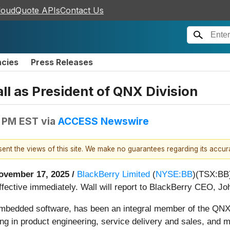
loudQuote APIs
Contact Us
ncies
Press Releases
l as President of QNX Division
0 PM EST
via
ACCESS Newswire
esent the views of this site. We make no guarantees regarding its accu
ovember 17, 2025 /
BlackBerry Limited
(
NYSE:BB
)(TSX:BB)
ffective immediately. Wall will report to BlackBerry CEO, Jo
 embedded software, has been an integral member of the QNX 
ding in product engineering, service delivery and sales, and 