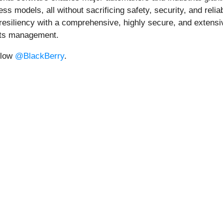
 models, all without sacrificing safety, security, and reliab
iliency with a comprehensive, highly secure, and extensively 
ents management.
llow
@BlackBerry
.