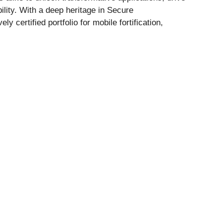
ility. With a deep heritage in Secure
certified portfolio for mobile fortification,