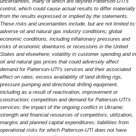
uncertainties, many of which are beyond Patterson-UTI's
control, which could cause actual results to differ materially
from the results expressed or implied by the statements.
These risks and uncertainties include, but are not limited to:
adverse oil and natural gas industry conditions; global
economic conditions, including inflationary pressures and
risks of economic downturns or recessions in the United
States and elsewhere; volatility in customer spending and in
oil and natural gas prices that could adversely affect
demand for Patterson-UTI's services and their associated
effect on rates; excess availability of land drilling rigs,
pressure pumping and directional drilling equipment,
including as a result of reactivation, improvement or
construction; competition and demand for Patterson-UTI's
services; the impact of the ongoing conflict in Ukraine;
strength and financial resources of competitors; utilization,
margins and planned capital expenditures; liabilities from
operational risks for which Patterson-UTI does not have