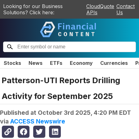
Looking for our Business
CloudQuote
Contact
Solutions? Click here:
APIs
Us
Stocks
News
ETFs
Economy
Currencies
P
Patterson-UTI Reports Drilling
Activity for September 2025
Published at
October 3rd 2025, 4:20 PM EDT
via
ACCESS Newswire