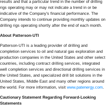
results and that a particular trend in the number of drilling
rigs operating may or may not indicate a trend in or be
indicative of the Company's financial performance. The
Company intends to continue providing monthly updates on
drilling rigs operating shortly after the end of each month.
About Patterson-UTI
Patterson-UTI is a leading provider of drilling and
completion services to oil and natural gas exploration and
production companies in the United States and other select
countries, including contract drilling services, integrated
well completion services and directional drilling services in
the United States, and specialized drill bit solutions in the
United States, Middle East and many other regions around
the world. For more information, visit
www.patenergy.com
.
Cautionary Statement Regarding Forward-Looking
Statements