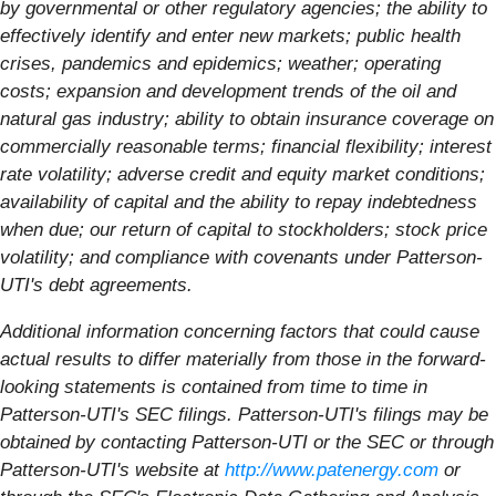
by governmental or other regulatory agencies; the ability to
effectively identify and enter new markets; public health
crises, pandemics and epidemics; weather; operating
costs; expansion and development trends of the oil and
natural gas industry; ability to obtain insurance coverage on
commercially reasonable terms; financial flexibility; interest
rate volatility; adverse credit and equity market conditions;
availability of capital and the ability to repay indebtedness
when due; our return of capital to stockholders; stock price
volatility; and compliance with covenants under Patterson-
UTI's debt agreements.
Additional information concerning factors that could cause
actual results to differ materially from those in the forward-
looking statements is contained from time to time in
Patterson-UTI's SEC filings. Patterson-UTI's filings may be
obtained by contacting Patterson-UTI or the SEC or through
Patterson-UTI's website at
http://www.patenergy.com
or