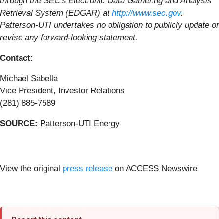
through the SEC's Electronic Data Gathering and Analysis
Retrieval System (EDGAR) at
http://www.sec.gov
.
Patterson-UTI undertakes no obligation to publicly update or
revise any forward-looking statement.
Contact:
Michael Sabella
Vice President, Investor Relations
(281) 885-7589
SOURCE:
Patterson-UTI Energy
View the original
press release
on ACCESS Newswire