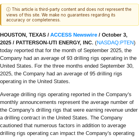
ⓘ This article is third-party content and does not represent the
views of this site. We make no guarantees regarding its
accuracy or completeness.
HOUSTON, TEXAS /
ACCESS Newswire
/ October 3,
2025 /
PATTERSON-UTI ENERGY, INC.
(
NASDAQ:PTEN
)
today reported that for the month of September 2025, the
Company had an average of 93 drilling rigs operating in the
United States. For the three months ended September 30,
2025, the Company had an average of 95 drilling rigs
operating in the United States.
Average drilling rigs operating reported in the Company's
monthly announcements represent the average number of
the Company's drilling rigs that were earning revenue under
a drilling contract in the United States. The Company
cautioned that numerous factors in addition to average
drilling rigs operating can impact the Company's operating