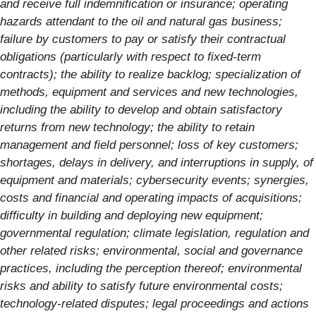
and receive full indemnification or insurance; operating
hazards attendant to the oil and natural gas business;
failure by customers to pay or satisfy their contractual
obligations (particularly with respect to fixed-term
contracts); the ability to realize backlog; specialization of
methods, equipment and services and new technologies,
including the ability to develop and obtain satisfactory
returns from new technology; the ability to retain
management and field personnel; loss of key customers;
shortages, delays in delivery, and interruptions in supply, of
equipment and materials; cybersecurity events; synergies,
costs and financial and operating impacts of acquisitions;
difficulty in building and deploying new equipment;
governmental regulation; climate legislation, regulation and
other related risks; environmental, social and governance
practices, including the perception thereof; environmental
risks and ability to satisfy future environmental costs;
technology-related disputes; legal proceedings and actions