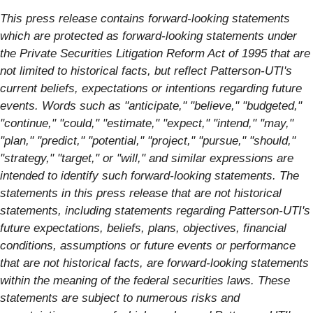
This press release contains forward-looking statements
which are protected as forward-looking statements under
the Private Securities Litigation Reform Act of 1995 that are
not limited to historical facts, but reflect Patterson-UTI's
current beliefs, expectations or intentions regarding future
events. Words such as "anticipate," "believe," "budgeted,"
"continue," "could," "estimate," "expect," "intend," "may,"
"plan," "predict," "potential," "project," "pursue," "should,"
"strategy," "target," or "will," and similar expressions are
intended to identify such forward-looking statements. The
statements in this press release that are not historical
statements, including statements regarding Patterson-UTI's
future expectations, beliefs, plans, objectives, financial
conditions, assumptions or future events or performance
that are not historical facts, are forward-looking statements
within the meaning of the federal securities laws. These
statements are subject to numerous risks and