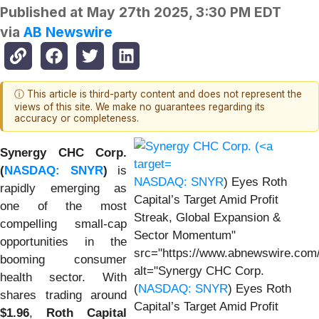
Published at
May 27th 2025, 3:30 PM EDT
via
AB Newswire
ⓘ This article is third-party content and does not represent the
views of this site. We make no guarantees regarding its
accuracy or completeness.
Synergy CHC Corp.
(
NASDAQ: SNYR
)
is
NASDAQ: SNYR
) Eyes Roth
rapidly emerging as
Capital’s Target Amid Profit
one of the most
Streak, Global Expansion &
compelling small-cap
Sector Momentum"
opportunities in the
src="https://www.abnewswire.com/
booming consumer
alt="Synergy CHC Corp.
health sector. With
(
NASDAQ: SNYR
) Eyes Roth
shares trading around
Capital’s Target Amid Profit
$1.96
,
Roth Capital