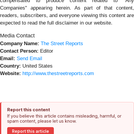
compensated to produce content related to "Any
Companies" appearing herein. As part of that content,
readers, subscribers, and everyone viewing this content are
expected to read the full disclaimer in our website.
Media Contact
Company Name:
The Street Reports
Contact Person:
Editor
Email:
Send Email
Country:
United States
Website:
http://www.thestreetreports.com
Report this content
If you believe this article contains misleading, harmful, or
spam content, please let us know.
Report this article