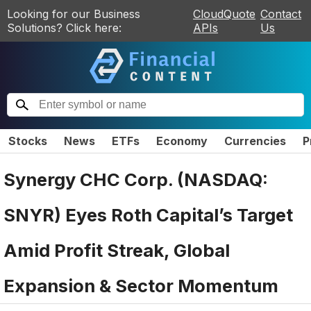
Looking for our Business
CloudQuote
Contact
Solutions? Click here:
APIs
Us
Stocks
News
ETFs
Economy
Currencies
P
Synergy CHC Corp. (NASDAQ:
SNYR) Eyes Roth Capital’s Target
Amid Profit Streak, Global
Expansion & Sector Momentum