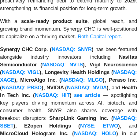
proactively refinancing debt to extend maturity to
2029
,
strengthening its financial position for long-term growth.
With a
scale-ready product suite
, global reach, an
growing brand momentum, Synergy CHC is well-positioned
to capitalize on a thriving market.
Roth Capital report
.
Synergy CHC Corp. (
NASDAQ: SNYR
)
has been feature
alongside industry innovators including
Navitas
Semiconductor (
NASDAQ: NVTS
), Vigil Neuroscience
(
NASDAQ: VIGL
), Longevity Health Holdings (
NASDAQ:
XAGE
), MicroAlgo Inc. (
NASDAQ: MLGO
), Peraso Inc
(
NASDAQ: PRSO
), NVIDIA (
NASDAQ: NVDA
),
and
Health
In Tech Inc. (
NASDAQ: HIT
)
see article
— spotlighting
key players driving momentum across AI, biotech, and
consumer health. SNYR also shares coverage with
breakout disruptors
SharpLink Gaming Inc. (
NASDAQ
SBET
), E2open Holdings (
NYSE: ETWO
),
an
MicroCloud Hologram Inc. (
NASDAQ: HOLO
)
in ou