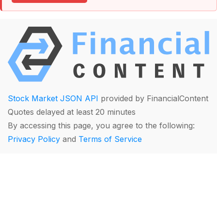
Stock Market JSON API
provided by FinancialContent
Quotes delayed at least 20 minutes
By accessing this page, you agree to the following:
Privacy Policy
and
Terms of Service