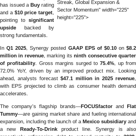
Streak, Global Expansion &
has issued a
Buy
rating
Sector Momentum" width="225"
and a
$10 price target
,
height="225">
pointing to
significant
upside
backed by
strong fundamentals.
In
Q1 2025
, Synergy posted
GAAP EPS of $0.10
on
$8.
million in revenue
, marking its
ninth consecutive quarte
of profitability
. Gross margins surged to
75.4%
, up from
72.0% YoY, driven by an improved product mix. Looking
ahead, analysts forecast
$47.1 million in 2025 revenue
with EPS projected to climb as consumer health demand
accelerates.
The company’s flagship brands—
FOCUSfactor
and
Fla
Tummy
—are gaining market share and fueling international
expansion, including the launch of a
Mexico subsidiary
and
a new
Ready-To-Drink
product line. Synergy is als