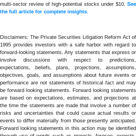
multi-sector review of high-potential stocks under $10.
See
the full article for complete insights.
Disclaimers: The Private Securities Litigation Reform Act of
1995 provides investors with a safe harbor with regard to
forward-looking statements. Any statements that express or
involve discussions with respect to predictions,
expectations, beliefs, plans, projections, assumptions,
objectives, goals, and assumptions about future events or
performance are not statements of historical fact and may
be forward looking statements. Forward looking statements
are based on expectations, estimates, and projections at
the time the statements are made that involve a number of
risks and uncertainties that could cause actual results or
events to differ materially from those presently anticipated.
Forward looking statements in this action may be identified
through use of words such as projects, foresee, expects,