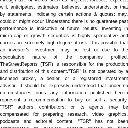
will, anticipates, estimates, believes, understands, or that
by statements, indicating certain actions & quotes; may,
could or might occur Understand there is no guarantee past
performance is indicative of future results. Investing in
micro-cap or growth securities is highly speculative and
carries an extremely high degree of risk. It is possible that
an investor's investment may be lost or due to the
speculative nature of the companies profiled.
TheStreetReports (TSR) is responsible for the production
and distribution of this content."TSR" is not operated by a
licensed broker, a dealer, or a registered investment
advisor. It should be expressly understood that under no
circumstances does any information published herein
represent a recommendation to buy or sell a security.
"TSR" authors, contributors, or its agents, may be
compensated for preparing research, video graphics,
podcasts and editorial content. "TSR" has not been