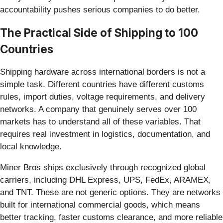
accountability pushes serious companies to do better.
The Practical Side of Shipping to 100
Countries
Shipping hardware across international borders is not a
simple task. Different countries have different customs
rules, import duties, voltage requirements, and delivery
networks. A company that genuinely serves over 100
markets has to understand all of these variables. That
requires real investment in logistics, documentation, and
local knowledge.
Miner Bros ships exclusively through recognized global
carriers, including DHL Express, UPS, FedEx, ARAMEX,
and TNT. These are not generic options. They are networks
built for international commercial goods, which means
better tracking, faster customs clearance, and more reliable