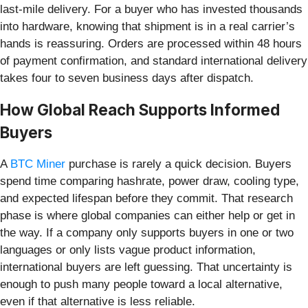
last-mile delivery. For a buyer who has invested thousands
into hardware, knowing that shipment is in a real carrier’s
hands is reassuring. Orders are processed within 48 hours
of payment confirmation, and standard international delivery
takes four to seven business days after dispatch.
How Global Reach Supports Informed
Buyers
A
BTC Miner
purchase is rarely a quick decision. Buyers
spend time comparing hashrate, power draw, cooling type,
and expected lifespan before they commit. That research
phase is where global companies can either help or get in
the way. If a company only supports buyers in one or two
languages or only lists vague product information,
international buyers are left guessing. That uncertainty is
enough to push many people toward a local alternative,
even if that alternative is less reliable.