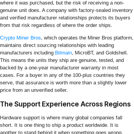
where it was purchased, but the risk of receiving a non-
genuine unit does. A company with factory-sealed inventory
and verified manufacturer relationships protects its buyers
from that risk regardless of where the order ships.
Crypto Miner Bros
, which operates the Miner Bros platform,
maintains direct sourcing relationships with leading
manufacturers including
Bitmain
, MicroBT, and Goldshell.
This means the units they ship are genuine, tested, and
backed by a one-year manufacturer warranty in most
cases. For a buyer in any of the 100-plus countries they
serve, that assurance is worth more than a slightly lower
price from an unverified seller.
The Support Experience Across Regions
Hardware support is where many global companies fall
short. It is one thing to ship a product worldwide. It is
another to stand behind it when something goes wrong.