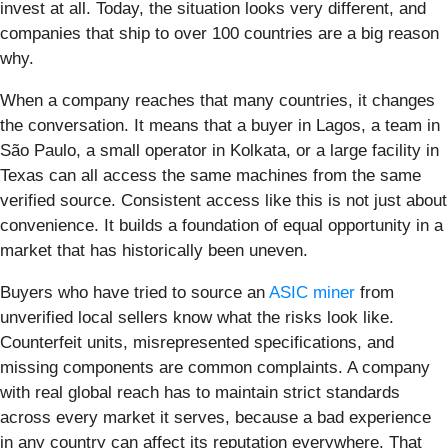
invest at all. Today, the situation looks very different, and
companies that ship to over 100 countries are a big reason
why.
When a company reaches that many countries, it changes
the conversation. It means that a buyer in Lagos, a team in
São Paulo, a small operator in Kolkata, or a large facility in
Texas can all access the same machines from the same
verified source. Consistent access like this is not just about
convenience. It builds a foundation of equal opportunity in a
market that has historically been uneven.
Buyers who have tried to source an
ASIC miner
from
unverified local sellers know what the risks look like.
Counterfeit units, misrepresented specifications, and
missing components are common complaints. A company
with real global reach has to maintain strict standards
across every market it serves, because a bad experience
in any country can affect its reputation everywhere. That