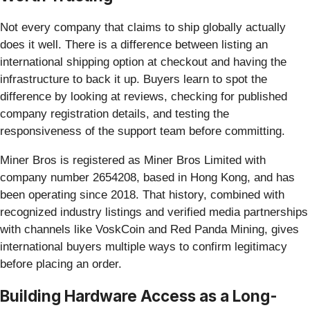
Not every company that claims to ship globally actually
does it well. There is a difference between listing an
international shipping option at checkout and having the
infrastructure to back it up. Buyers learn to spot the
difference by looking at reviews, checking for published
company registration details, and testing the
responsiveness of the support team before committing.
Miner Bros is registered as Miner Bros Limited with
company number 2654208, based in Hong Kong, and has
been operating since 2018. That history, combined with
recognized industry listings and verified media partnerships
with channels like VoskCoin and Red Panda Mining, gives
international buyers multiple ways to confirm legitimacy
before placing an order.
Building Hardware Access as a Long-