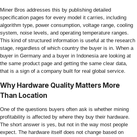
Miner Bros addresses this by publishing detailed
specification pages for every model it carries, including
algorithm type, power consumption, voltage range, cooling
system, noise levels, and operating temperature ranges.
This kind of structured information is useful at the research
stage, regardless of which country the buyer is in. When a
buyer in Germany and a buyer in Indonesia are looking at
the same product page and getting the same clear data,
that is a sign of a company built for real global service.
Why Hardware Quality Matters More
Than Location
One of the questions buyers often ask is whether mining
profitability is affected by where they buy their hardware.
The short answer is yes, but not in the way most people
expect. The hardware itself does not change based on