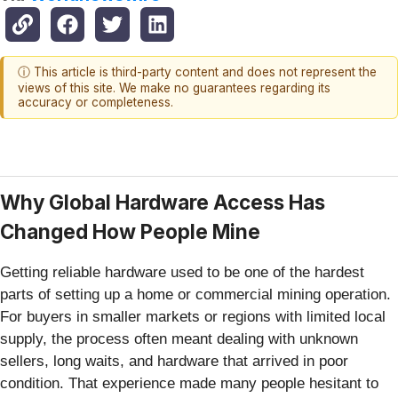
ⓘ This article is third-party content and does not represent the
views of this site. We make no guarantees regarding its
accuracy or completeness.
Why Global Hardware Access Has
Changed How People Mine
Getting reliable hardware used to be one of the hardest
parts of setting up a home or commercial mining operation.
For buyers in smaller markets or regions with limited local
supply, the process often meant dealing with unknown
sellers, long waits, and hardware that arrived in poor
condition. That experience made many people hesitant to