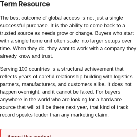
Term Resource
The best outcome of global access is not just a single
successful purchase. It is the ability to come back to a
trusted source as needs grow or change. Buyers who start
with a single home unit often scale into larger setups over
time. When they do, they want to work with a company they
already know and trust.
Serving 100 countries is a structural achievement that
reflects years of careful relationship-building with logistics
partners, manufacturers, and customers alike. It does not
happen overnight, and it cannot be faked. For buyers
anywhere in the world who are looking for a hardware
source that will still be there next year, that kind of track
record speaks louder than any marketing claim.
Report this content