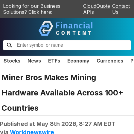
Looking for our Business
CloudQuote
Contact
Solutions? Click here:
APIs
Us
Stocks
News
ETFs
Economy
Currencies
P
Miner Bros Makes Mining
Hardware Available Across 100+
Countries
Published at
May 8th 2026, 8:27 AM EDT
via
Worldnewswire