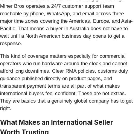
Miner Bros operates a 24/7 customer support team
reachable by phone, WhatsApp, and email across three
major time zones covering the Americas, Europe, and Asia-
Pacific. That means a buyer in Australia does not have to
wait until a North American business day opens to get a
response.
This kind of coverage matters especially for commercial
operators who run hardware around the clock and cannot
afford long downtimes. Clear RMA policies, customs duty
guidance published directly on product pages, and
transparent payment terms are all part of what makes
international buyers feel confident. These are not extras.
They are basics that a genuinely global company has to get
right.
What Makes an International Seller
Worth Trusting